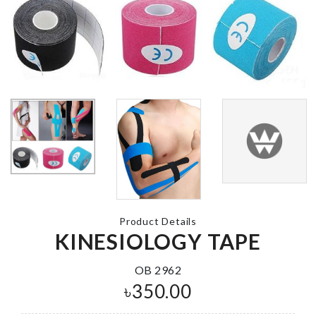
BABY SHOW
BALLOON
WALL HOOK
৳
230.00
৳
420.00
QUICK HAIR
DRYING TO
Mop Holder
৳
390.00
৳
590.00
Product Details
KINESIOLOGY TAPE
CUTLERY
ORGANZIER
Wall Decoration
OB 2962
৳
1690.00
৳
990.00
৳
350.00