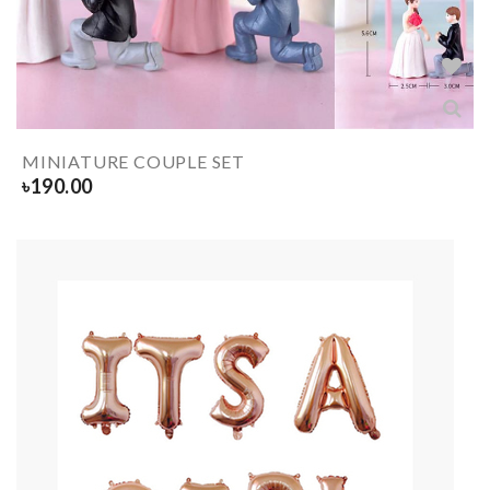
MINIATURE COUPLE SET
৳
190.00