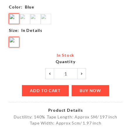
Color:
Blue
Size:
In Details
In Stock
Quantity
ADD TO CART
BUY NOW
Product Details
Ductility: 140% Tape Length: Approx 5M/ 197 inch
Tape Width: Approx 5cm/ 1.97 inch