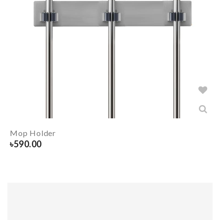
Mop Holder
৳
590.00