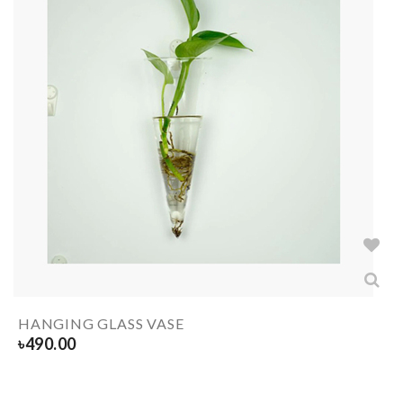
HANGING GLASS VASE
৳
490.00