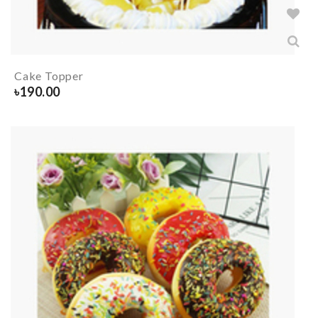
Cake Topper
৳
190.00