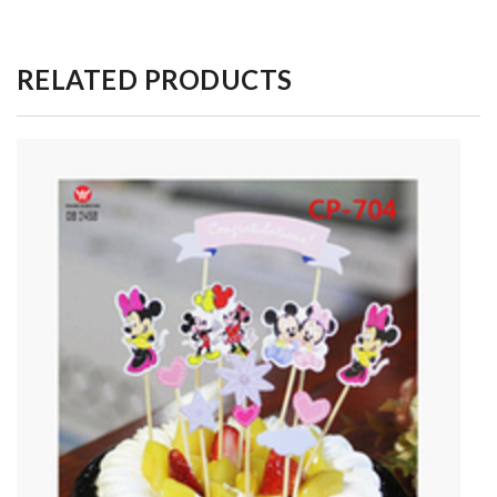
RELATED PRODUCTS