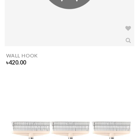
WALL HOOK
৳
420.00