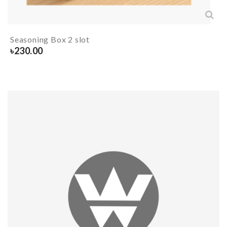
Seasoning Box 2 slot
৳
230.00