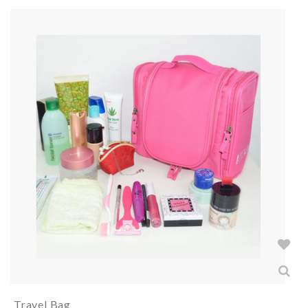
Travel Bag