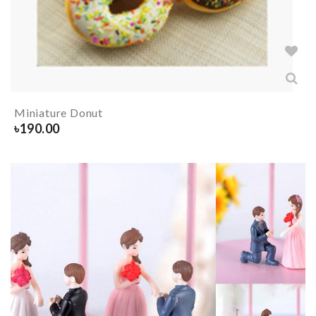
Miniature Donut
৳
190.00