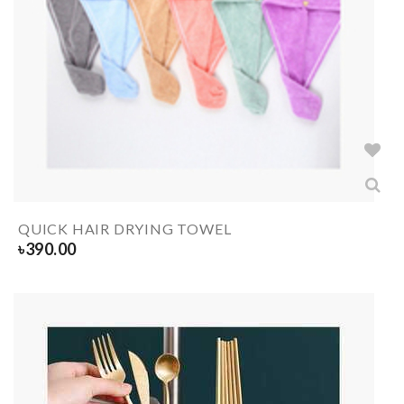
QUICK HAIR DRYING TOWEL
৳
390.00