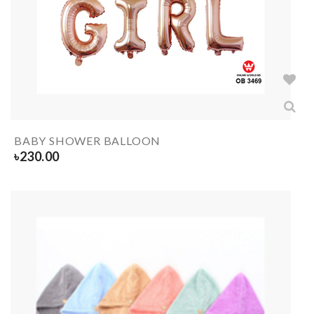
BABY SHOWER BALLOON
৳
230.00