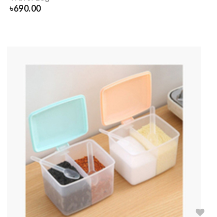
৳
690.00