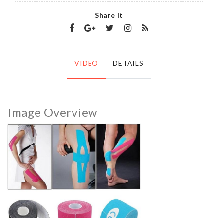
Share It
VIDEO
DETAILS
Image Overview