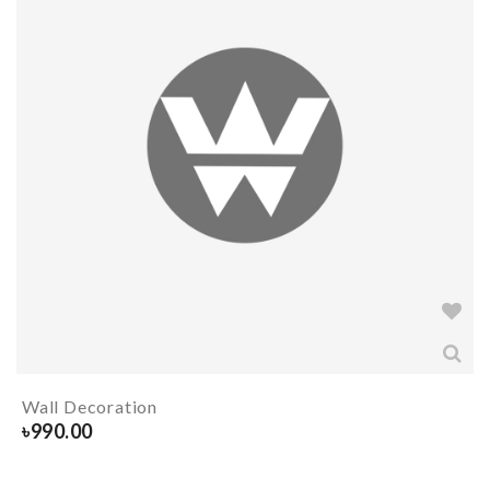
Wall Decoration
৳
990.00