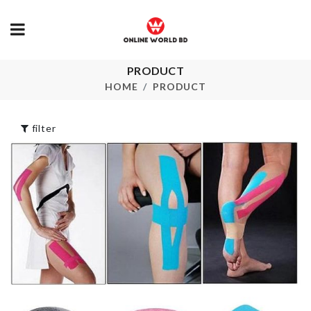
PRODUCT
HANGING GLASS
Cake Topper
VASE
HOME
PRODUCT
৳
190.00
৳
490.00
filter
Travel Bag
Miniature Do
৳
690.00
৳
190.00
MINIATURE
Seasoning Box 2
COUPLE SE
slot
৳
190.00
৳
230.00