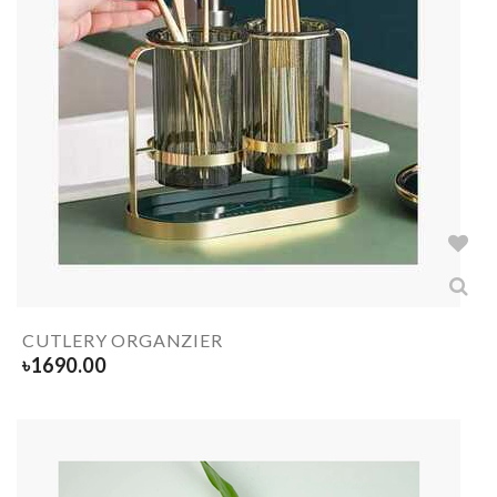
CUTLERY ORGANZIER
৳
1690.00