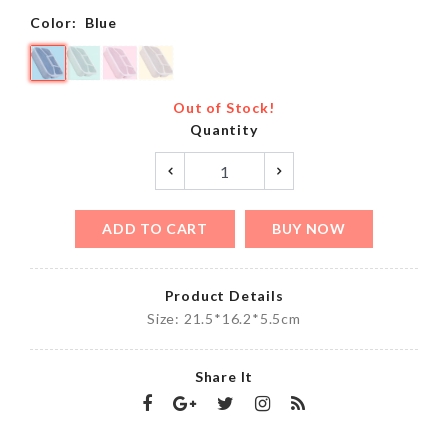
Color:
Blue
Out of Stock!
Quantity
ADD TO CART
BUY NOW
Product Details
Size: 21.5*16.2*5.5cm
Share It