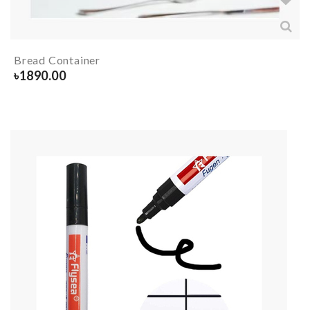
Bread Container
৳
1890.00