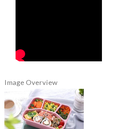
Image Overview