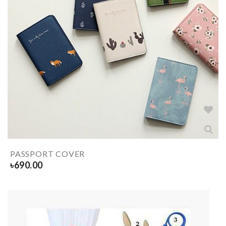
PASSPORT COVER
৳
690.00