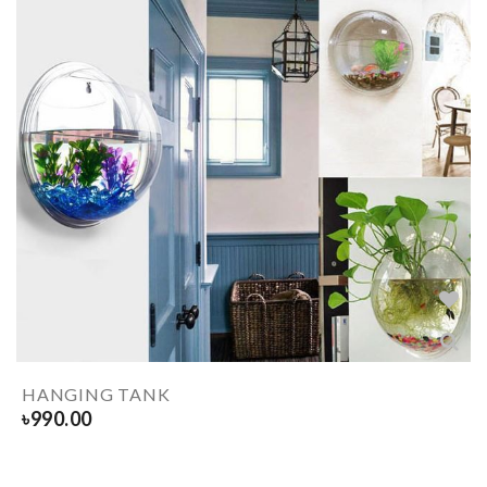
HANGING TANK
৳
990.00