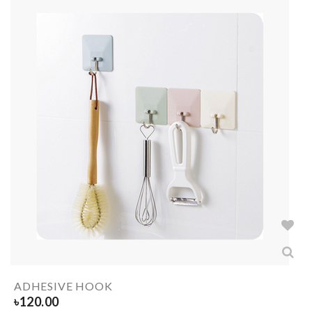
ADHESIVE HOOK
৳
120.00