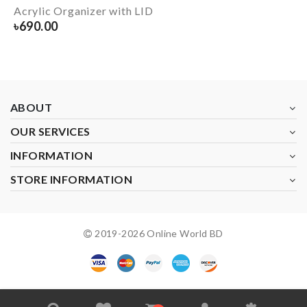
Acrylic Organizer with LID
৳
690.00
ABOUT
OUR SERVICES
INFORMATION
STORE INFORMATION
2019-
2026
Online World BD