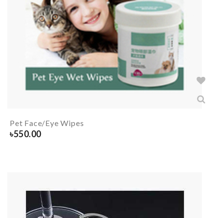
Pet Face/Eye Wipes
৳
550.00