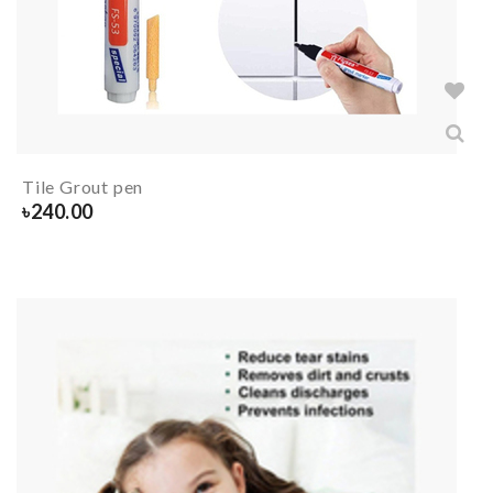
Tile Grout pen
৳
240.00