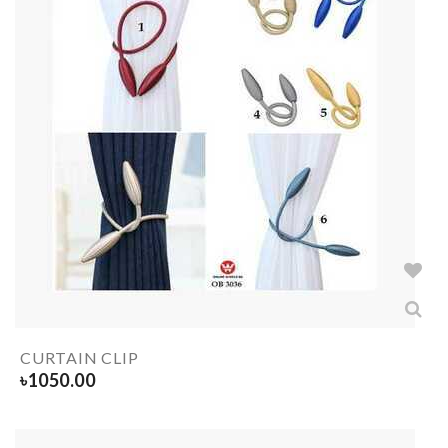
CURTAIN CLIP
৳
1050.00