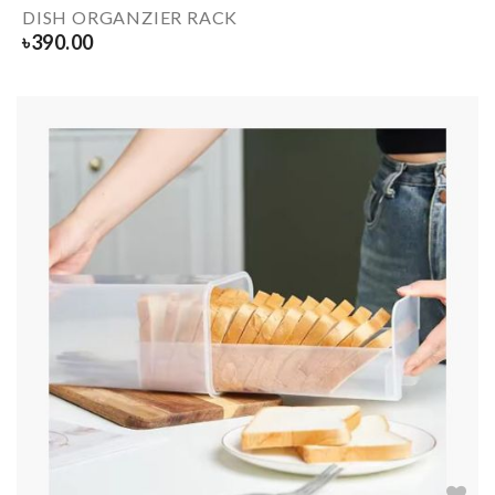
DISH ORGANZIER RACK
৳
390.00