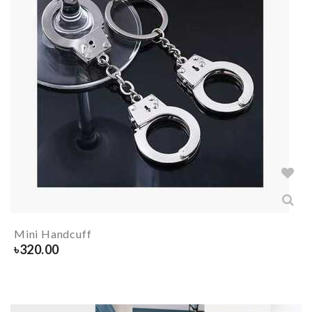
Mini Handcuff
৳
320.00