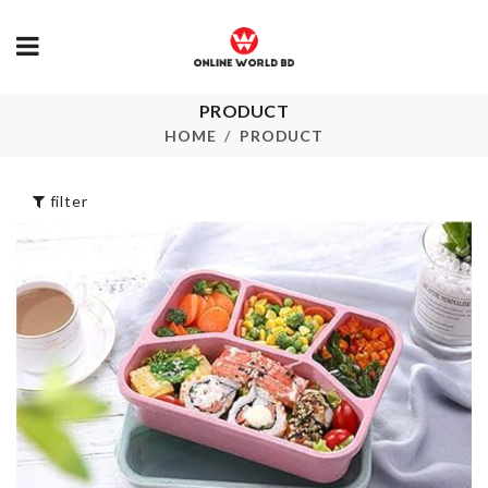
PRODUCT
Bread Container
Knife Organi
HOME
PRODUCT
৳
1890.00
৳
1680.00
filter
Bow Tie
৳
190.00
Tile Grout pen
৳
240.00
PASSPORT
COVER
৳
690.00
Pet Face/Eye
Wipes
৳
550.00
CURTAIN CL