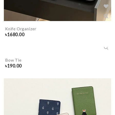
Knife Organizer
৳
1680.00
Bow Tie
৳
190.00