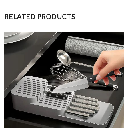
RELATED PRODUCTS