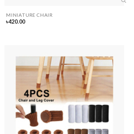
MINIATURE CHAIR
৳
420.00