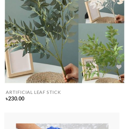
ARTIFICIAL LEAF STICK
৳
230.00