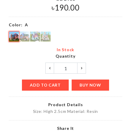
৳
190.00
Color:
A
In Stock
Quantity
ADD TO CART
BUY NOW
Product Details
Size: High 2.5cm Material: Resin
Share It