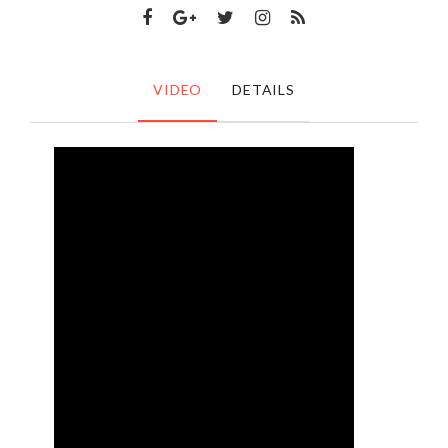
VIDEO
DETAILS