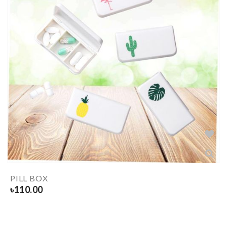
PILL BOX
৳
110.00