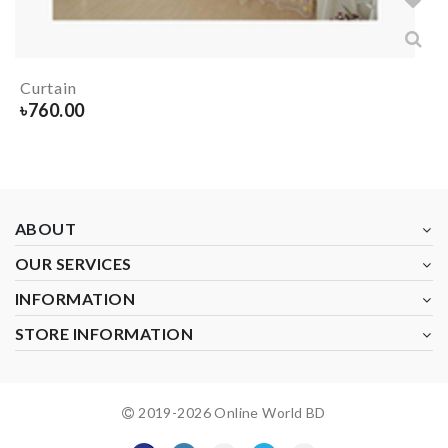
Curtain
৳
760.00
ABOUT
OUR SERVICES
INFORMATION
STORE INFORMATION
2019-
2026
Online World BD