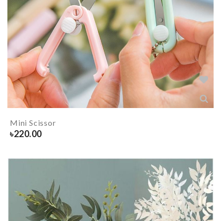
Mini Scissor
৳
220.00