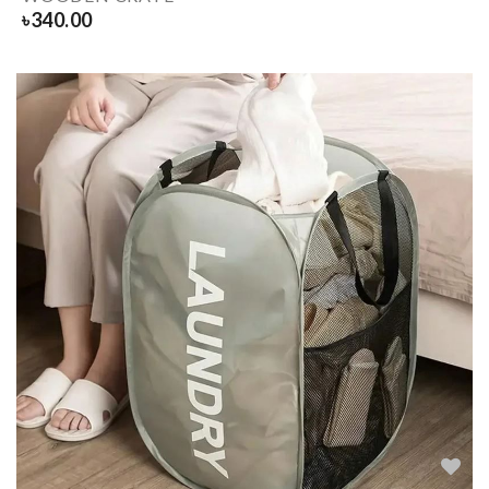
৳
340.00