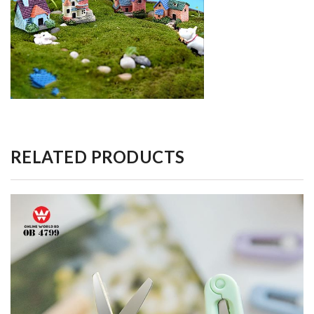
RELATED PRODUCTS