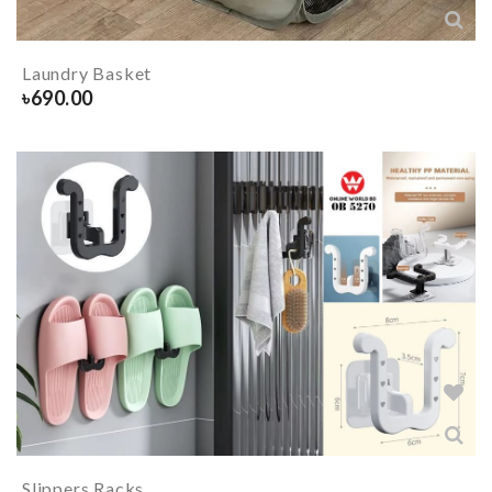
Laundry Basket
৳
690.00
Slippers Racks