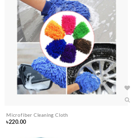
Microfiber Cleaning Cloth
৳
220.00