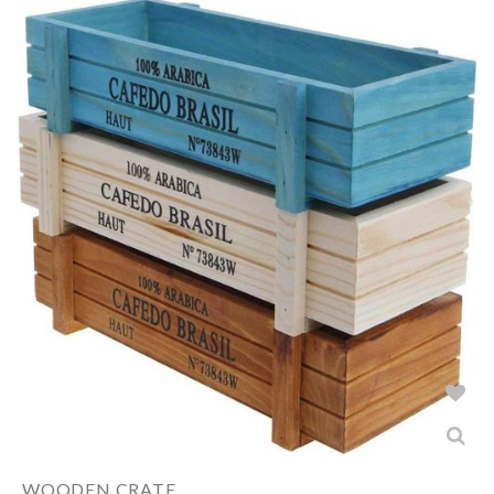
WOODEN CRATE