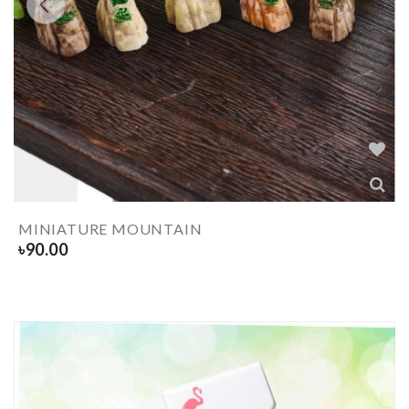
MINIATURE MOUNTAIN
৳
90.00