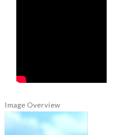
Image Overview