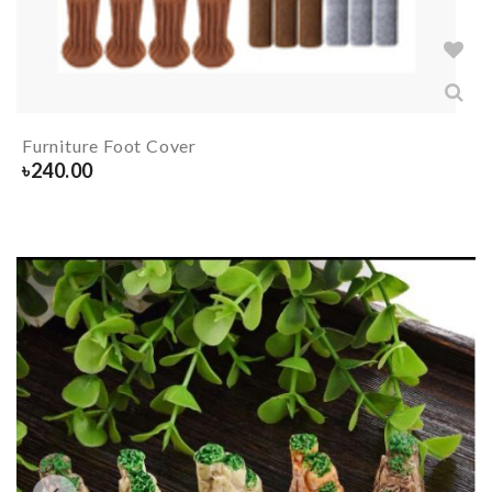
Furniture Foot Cover
৳
240.00