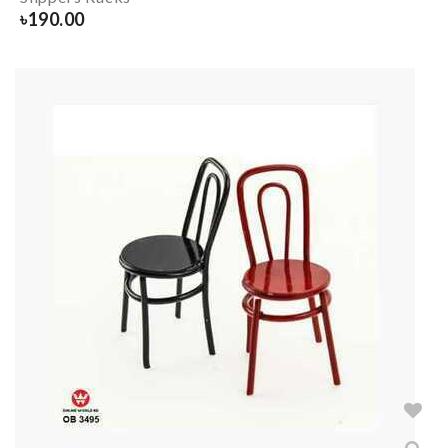
৳
190.00