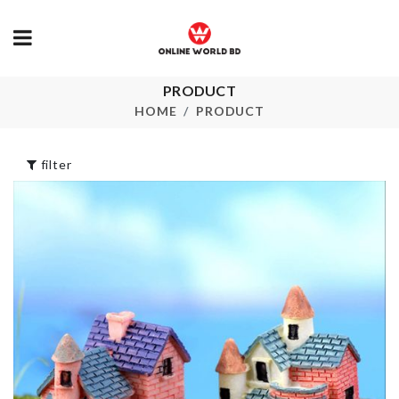
PRODUCT
MINIATURE
Mini Scissor
CHAIR
HOME
PRODUCT
৳
220.00
৳
420.00
filter
ARTIFICIAL 
Furniture Foot
STICK
Cover
৳
230.00
৳
240.00
Microfiber
MINIATURE
Cleaning Clo
MOUNTAIN
৳
220.00
৳
90.00