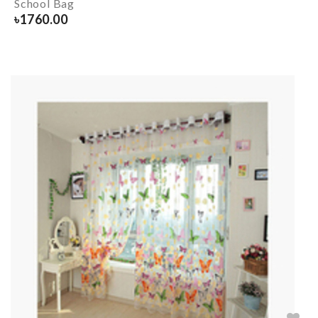
School Bag
৳
1760.00