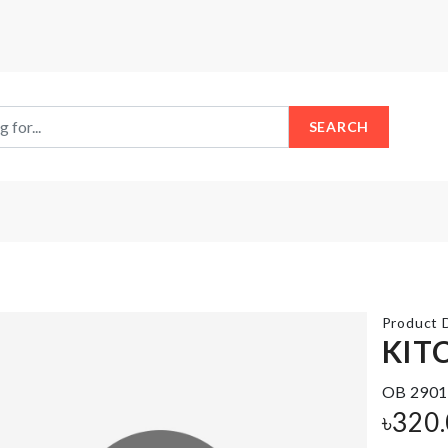
SEARCH
Product D
KIT
Heat-
OB 2901
TV
resistant
DUST
৳
320
aluminum
COVER
foil