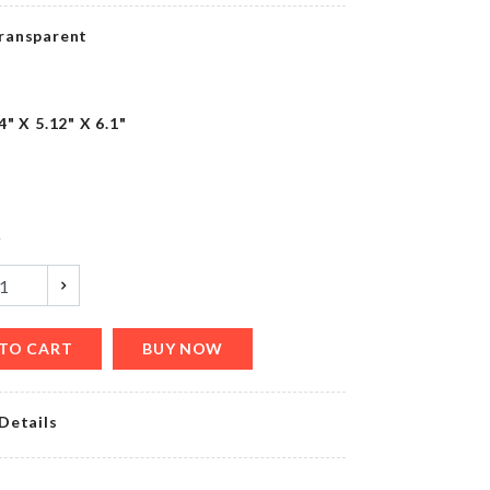
৳
480.00
ransparent
MINIATURE
4" X 5.12" X 6.1"
COUPLE
SET
৳
210.00
y
HANDHELD
WASHING
BRUSH
৳
90.00
TO CART
BUY NOW
OVEN
Details
&
FRIDGE
DUST