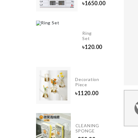
৳
1650.00
৳
480.00
INIATURE
Ring
OUPLE
Set
ET
৳
120.00
10.00
ANDHELD
Decoration
ASHING
Piece
RUSH
৳
1120.00
90.00
OVEN
&
CLEANING
FRIDGE
SPONGE
DUST