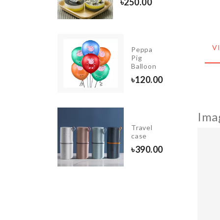
৳
250.00
COVER
৳
1490.00
V
Miniature
Peppa
Couple
Pig
Set
Balloon
৳
290.00
৳
120.00
Ima
BOTTLE
Travel
CAP
case
৳
40.00
৳
390.00