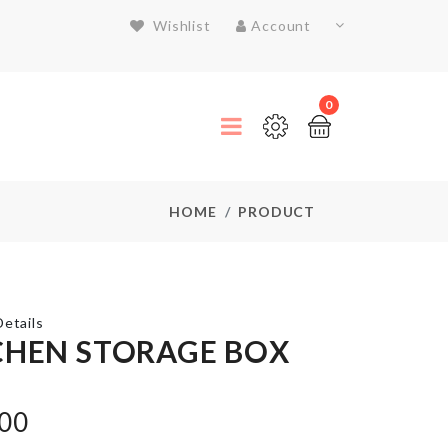
Wishlist
Account
0
HOME
PRODUCT
etails
CHEN STORAGE BOX
Heat-
resistant
.00
aluminum
foil