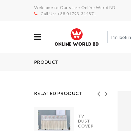
Welcome to Our store Online World BD
Call Us: +88 01793-314871
PRODUCT
RELATED PRODUCT
Heat-
TV
resistant
DUST
aluminum
COVER
foil