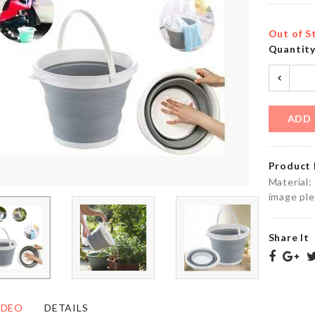
৳
750.00
৳
820.00
Out of S
Quantit
Cloth
Mini
Organizer
Scissor
with LID
৳
220.00
৳
1150.00
ADD 
Product 
Cat
Razor
Material:
Toy
Holder
image ple
Stick
৳
140.00
৳
690.00
Share It
BIRTHDAY
PARTY
SOAP
DECORATION
DISPENSER
IDEO
DETAILS
SET