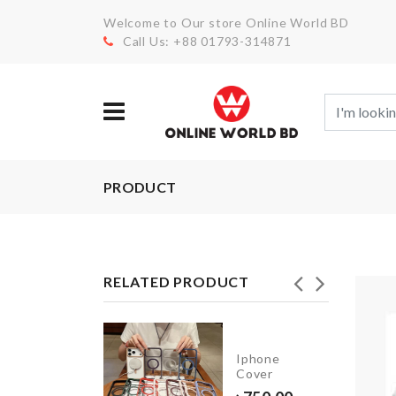
Welcome to Our store Online World BD
Call Us: +88 01793-314871
PRODUCT
RELATED PRODUCT
REE
YER
Iphone
UIT/CAKE
Cover
AND