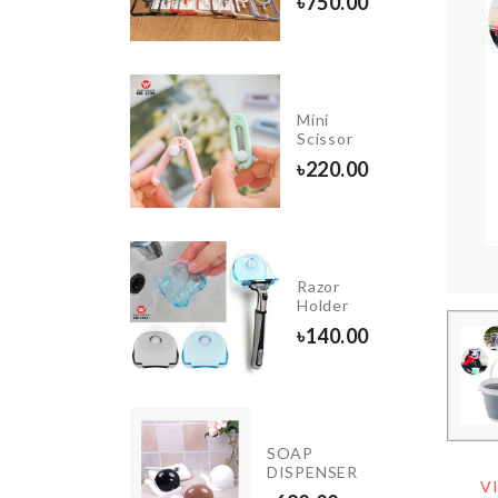
৳
750.00
20.00
Cloth
Mini
Organizer
Scissor
with LID
৳
220.00
৳
1150.00
Cat
Razor
Toy
Holder
Stick
৳
140.00
৳
690.00
THDAY
TY
SOAP
ORATION
DISPENSER
V