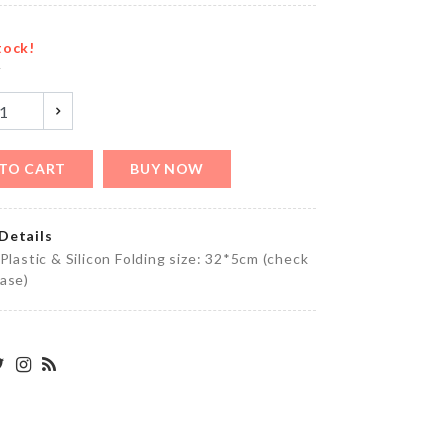
৳
820.00
tock!
y
Cloth
Organizer
with LID
৳
1150.00
TO CART
BUY NOW
Details
Cat
 Plastic & Silicon Folding size: 32*5cm (check
Toy
ase)
Stick
৳
690.00
BIRTHDAY
PARTY
DECORATION
SET