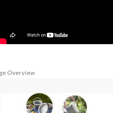
ge Overview