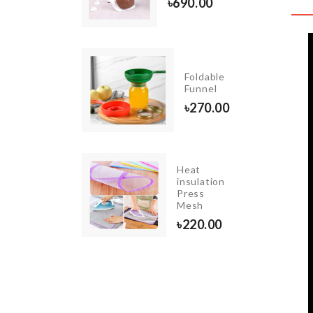
৳
690.00
50.00
I GARDEN
Foldable
ORATION
Funnel
R SET
৳
270.00
00
Heat
TABLE
insulation
LAMP
Press
(LED)
Mesh
৳
850.00
৳
220.00