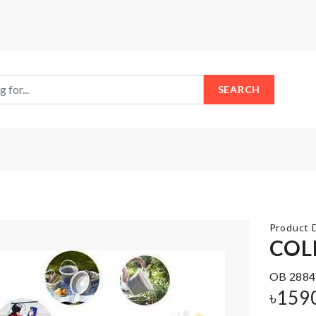
SEARCH
Product D
COL
THREE
OB 2884
LAYER
Iphone
৳
159
FRUIT/CAKE
Cover
STAND