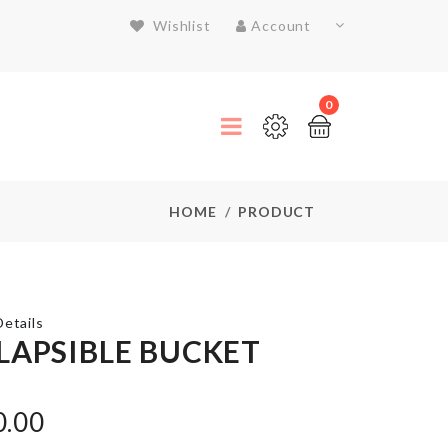
Wishlist
Account
0
HOME
PRODUCT
etails
LAPSIBLE BUCKET
THREE
LAYER
0.00
FRUIT/CAKE
STAND