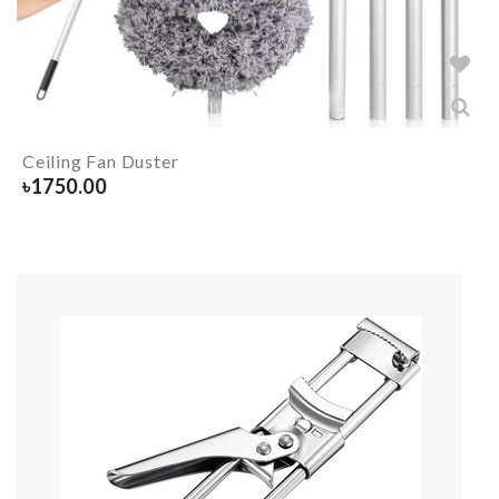
Ceiling Fan Duster
৳
1750.00