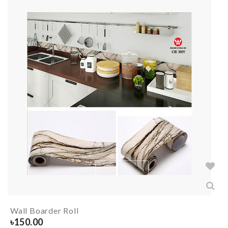
Wall Boarder Roll
৳
150.00