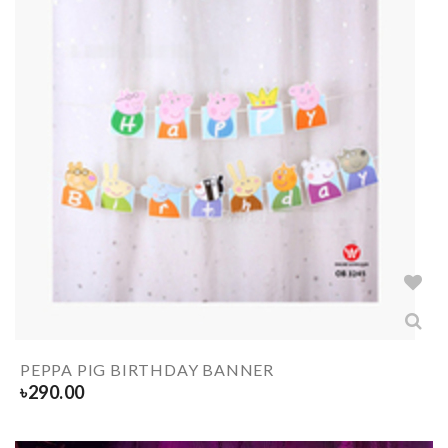
PEPPA PIG BIRTHDAY BANNER
৳
290.00