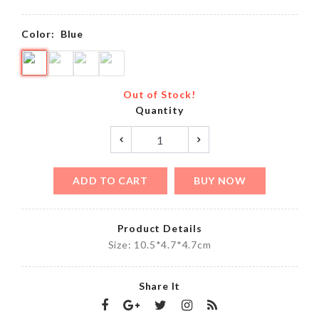
Color:
Blue
Out of Stock!
Quantity
ADD TO CART
BUY NOW
Product Details
Size: 10.5*4.7*4.7cm
Share It