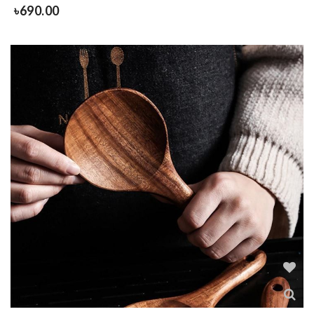
৳
690.00