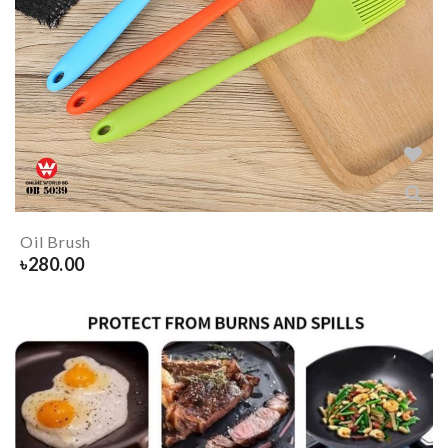
Oil Brush
৳
280.00