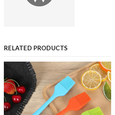
RELATED PRODUCTS