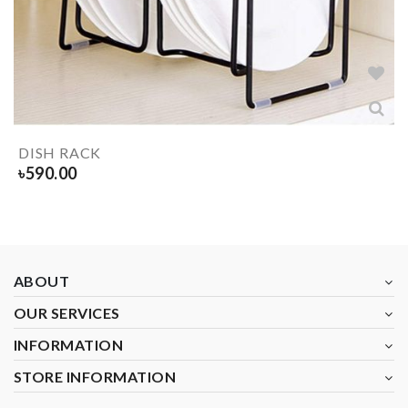
DISH RACK
৳
590.00
ABOUT
OUR SERVICES
INFORMATION
STORE INFORMATION