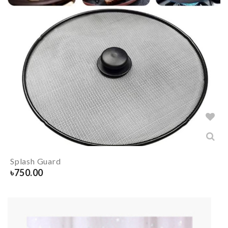
Splash Guard
৳
750.00