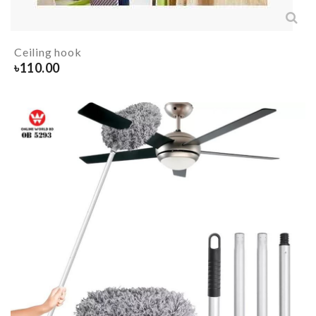
Ceiling hook
৳
110.00