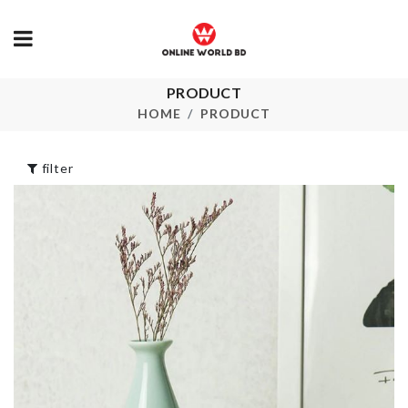
PRODUCT
Ceiling Fan
Oil Brush
Duster
HOME
PRODUCT
৳
280.00
৳
1750.00
filter
jar Opener
Splash Guard
৳
560.00
৳
750.00
PEPPA PIG
Jewelry Organzie
BIRTHDAY
BANNER
৳
1090.00
৳
290.00