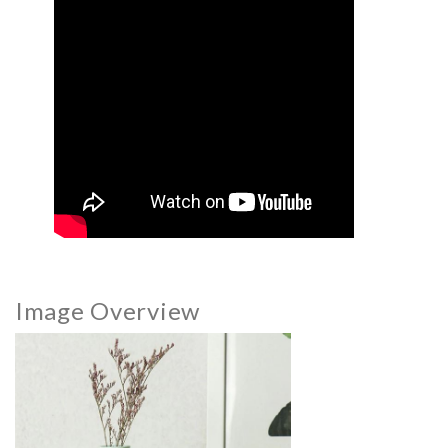
Image Overview