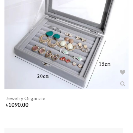
Jewelry Organzie
৳
1090.00