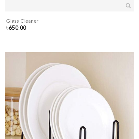
Glass Cleaner
৳
650.00