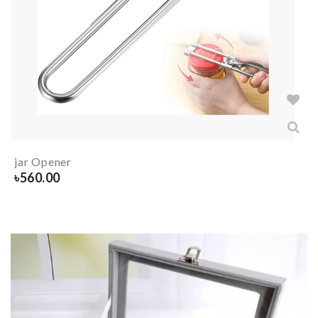
jar Opener
৳
560.00