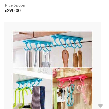
Rice Spoon
৳
290.00