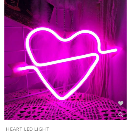
HEART LED LIGHT