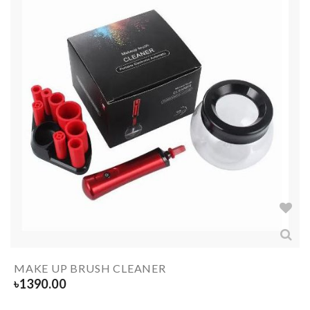
MAKE UP BRUSH CLEANER
৳
1390.00