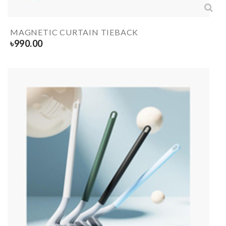
MAGNETIC CURTAIN TIEBACK
৳
990.00