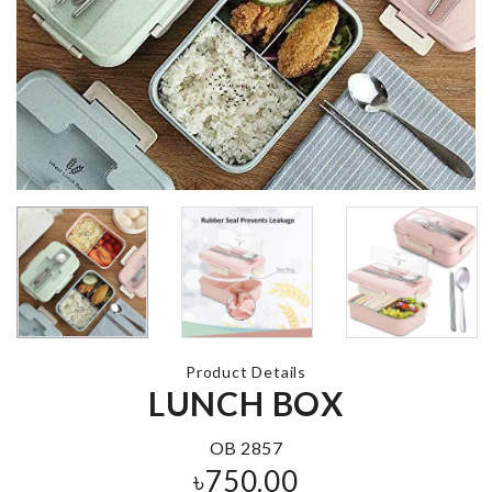
Makeup
Organizer with
Mirror & LED
MAKE UP B
CLEANER
৳
2990.00
৳
1390.00
UNICORN
DREAM
CATCHER
MINIATURE
LANTERN
৳
790.00
৳
270.00
Product Details
LUNCH BOX
1ST BIRTHDAY
CAKE TOPPER
MAGNETIC
৳
190.00
CURTAIN
OB 2857
TIEBACK
৳
750.00
৳
990.00