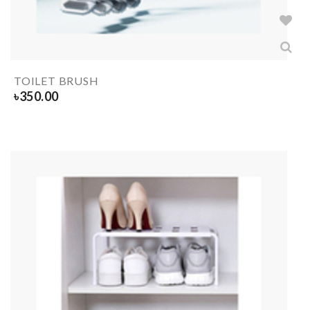
TOILET BRUSH
৳
350.00