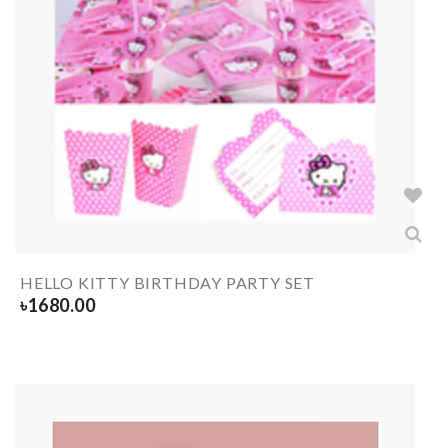
HELLO KITTY BIRTHDAY PARTY SET
৳
1680.00