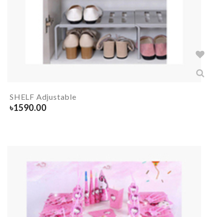
SHELF Adjustable
৳
1590.00