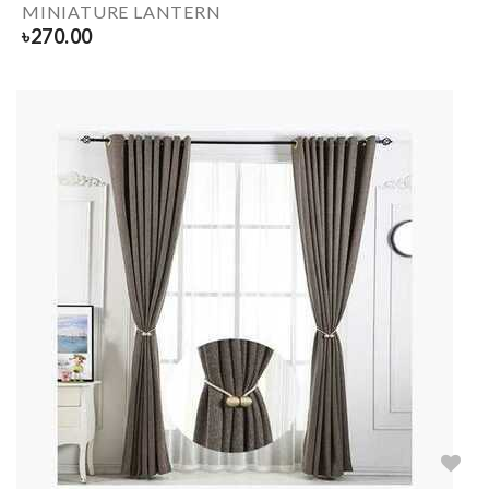
MINIATURE LANTERN
৳
270.00