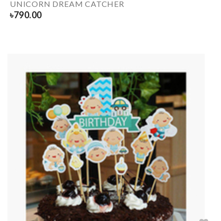
UNICORN DREAM CATCHER
৳
790.00