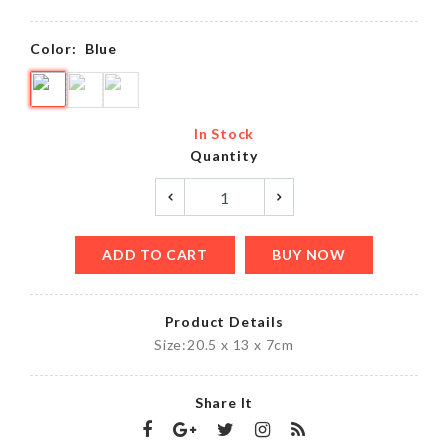
Color:
Blue
In Stock
Quantity
ADD TO CART
BUY NOW
Product Details
Size:20.5 x 13 x 7cm
Share It