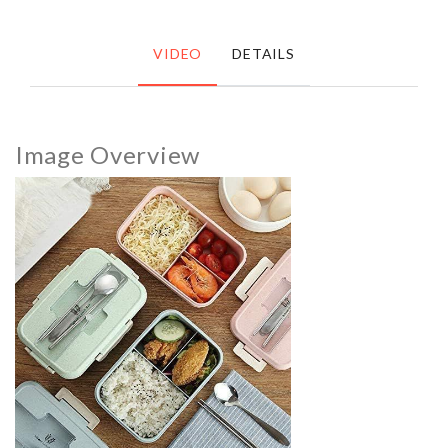
VIDEO
DETAILS
Image Overview