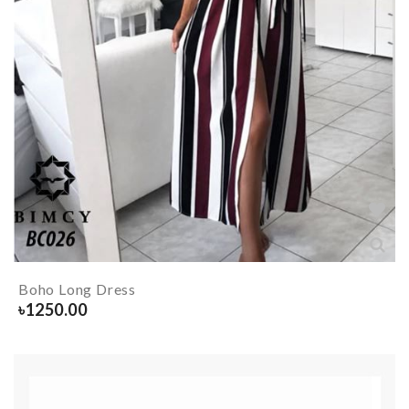
Boho Long Dress
৳
1250.00