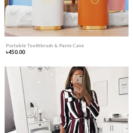
Portable Toothbrush & Paste Case
৳
450.00