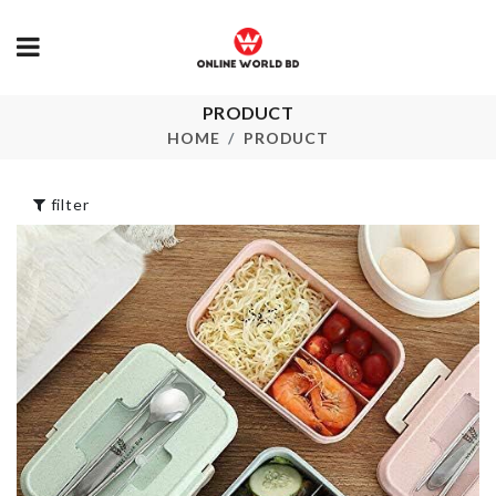
PRODUCT
HANGING
TOILET BRUSH
ORGANIZER
HOME
PRODUCT
৳
350.00
৳
350.00
filter
Portable
SHELF Adjustable
Toothbrush 
Paste Case
৳
1590.00
৳
450.00
HELLO KITTY
BIRTHDAY
PARTY SET
Boho Long D
৳
1680.00
৳
1250.00