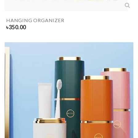
HANGING ORGANIZER
৳
350.00