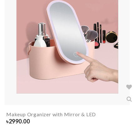
Makeup Organizer with Mirror & LED
৳
2990.00