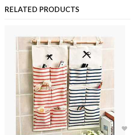
RELATED PRODUCTS