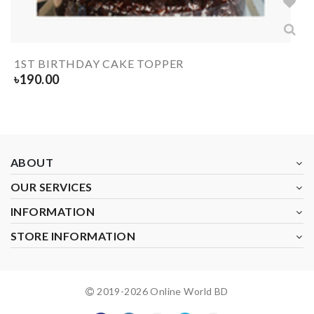
1ST BIRTHDAY CAKE TOPPER
৳
190.00
ABOUT
OUR SERVICES
INFORMATION
STORE INFORMATION
2019-
2026
Online World BD