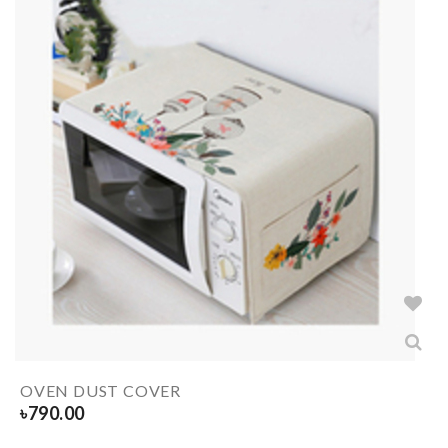
OVEN DUST COVER
৳
790.00