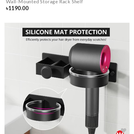
Wall-Mounted Storage Rack Shelf
৳
1190.00