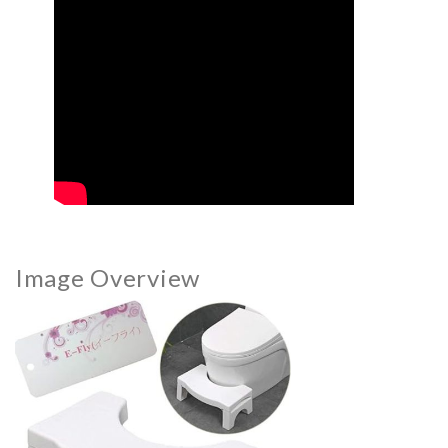
Image Overview