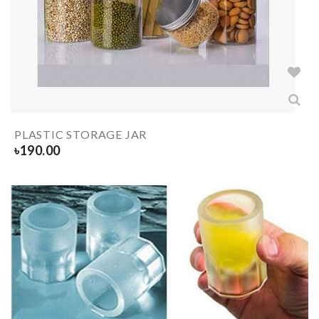
PLASTIC STORAGE JAR
৳
190.00