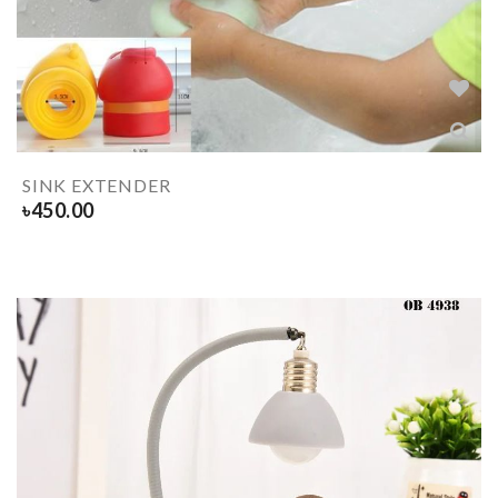
SINK EXTENDER
৳
450.00