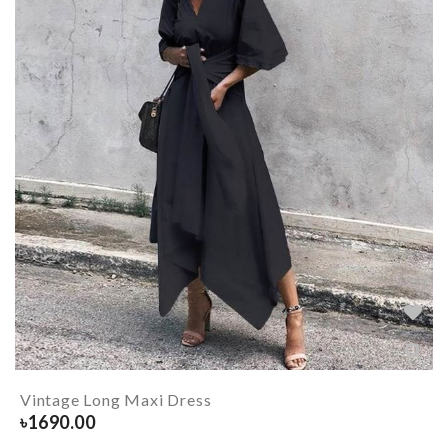
Vintage Long Maxi Dress
৳
1690.00