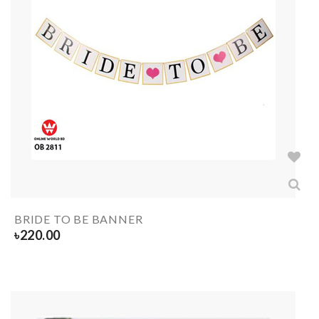
BRIDE TO BE BANNER
৳
220.00