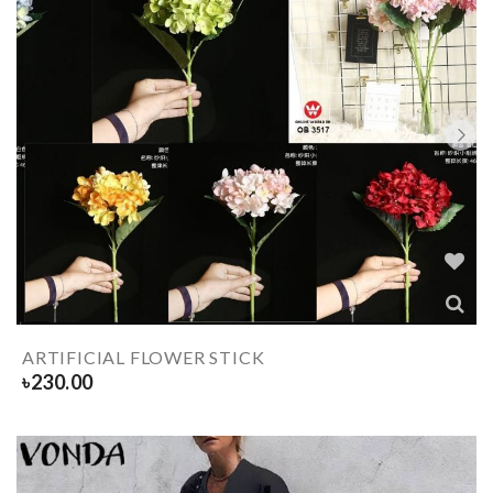
ARTIFICIAL FLOWER STICK
৳
230.00