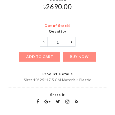
৳
2690.00
Out of Stock!
Quantity
ADD TO CART
BUY NOW
Product Details
Size: 40*25*17.5 CM Material: Plastic
Share It