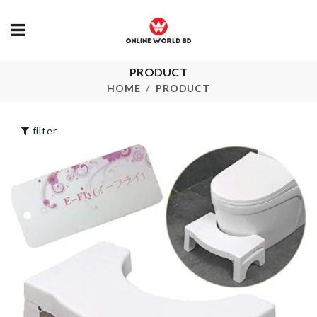
Hair Dryers &
PRODUCT
PLASTIC
Straightener
STORAGE J
HOME
PRODUCT
Holder
৳
190.00
৳
1790.00
filter
SINK EXTENDER
ICE TRAY
৳
450.00
৳
150.00
Couple Decor Set
TISSUE BOX
৳
1360.00
৳
690.00