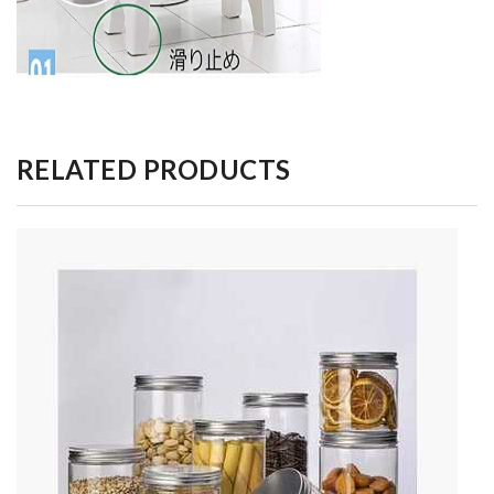
RELATED PRODUCTS