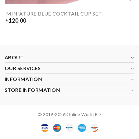
MINIATURE BLUE COCKTAIL CUP SET
৳
120.00
ABOUT
OUR SERVICES
INFORMATION
STORE INFORMATION
2019-
2026
Online World BD