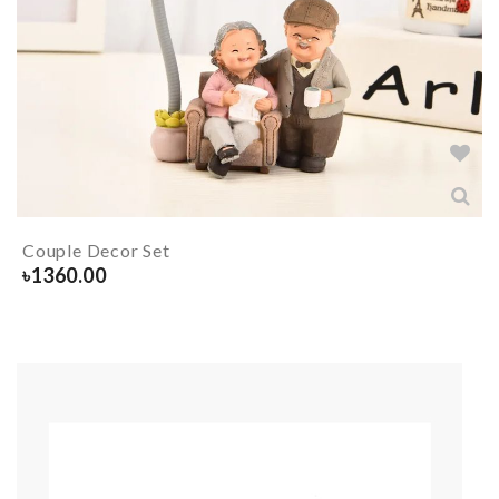
Couple Decor Set
৳
1360.00