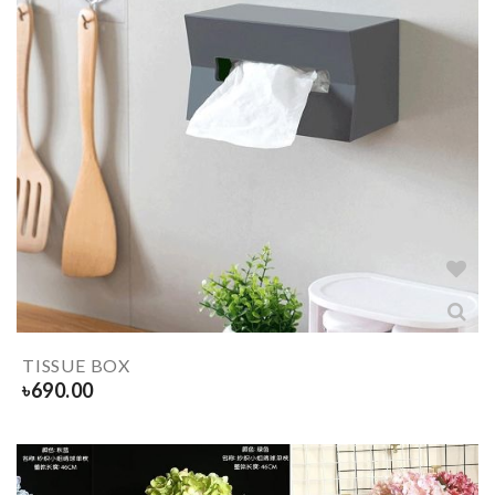
TISSUE BOX
৳
690.00