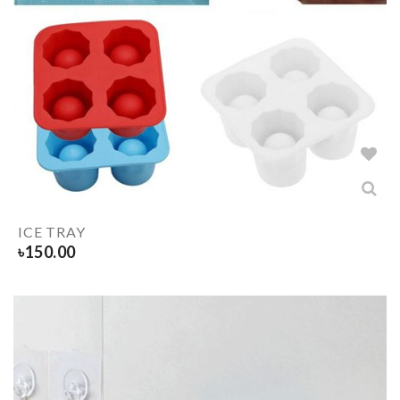
ICE TRAY
৳
150.00