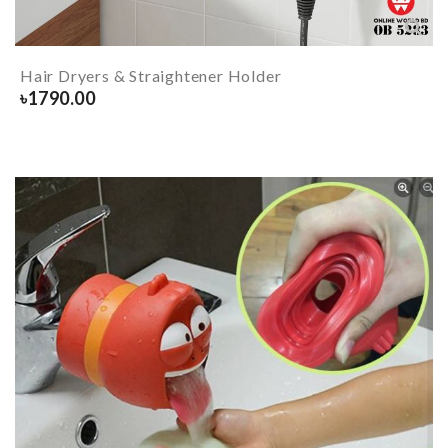
Hair Dryers & Straightener Holder
৳
1790.00