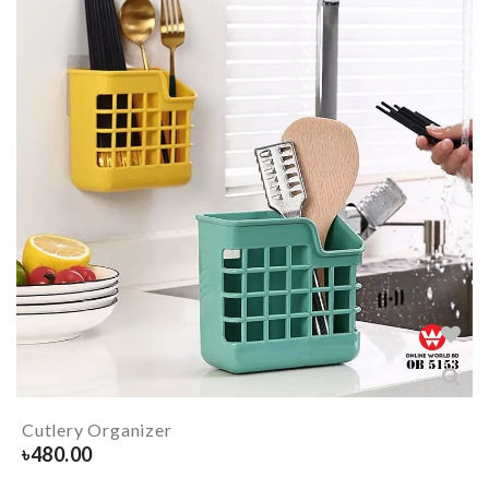
Cutlery Organizer
৳
480.00