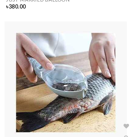
৳
380.00