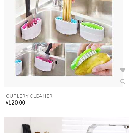
CUTLERY CLEANER
৳
120.00