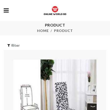
Eco Friendly 
PRODUCT
FISH SCRAPER
৳
390.00
HOME
PRODUCT
৳
250.00
filter
Organizer Bo
BIRTHDAY
৳
990.00
ACCESSORIES
৳
890.00
Japanese Gla
Ceramic Vas
Scooper Spoon
৳
390.00
৳
550.00