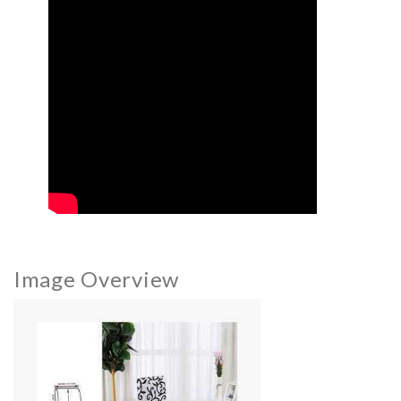
Image Overview