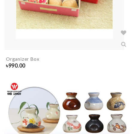
Organizer Box
৳
990.00