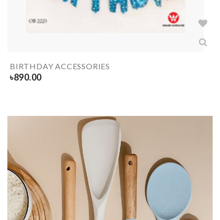
BIRTHDAY ACCESSORIES
৳
890.00