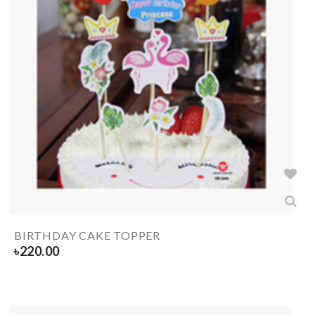
BIRTHDAY CAKE TOPPER
৳
220.00