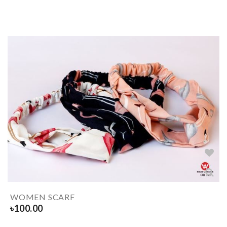
WOMEN SCARF
৳
100.00