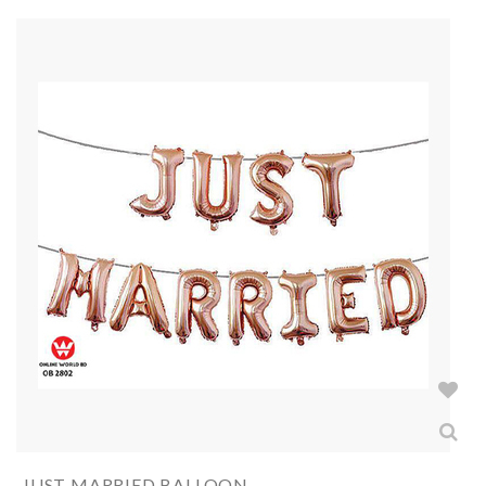
JUST MARRIED BALLOON