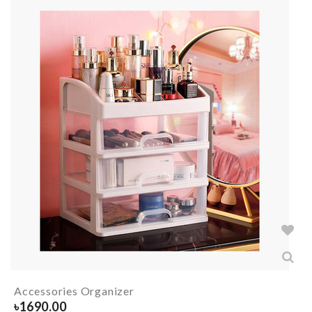
Accessories Organizer
৳
1690.00