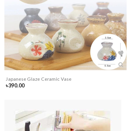
Japanese Glaze Ceramic Vase
৳
390.00