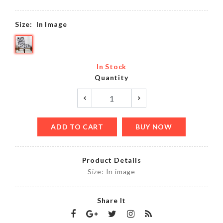
Size:
In Image
In Stock
Quantity
ADD TO CART
BUY NOW
Product Details
Size: In image
Share It