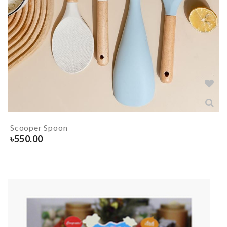
Scooper Spoon
৳
550.00