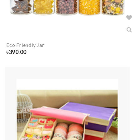
Eco Friendly Jar
৳
390.00