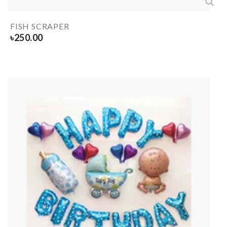
FISH SCRAPER
৳
250.00