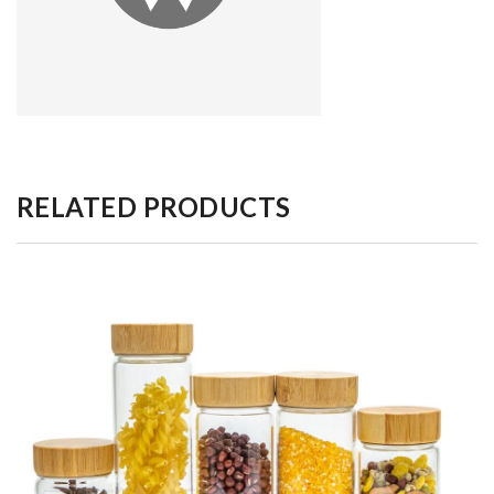
RELATED PRODUCTS