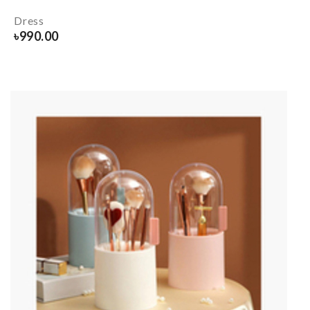
Dress
৳
990.00