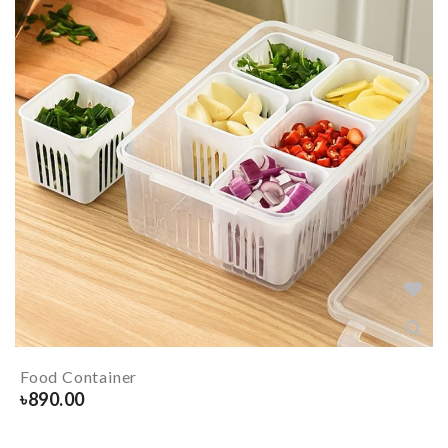
Food Container
৳
890.00