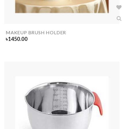
MAKEUP BRUSH HOLDER
৳
1450.00