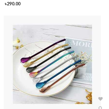
৳
290.00