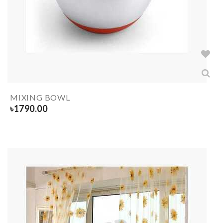
MIXING BOWL
৳
1790.00