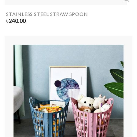
STAINLESS STEEL STRAW SPOON
৳
240.00