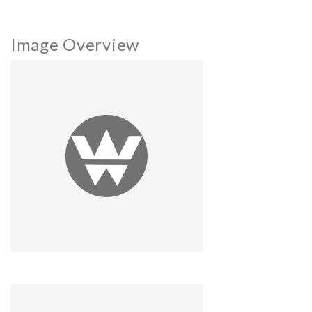
Image Overview