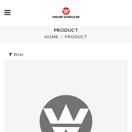
KITCHEN
APRON
PRODUCT
৳
290.00
Food Container
HOME
PRODUCT
৳
890.00
STAINLESS
STEEL STR
filter
SPOON
৳
240.00
Dress
৳
990.00
Foldable Lau
Hamper
৳
2890.00
MAKEUP BRUSH
HOLDER
৳
1450.00