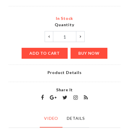
In Stock
Quantity
ADD TO CART
BUY NOW
Product Details
Share It
VIDEO
DETAILS