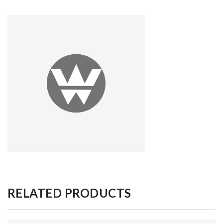
RELATED PRODUCTS