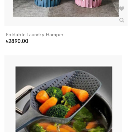
Foldable Laundry Hamper
৳
2890.00