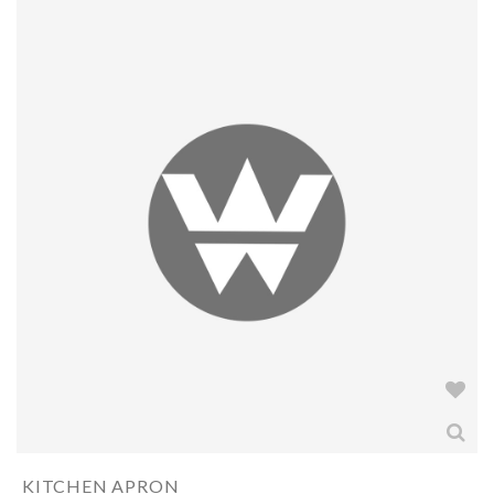
KITCHEN APRON