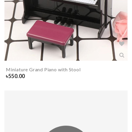
Miniature Grand Piano with Stool
৳
550.00