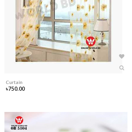
Curtain
৳
750.00