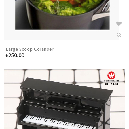
Large Scoop Colander
৳
250.00