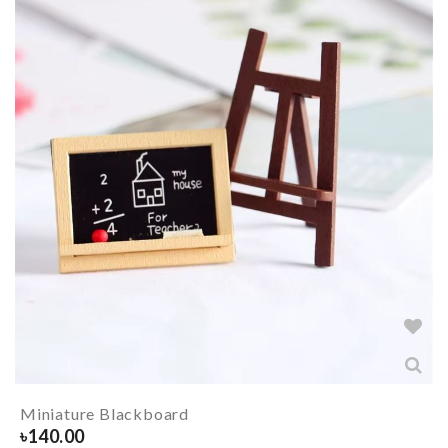
Miniature Blackboard
৳
140.00