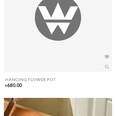
HANGING FLOWER POT
৳
680.00