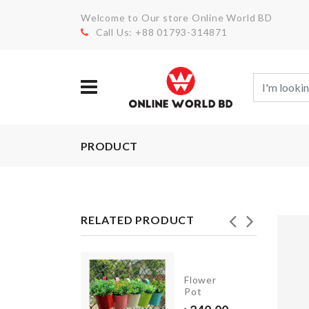
Welcome to Our store Online World BD
Call Us: +88 01793-314871
PRODUCT
RELATED PRODUCT
Tools
Flower
Box
Pot