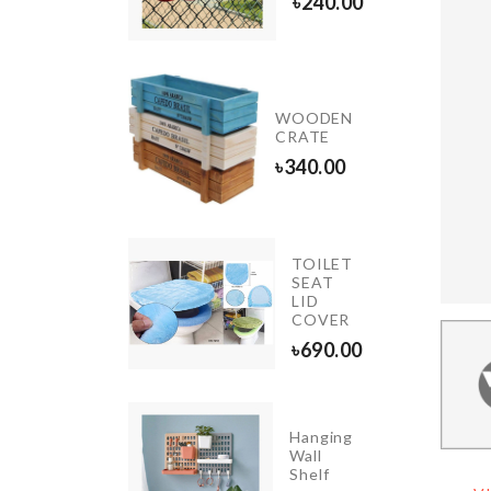
৳
390.00
৳
240.00
ansparent
WOODEN
unted
CRATE
oks
৳
340.00
00.00
TOILET
SEAT
Dress
LID
৳
890.00
COVER
৳
690.00
Hanging
ORATION
Wall
HT
Shelf