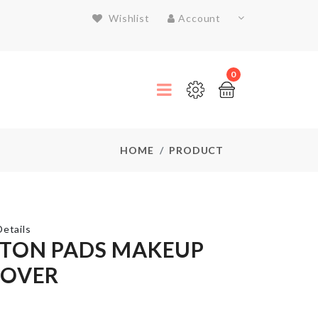
Wishlist
Account
0
HOME
PRODUCT
etails
TON PADS MAKEUP
OVER
Tools
Box