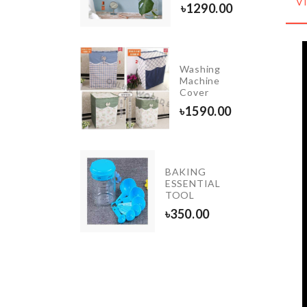
0.00
V
৳
1290.00
Washing
cessories
Machine
uch
Cover
50.00
৳
1590.00
BAKING
iniature
ESSENTIAL
ightstand
TOOL
650.00
৳
350.00