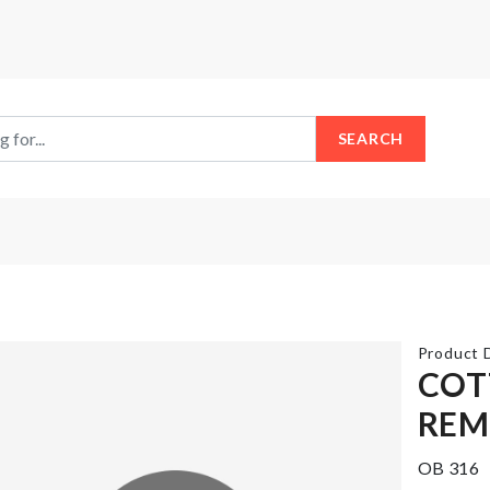
SEARCH
Product D
COT
REM
Tools
Flower
Box
Pot
OB 316