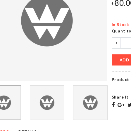
৳
390.00
৳
240.00
৳
80.0
In Stock
Transparent
Quantit
WOODEN
Mounted
CRATE
Hooks
৳
340.00
৳
200.00
ADD 
TOILET
SEAT
Dress
Product 
LID
৳
890.00
COVER
৳
690.00
Share It
Hanging
DECORATION
Wall
LIGHT
Shelf