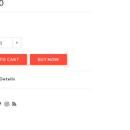
৳
390.00
0
Transparent
y
Mounted
Hooks
৳
200.00
TO CART
BUY NOW
Dress
Details
৳
890.00
DECORATION
LIGHT