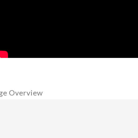
ge Overview