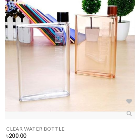
CLEAR WATER BOTTLE
৳
200.00