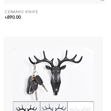
CERAMIC KNIFE
৳
890.00