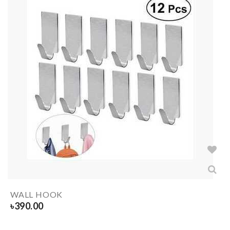
WALL HOOK
৳
390.00