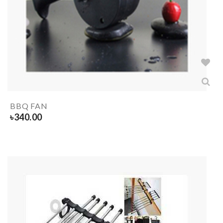
BBQ FAN
৳
340.00