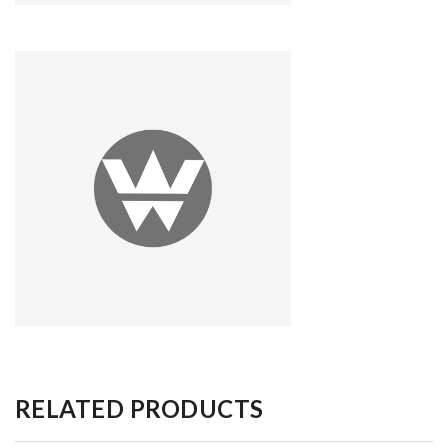
RELATED PRODUCTS