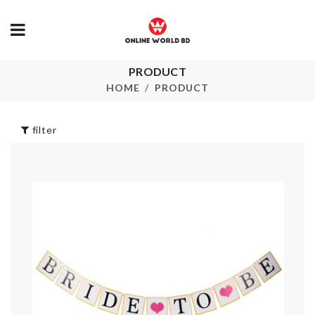
PRODUCT
CLEAR WATER
Fruit/Snack 
BOTTLE
HOME
PRODUCT
৳
340.00
৳
200.00
filter
UNDERWEA
CERAMIC KNIFE
STORAGE B
৳
890.00
৳
320.00
DEER HEAD
SMALL DES
ANTLERS HOOK
BASKET
৳
320.00
৳
80.00