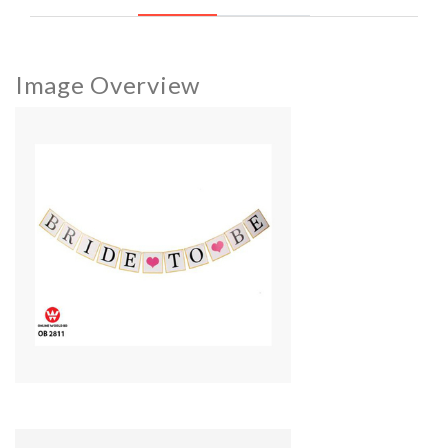
Image Overview