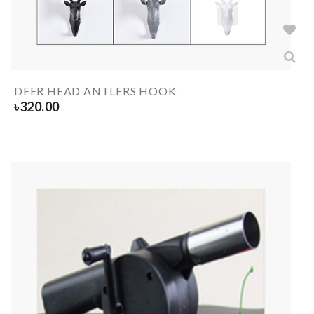
DEER HEAD ANTLERS HOOK
৳
320.00