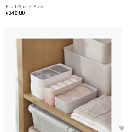
Fruit/Snack Bowl
৳
340.00