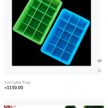
Ice Cube Tray
৳
1150.00