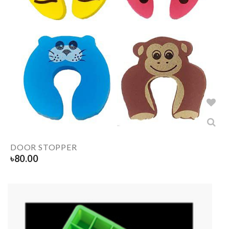
DOOR STOPPER
৳
80.00