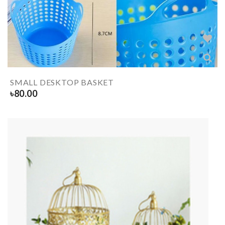
SMALL DESKTOP BASKET
৳
80.00