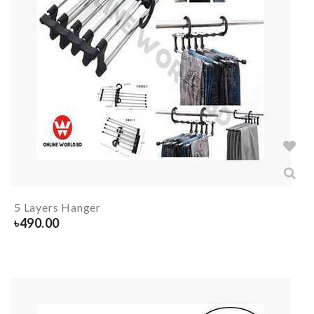
5 Layers Hanger
৳
490.00