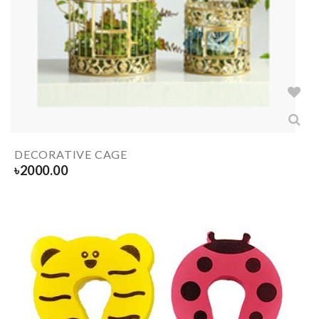
DECORATIVE CAGE
৳
2000.00