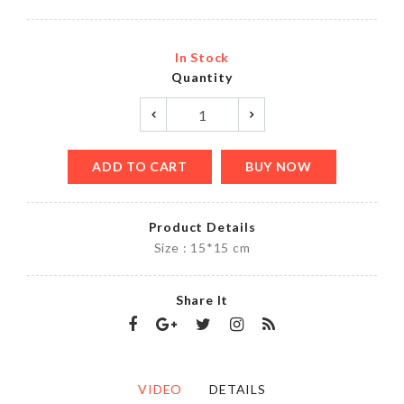
In Stock
Quantity
ADD TO CART
BUY NOW
Product Details
Size : 15*15 cm
Share It
VIDEO
DETAILS