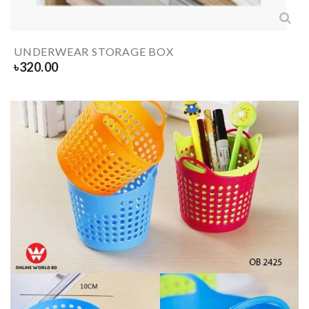
UNDERWEAR STORAGE BOX
৳
320.00