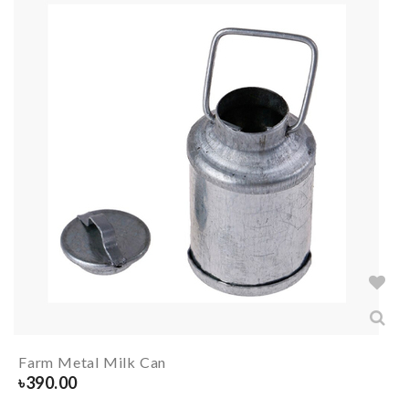
Farm Metal Milk Can
৳
390.00