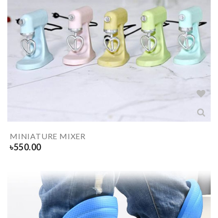
MINIATURE MIXER
৳
550.00