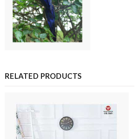
RELATED PRODUCTS