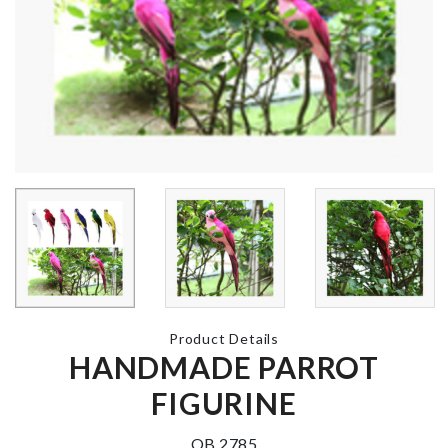
Knee Protec
Pad
৳
360.00
Bow Waist Belt
Silicone Ice 
৳
650.00
Bucket
৳
890.00
Miniature Pizza
with Box
MINIATURE
HOUSE
৳
220.00
৳
390.00
Product Details
HANDMADE PARROT
Farm Metal Milk
FIGURINE
Can
৳
390.00
OB 2785