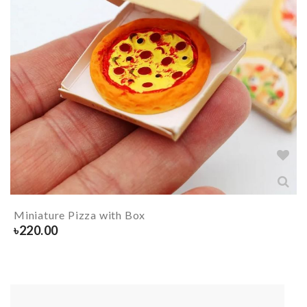
Miniature Pizza with Box
৳
220.00