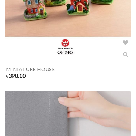
MINIATURE HOUSE
৳
390.00