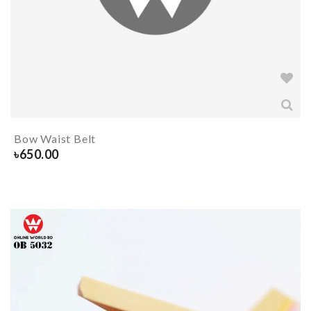
Bow Waist Belt
৳
650.00