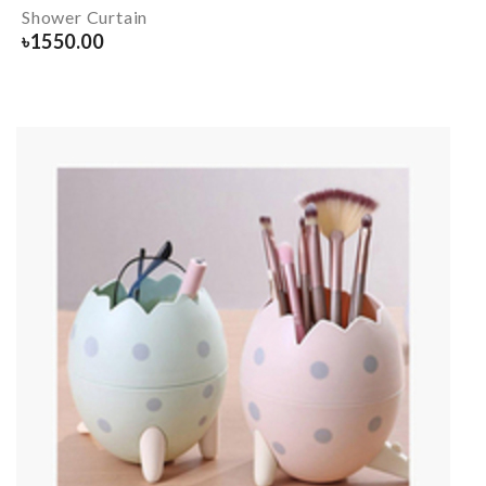
Shower Curtain
৳
1550.00