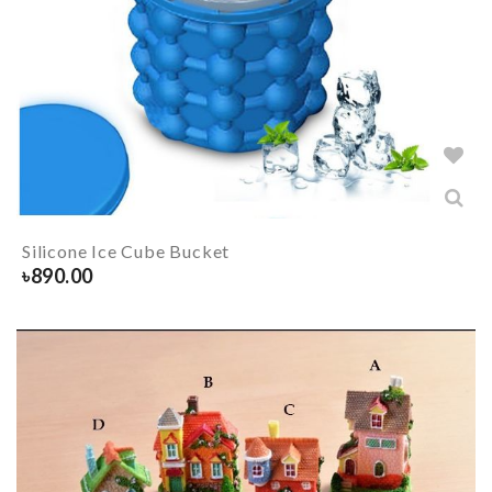
Silicone Ice Cube Bucket
৳
890.00