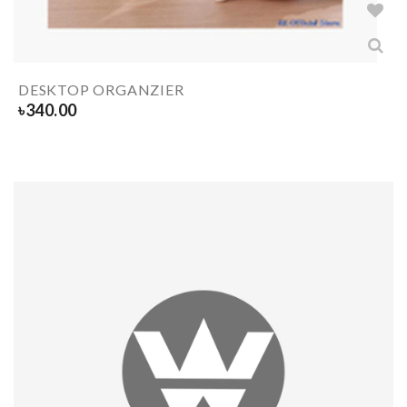
DESKTOP ORGANZIER
৳
340.00