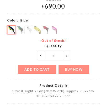
৳
690.00
Color:
Blue
Out of Stock!
Quantity
ADD TO CART
BUY NOW
Product Details
Size: (Height x Length x Width): Approx. 35x7cm/
13.78x3.94x2.75inch