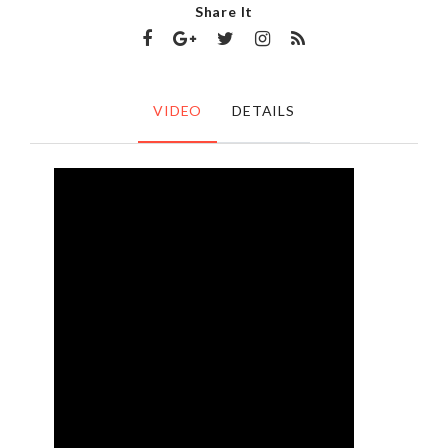
Share It
VIDEO
DETAILS