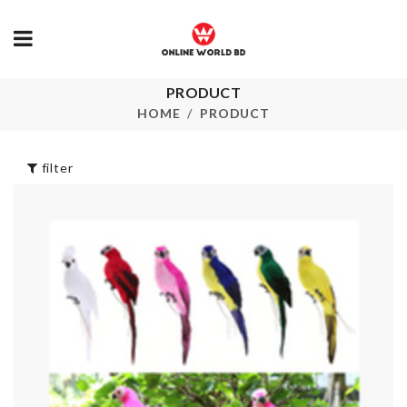
PRODUCT
Curtain Clip (4
SOFA COVE
pcs set)
HOME
PRODUCT
৳
1490.00
৳
330.00
filter
TISSUE BOX
৳
950.00
Shower Curtain
৳
1550.00
MINIATURE
MIXER
৳
550.00
DESKTOP
ORGANZIER
৳
340.00