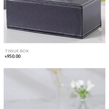
TISSUE BOX
৳
950.00