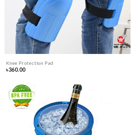
Knee Protection Pad
৳
360.00