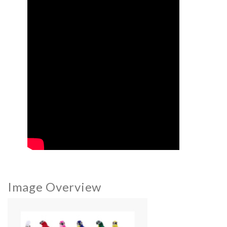
Image Overview