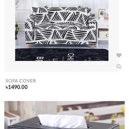
SOFA COVER
৳
1490.00