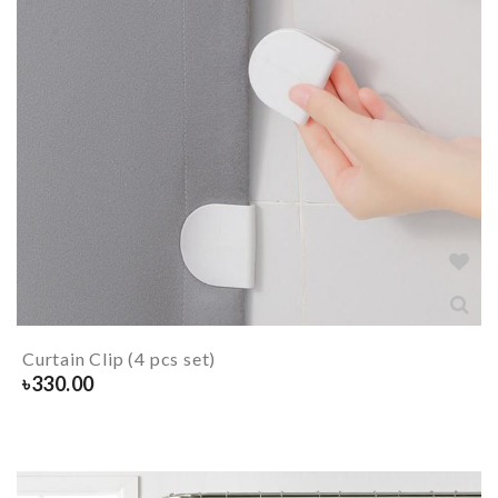
Curtain Clip (4 pcs set)
৳
330.00