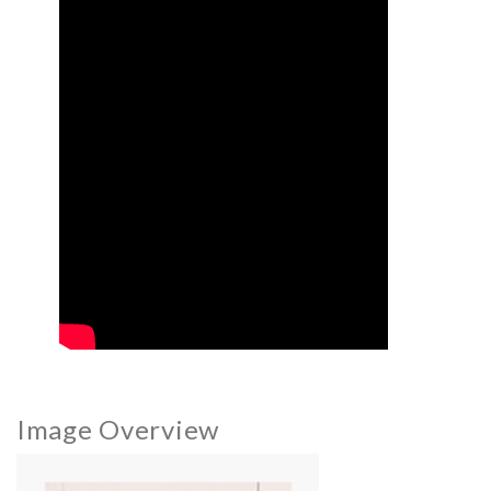
Image Overview