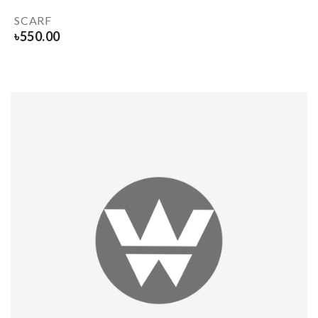
SCARF
৳
550.00