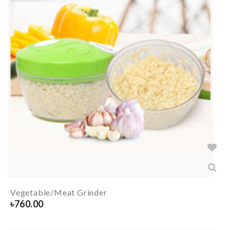
Vegetable/Meat Grinder
৳
760.00