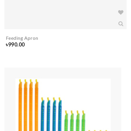
Feeding Apron
৳
990.00