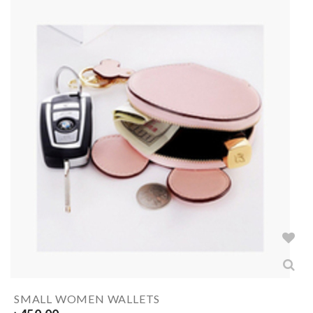
SMALL WOMEN WALLETS