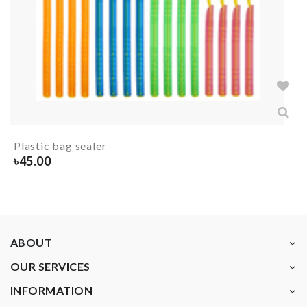
Plastic bag sealer
৳
45.00
ABOUT
OUR SERVICES
INFORMATION