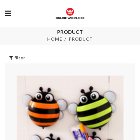
PRODUCT
SOAP
Fan Dust Cov
DISPENSER
HOME
PRODUCT
৳
460.00
৳
680.00
filter
Miniature
Vegetable/M
Gardening Tool
Grinder
Set
৳
760.00
৳
290.00
SMALL WOM
Plastic Scoops
WALLETS
Tool
৳
450.00
৳
360.00