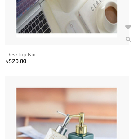
Desktop Bin
৳
520.00