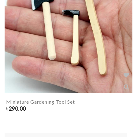
Miniature Gardening Tool Set
৳
290.00