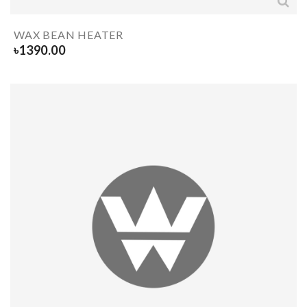
WAX BEAN HEATER
৳
1390.00