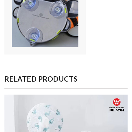
RELATED PRODUCTS