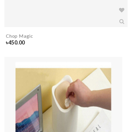
Chop Magic
৳
450.00