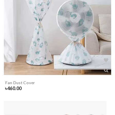
Fan Dust Cover
৳
460.00