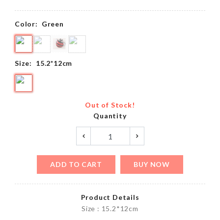
Color:
Green
Size:
15.2*12cm
Out of Stock!
Quantity
ADD TO CART
BUY NOW
Product Details
Size : 15.2*12cm