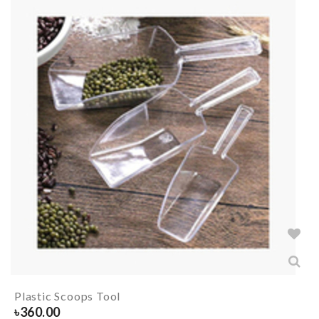
Plastic Scoops Tool
৳
360.00