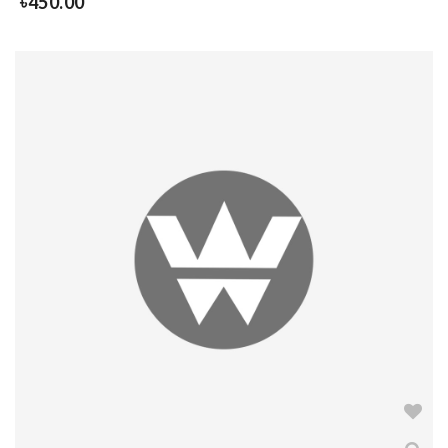
৳
450.00