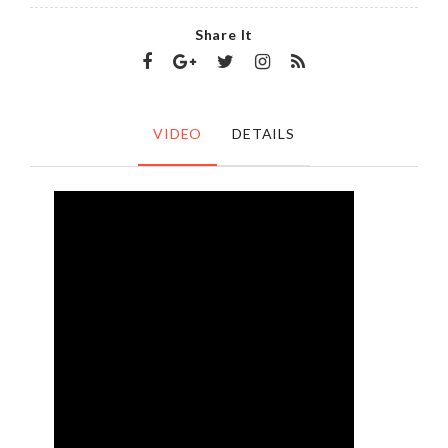
Share It
VIDEO
DETAILS