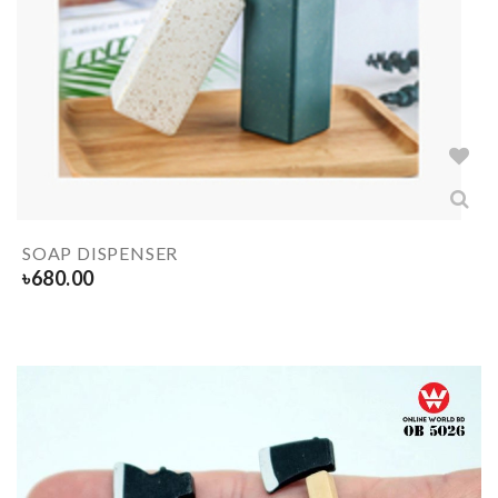
SOAP DISPENSER
৳
680.00