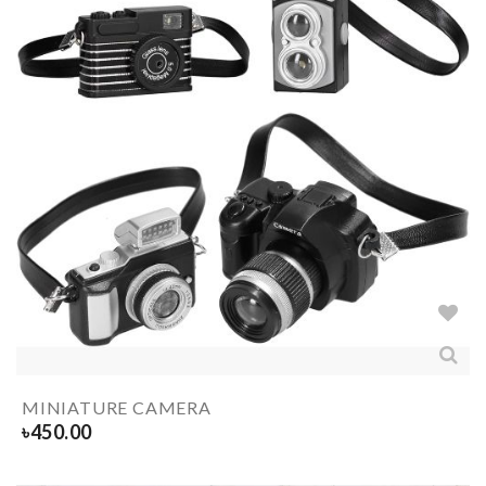
MINIATURE CAMERA
৳
450.00