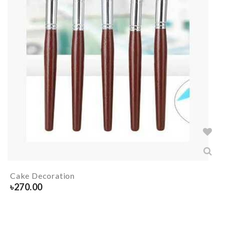
Cake Decoration
৳
270.00