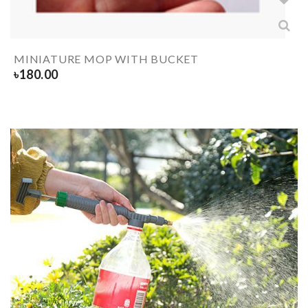
MINIATURE MOP WITH BUCKET
৳
180.00