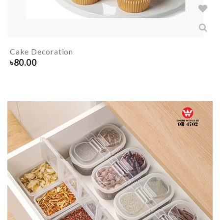
Cake Decoration
৳
80.00