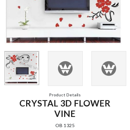
MINIATURE
MINIATURE
CAMERA
TREASURE
৳
450.00
CHEST
৳
140.00
Spoon Set
MINIATURE MOP
৳
1890.00
WITH BUCKET
৳
180.00
Product Details
CRYSTAL 3D FLOWER
JUST MARRI
HIGH PRESSURE
BALLOON
VINE
WATER SPRAYER
৳
380.00
৳
330.00
OB 1325