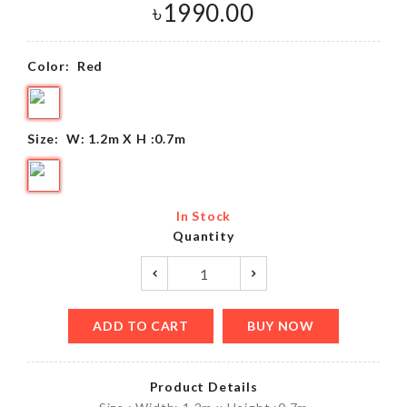
৳
1990.00
Color:
Red
Size:
W: 1.2m X H :0.7m
In Stock
Quantity
ADD TO CART
BUY NOW
Product Details