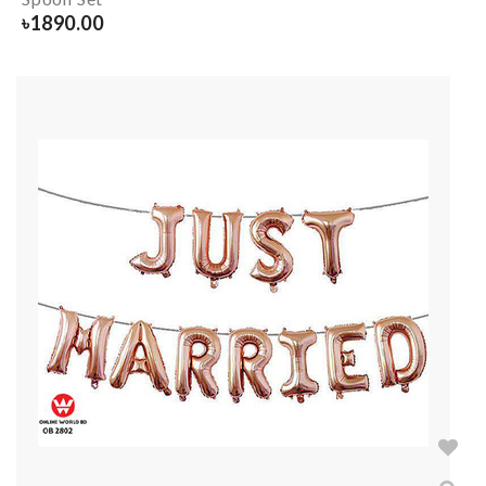
৳
1890.00