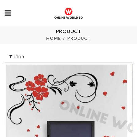
COASTER
PRODUCT
Cake Decoration
FLORAL
HOME
PRODUCT
PRINTED
৳
80.00
৳
570.00
filter
Double
Cat Food Bo
Compartment
৳
1590.00
Storage Box
৳
300.00
MINIATURE
DECOR SET
Cake Decoration
৳
190.00
৳
270.00