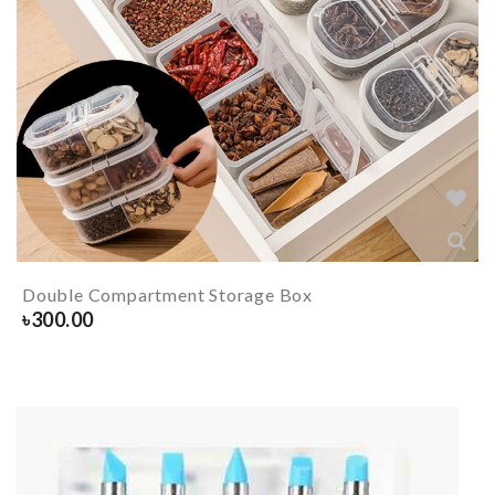
Double Compartment Storage Box
৳
300.00