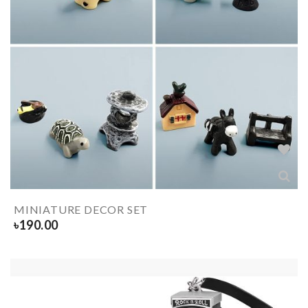
MINIATURE DECOR SET
৳
190.00