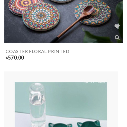
COASTER FLORAL PRINTED
৳
570.00