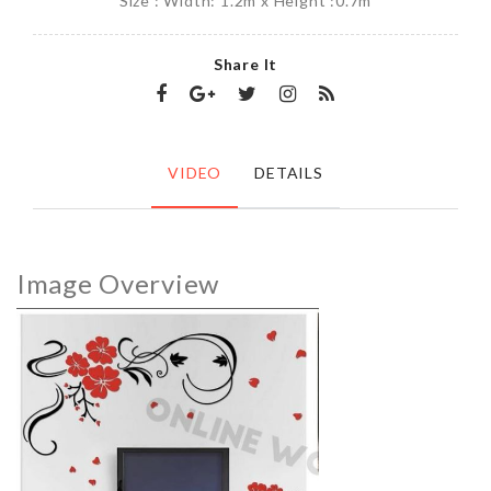
Size : Width: 1.2m x Height :0.7m
Share It
VIDEO
DETAILS
Image Overview