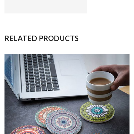
RELATED PRODUCTS