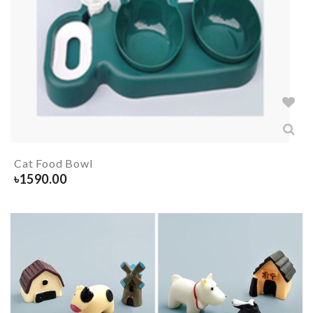
Cat Food Bowl
৳
1590.00