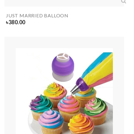
JUST MARRIED BALLOON
৳
380.00