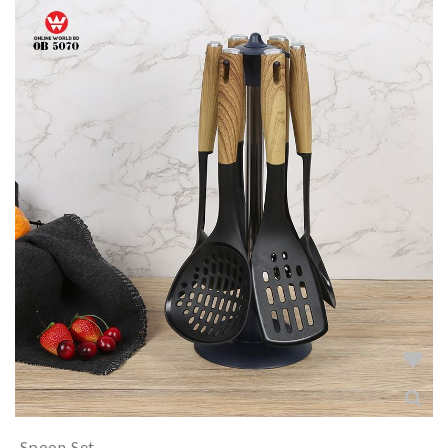
Spoon Set