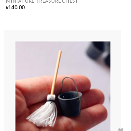
MINIATURE TREASURE CHEST
৳
140.00