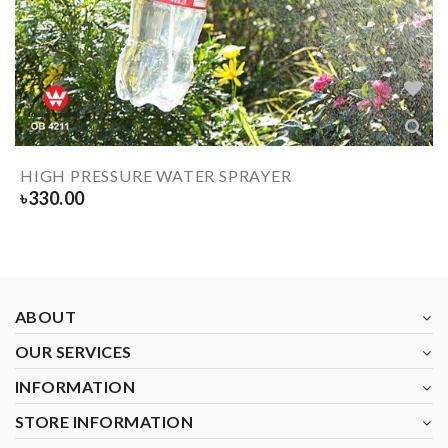
HIGH PRESSURE WATER SPRAYER
৳
330.00
ABOUT
OUR SERVICES
INFORMATION
STORE INFORMATION