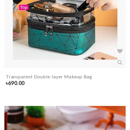
Transparent Double-layer Makeup Bag
৳
690.00