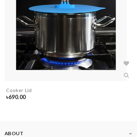
Cooker Lid
৳
690.00
ABOUT