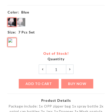
Color:
Blue
Size:
7 Pcs Set
Out of Stock!
Quantity
ADD TO CART
BUY NOW
Product Details
Package include: 1x OPP zipper bag 1x spray bottle 2x
spiral cap bottles 2x Jars 1x Dropper 1x Mask spatula