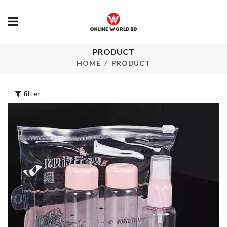
Transparent
PRODUCT
Heat Resista
Double-layer
Mat
HOME
PRODUCT
Makeup Bag
৳
190.00
৳
690.00
filter
Miniature
ARTIFICIAL
Hamburger and
FLOWER PL
Chips Set
৳
520.00
৳
290.00
Spice Organizer
MINI TIN B
Set
৳
160.00
৳
2990.00