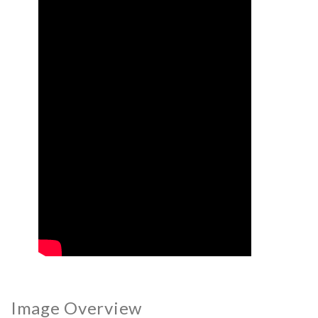
Image Overview