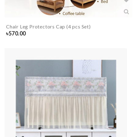
Chair Leg Protectors Cap (4 pcs Set)
৳
570.00