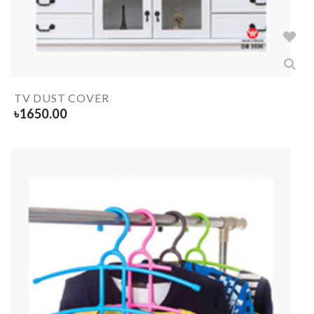
TV DUST COVER
৳
1650.00