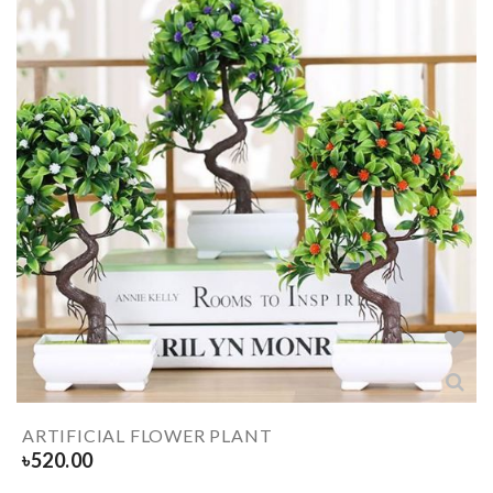
ARTIFICIAL FLOWER PLANT
৳
520.00