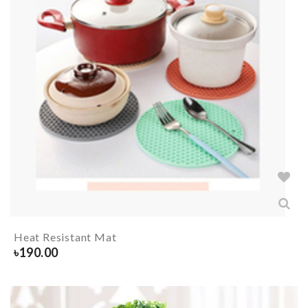
Heat Resistant Mat
৳
190.00