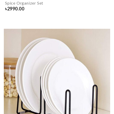
Spice Organizer Set
৳
2990.00