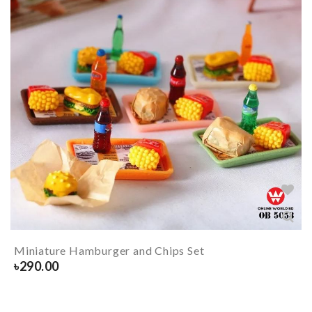
Miniature Hamburger and Chips Set
৳
290.00