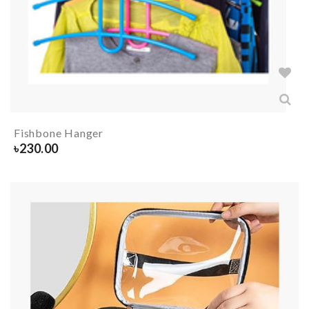
Fishbone Hanger
৳
230.00