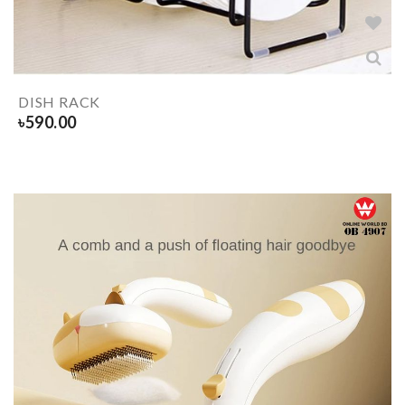
DISH RACK
৳
590.00