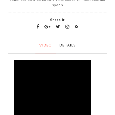
spoon
Share It
VIDEO
DETAILS