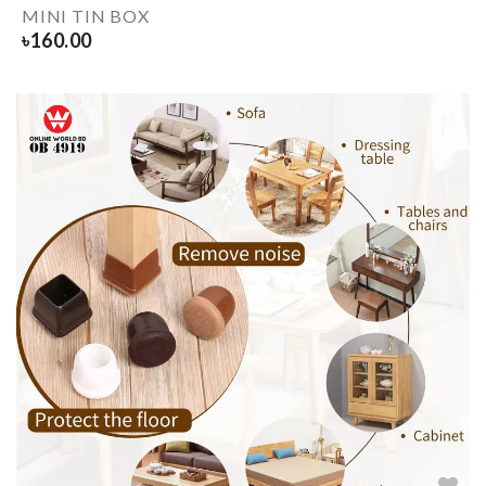
MINI TIN BOX
৳
160.00