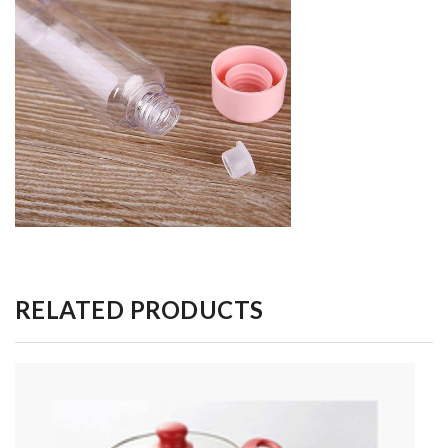
RELATED PRODUCTS