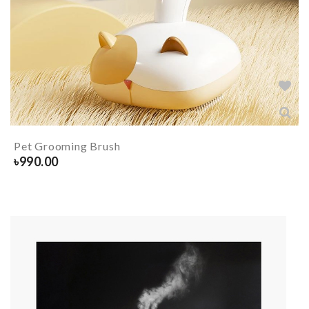
Pet Grooming Brush
৳
990.00