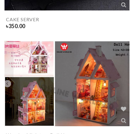
CAKE SERVER
৳
350.00