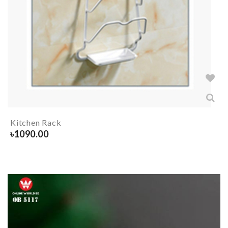
Kitchen Rack
৳
1090.00