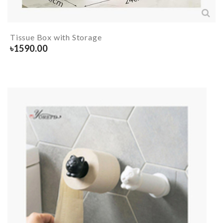
Tissue Box with Storage
৳
1590.00