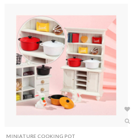
MINIATURE COOKING POT