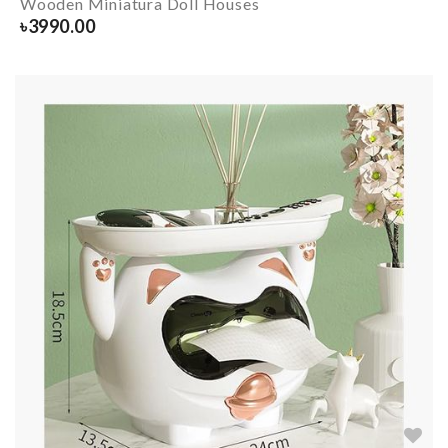
Wooden Miniatura Doll Houses
৳
3990.00