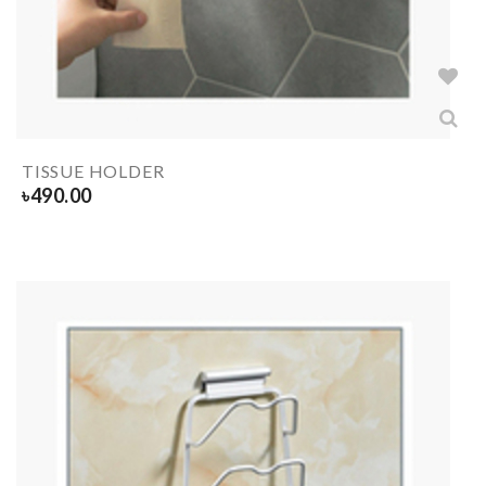
TISSUE HOLDER
৳
490.00