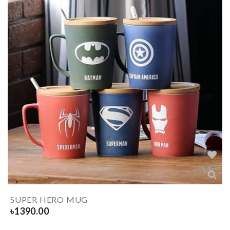
SUPER HERO MUG
৳
1390.00