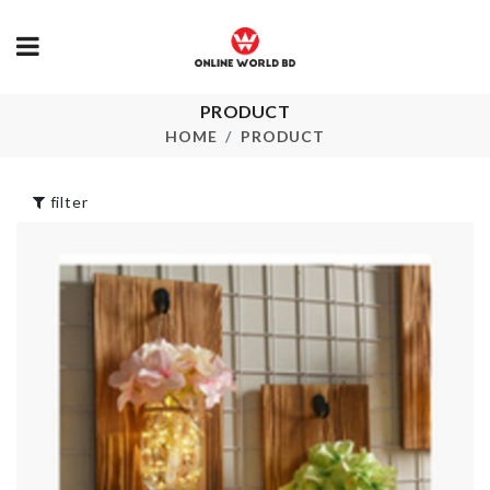
PRODUCT
Tissue Box with
Vintage Lon
Storage
Maxi Dress
HOME
PRODUCT
৳
1590.00
৳
1690.00
filter
TISSUE HOLDER
ICE TRAY
৳
490.00
৳
150.00
SUPER HER
Kitchen Rack
MUG
৳
1090.00
৳
1390.00