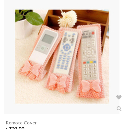
Remote Cover
৳
370.00