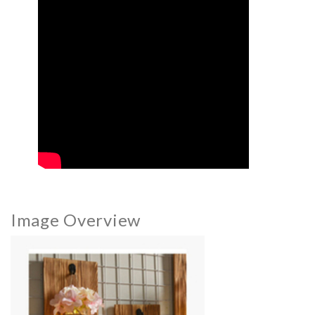
Image Overview