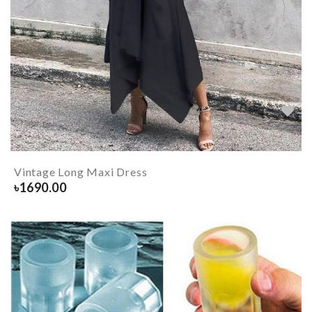
Vintage Long Maxi Dress
৳
1690.00