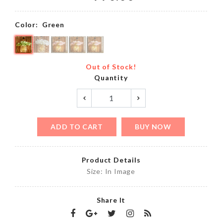
Color:
Green
Out of Stock!
Quantity
ADD TO CART
BUY NOW
Product Details
Size: In Image
Share It