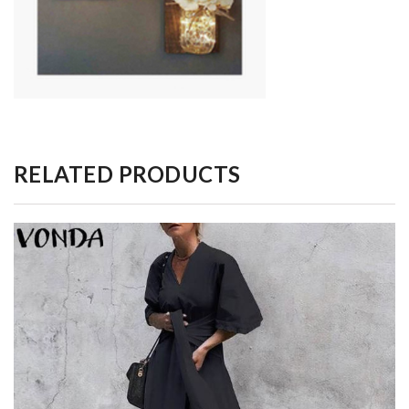
RELATED PRODUCTS