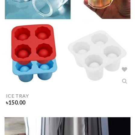
ICE TRAY
৳
150.00