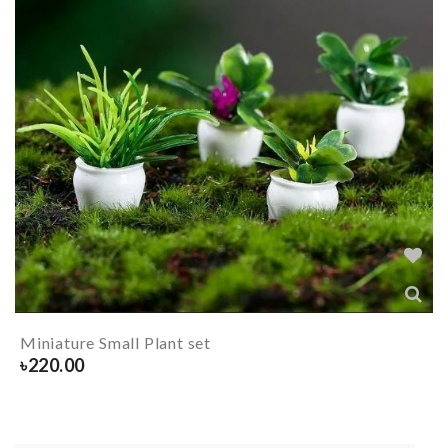
Miniature Small Plant set
৳
220.00