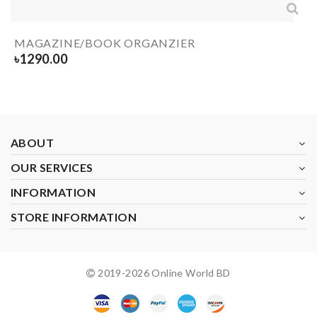
MAGAZINE/BOOK ORGANZIER
৳
1290.00
ABOUT
OUR SERVICES
INFORMATION
STORE INFORMATION
2019-
2026
Online World BD