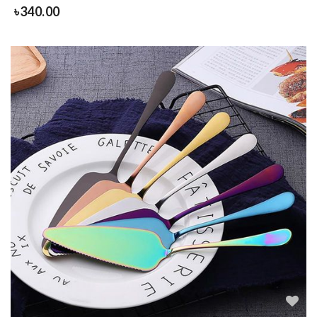
৳
340.00