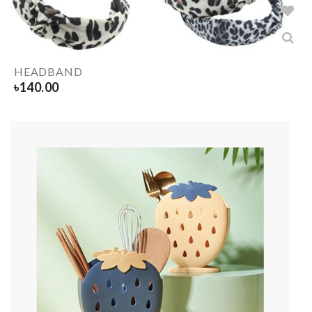
HEADBAND
৳
140.00