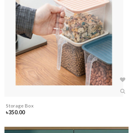
Storage Box
৳
350.00