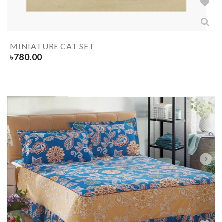
MINIATURE CAT SET
৳
780.00