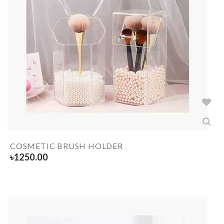
COSMETIC BRUSH HOLDER
৳
1250.00