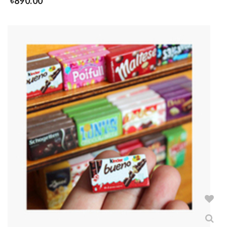
৳
890.00