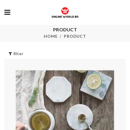
PRODUCT
Over Door
Food Contain
Hanger
HOME
PRODUCT
৳
1050.00
৳
290.00
filter
COSMETIC
Storage Box
BRUSH HOLDER
৳
350.00
৳
1250.00
Refrigerator
Microwavable Lid
Storage Box
৳
290.00
৳
890.00