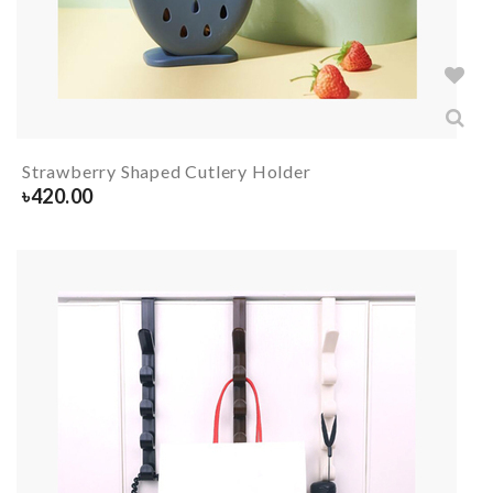
Strawberry Shaped Cutlery Holder
৳
420.00