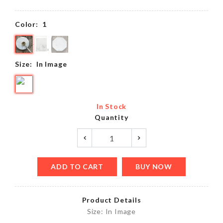
Color:
1
Size:
In Image
In Stock
Quantity
ADD TO CART
BUY NOW
Product Details
Size: In Image