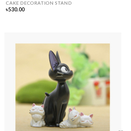
CAKE DECORATION STAND
৳
530.00