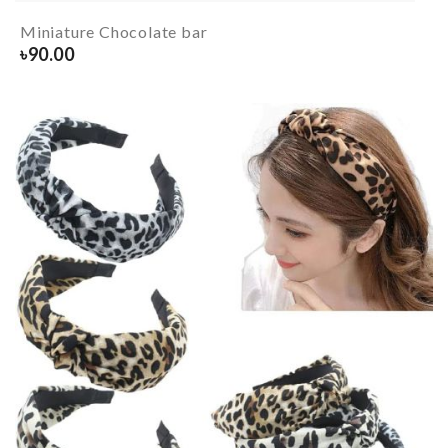
Miniature Chocolate bar
৳
90.00