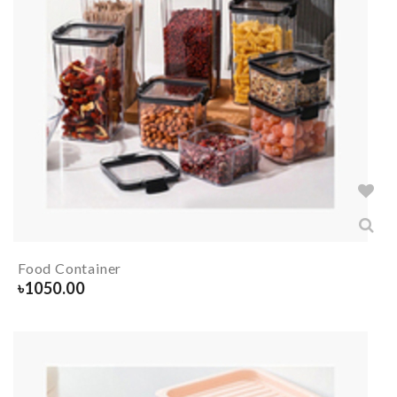
Food Container
৳
1050.00