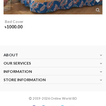
Bed Cover
৳
1000.00
ABOUT
OUR SERVICES
INFORMATION
STORE INFORMATION
2019-
2026
Online World BD