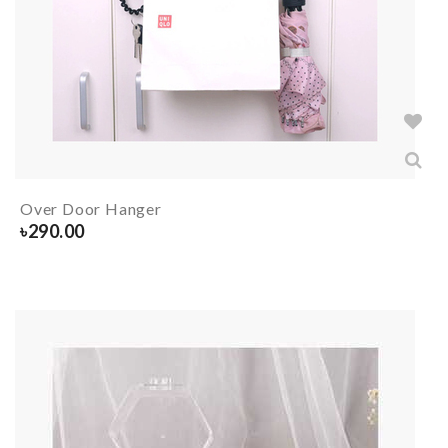
Over Door Hanger
৳
290.00