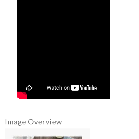
Image Overview