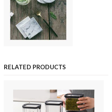
RELATED PRODUCTS