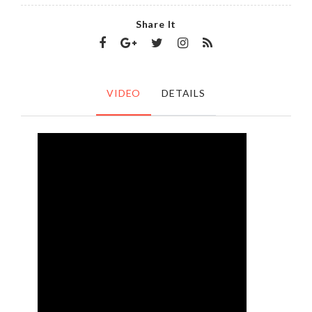
Share It
VIDEO
DETAILS