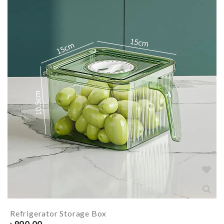
Refrigerator Storage Box