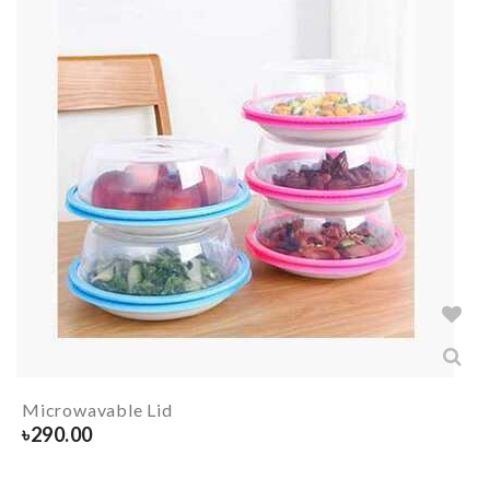
Microwavable Lid
৳
290.00