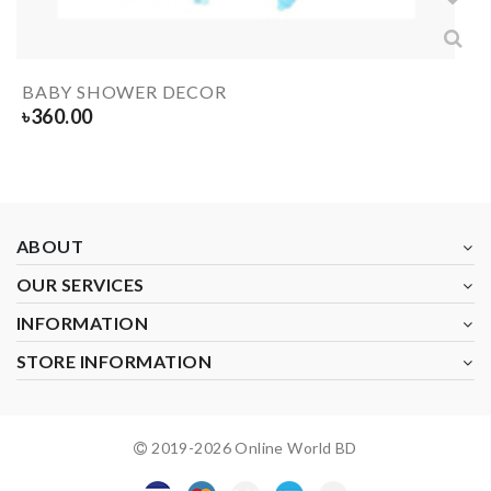
BABY SHOWER DECOR
৳
360.00
ABOUT
OUR SERVICES
INFORMATION
STORE INFORMATION
2019-
2026
Online World BD