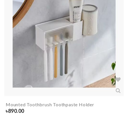
Mounted Toothbrush Toothpaste Holder
৳
890.00