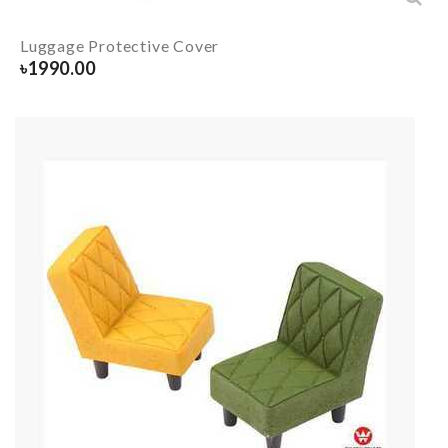
Luggage Protective Cover
৳
1990.00