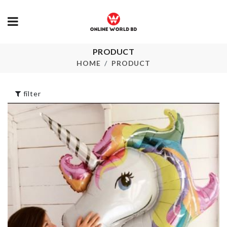
PRODUCT
MINIATURE
Miniature
SOFA
decoration S
HOME
PRODUCT
৳
590.00
৳
150.00
filter
Rotatable Towel
NUMBER
Holder
CANDLES
৳
620.00
৳
140.00
Semi-auto
Toothpaste &
Storage Bask
brush Holder
৳
260.00
৳
620.00