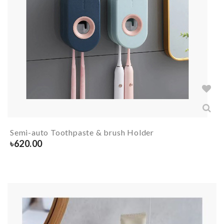
Semi-auto Toothpaste & brush Holder
৳
620.00