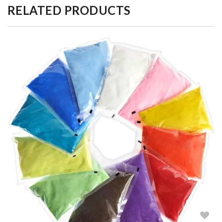
RELATED PRODUCTS