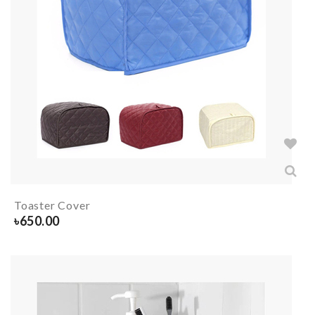
Toaster Cover
৳
650.00