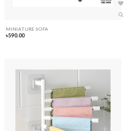
MINIATURE SOFA
৳
590.00