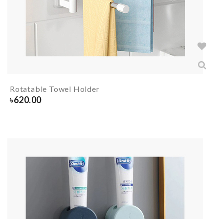
Rotatable Towel Holder
৳
620.00