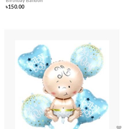
Birthday Balloon
৳
150.00