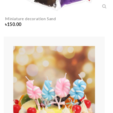
Miniature decoration Sand
৳
150.00