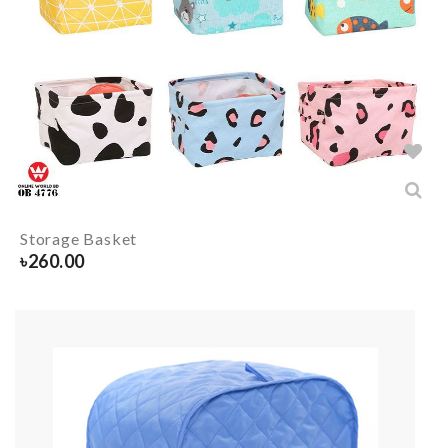
Storage Basket
৳
260.00