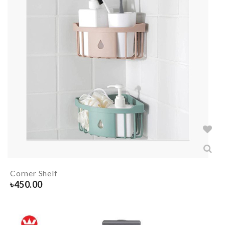
Corner Shelf
৳
450.00