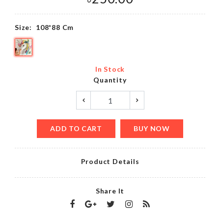
Size:
108*88 Cm
In Stock
Quantity
ADD TO CART
BUY NOW
Product Details
Share It