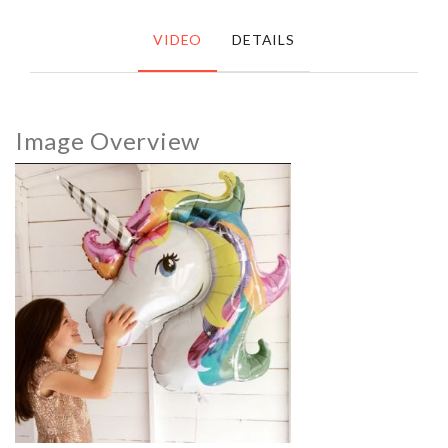
VIDEO
DETAILS
Image Overview