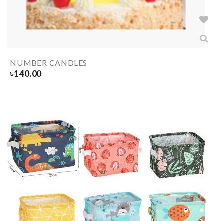
NUMBER CANDLES
৳
140.00