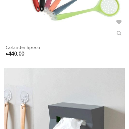
Colander Spoon
৳
440.00