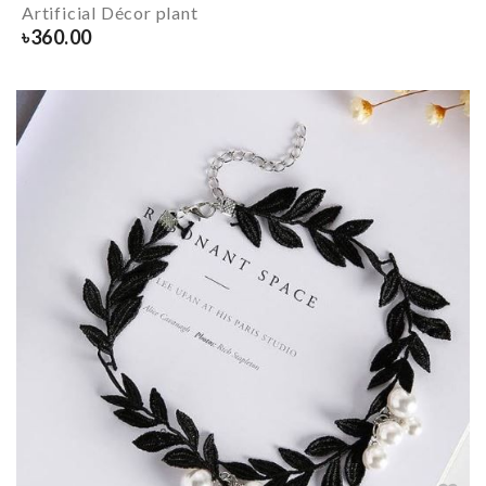
Artificial Décor plant
৳
360.00