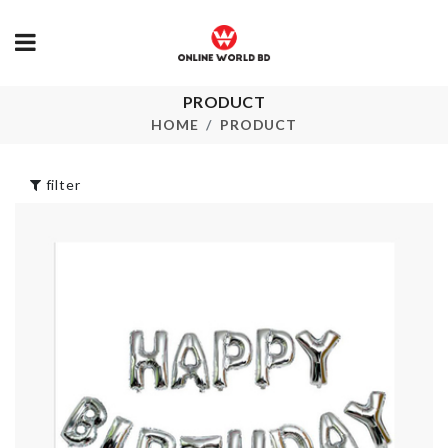
Korean
PRODUCT
Colander Sp
Statement
HOME
PRODUCT
Necklace
৳
440.00
৳
150.00
filter
Food Serving Set
TISSUE BOX
for Children
৳
690.00
৳
2390.00
BABY SHOWER
Flower Vase
BANNER
৳
490.00
৳
330.00