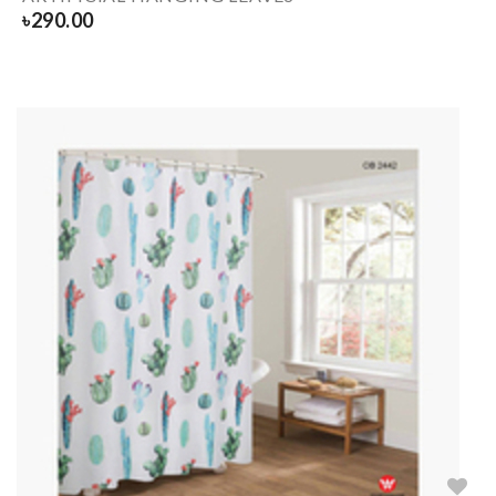
৳
290.00