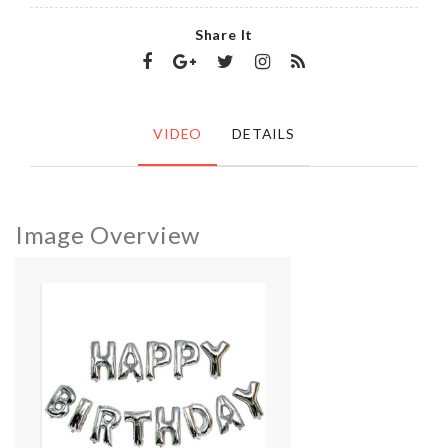
Share It
VIDEO
DETAILS
Image Overview