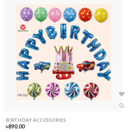
BIRTHDAY ACCESSORIES
৳
890.00