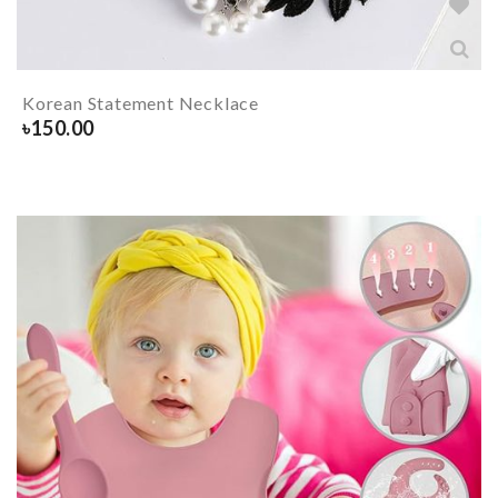
Korean Statement Necklace
৳
150.00