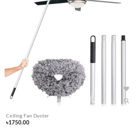
Ceiling Fan Duster
৳
1750.00