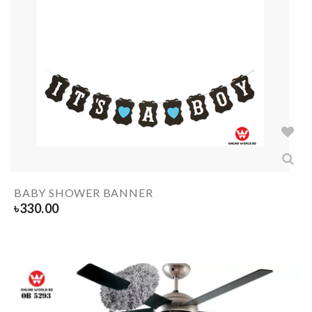
BABY SHOWER BANNER
৳
330.00