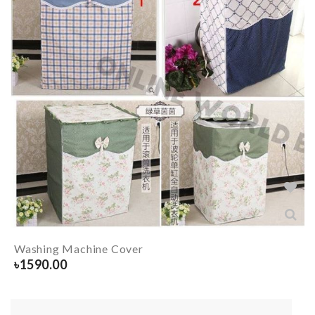
Washing Machine Cover
৳
1590.00