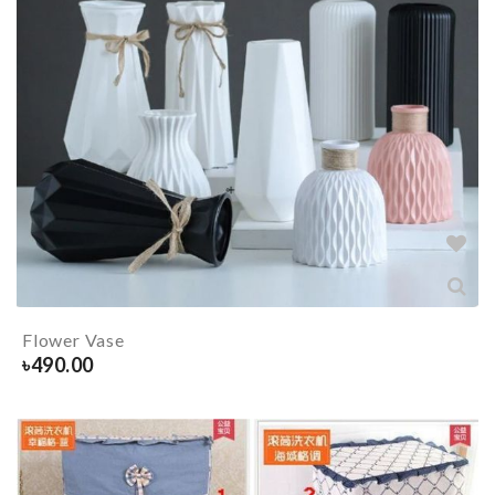
Flower Vase
৳
490.00