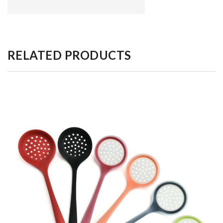
RELATED PRODUCTS