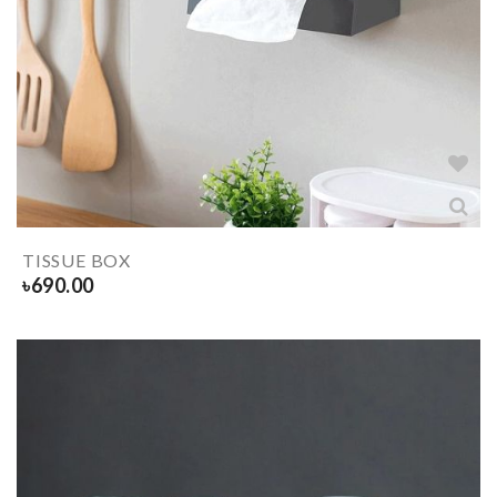
TISSUE BOX
৳
690.00