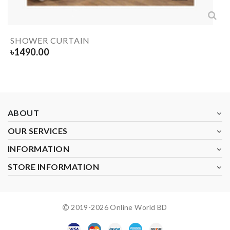
SHOWER CURTAIN
৳
1490.00
ABOUT
OUR SERVICES
INFORMATION
STORE INFORMATION
2019-
2026
Online World BD