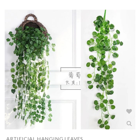
ARTIFICIAL HANGING LEAVES