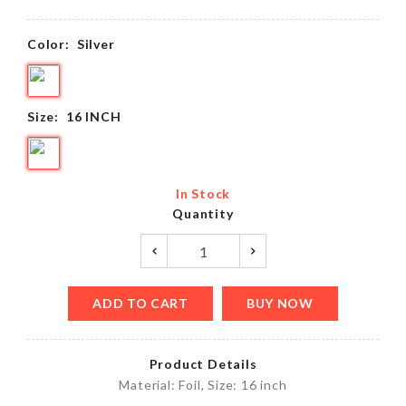
Color:
Silver
Size:
16 INCH
In Stock
Quantity
ADD TO CART
BUY NOW
Product Details
Material: Foil, Size: 16 inch