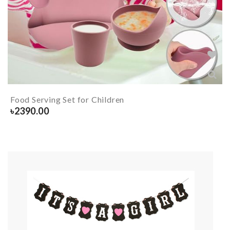
Food Serving Set for Children
৳
2390.00