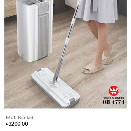
Mob Bucket
৳
3200.00