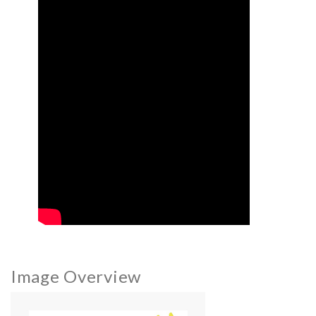
Image Overview