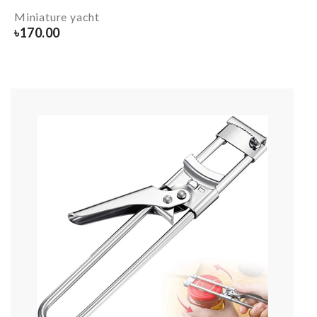
Miniature yacht
৳
170.00