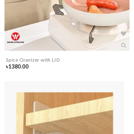
Spice Oranizer with LID
৳
1380.00