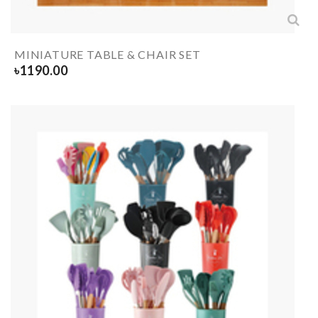
MINIATURE TABLE & CHAIR SET
৳
1190.00