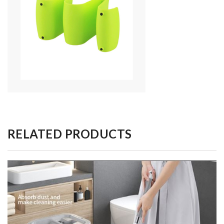
RELATED PRODUCTS