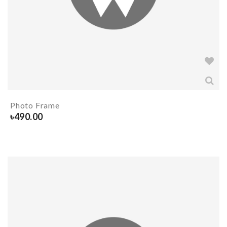
Photo Frame
৳
490.00