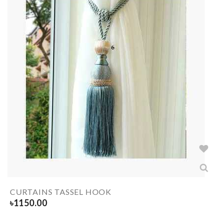
CURTAINS TASSEL HOOK
৳
1150.00