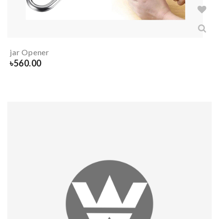
jar Opener
৳
560.00