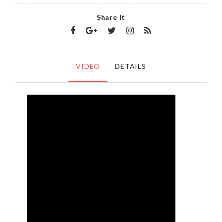
Share It
VIDEO
DETAILS