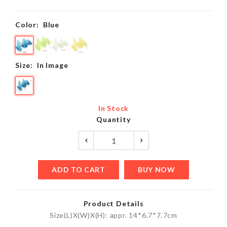
Color:
Blue
Size:
In Image
In Stock
Quantity
ADD TO CART
BUY NOW
Product Details
Size(L)X(W)X(H): appr. 14*6.7*7.7cm