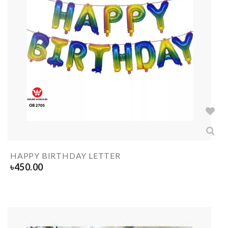
HAPPY BIRTHDAY LETTER
৳
450.00