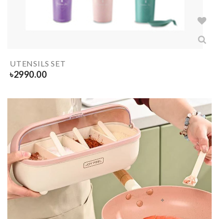
UTENSILS SET
৳
2990.00