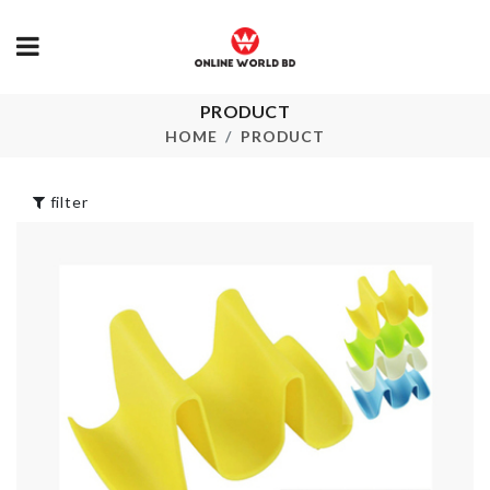
HAPPY
PRODUCT
BIRTHDAY
Mob Bucket
HOME
PRODUCT
LETTER
৳
3200.00
৳
450.00
filter
CURTAINS
TASSEL HOOK
MINIATURE
WAFFLE MO
৳
1150.00
৳
420.00
Miniature yacht
MINIATURE
TABLE & CH
৳
170.00
SET