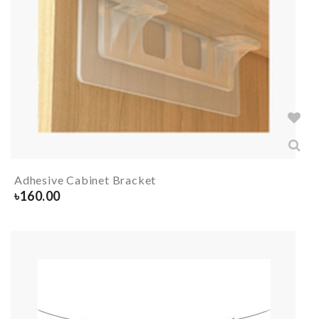
Adhesive Cabinet Bracket
৳
160.00