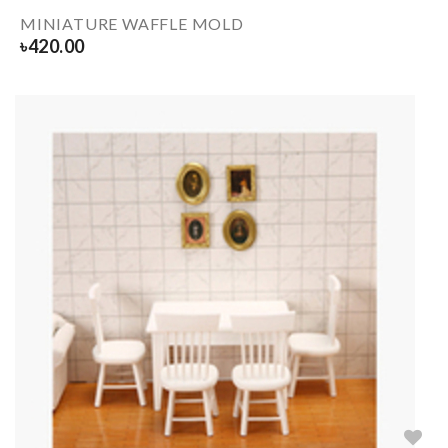
MINIATURE WAFFLE MOLD
৳
420.00