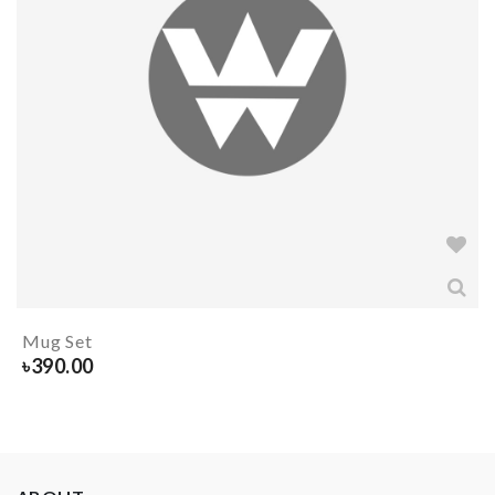
Mug Set
৳
390.00