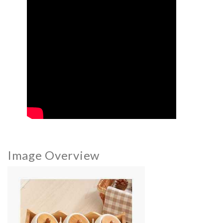
Image Overview