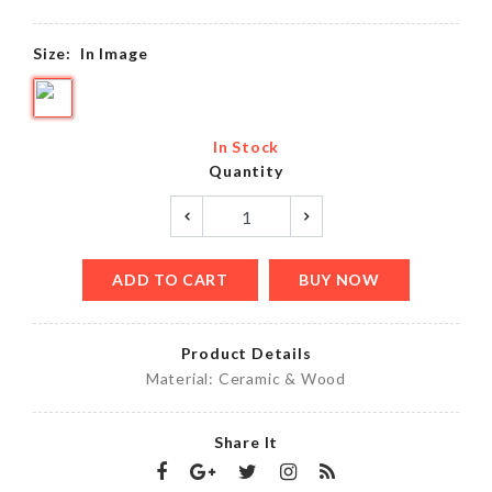
Size:
In Image
In Stock
Quantity
ADD TO CART
BUY NOW
Product Details
Material: Ceramic & Wood
Share It