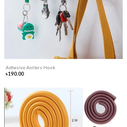
Adhesive Antlers Hook
৳
190.00