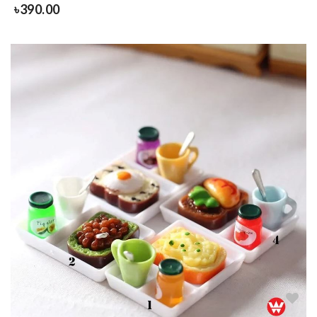
৳
390.00