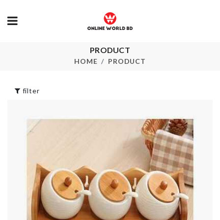
PRODUCT
Adhesive Ant
Over door
Hook
Organizer
HOME
PRODUCT
৳
190.00
৳
1490.02
filter
CORNER
CAKE TOPPER
PROTECTIO
৳
30.00
৳
360.00
BABY SHOWER
DECOR
MUG LID
৳
250.00
৳
150.00