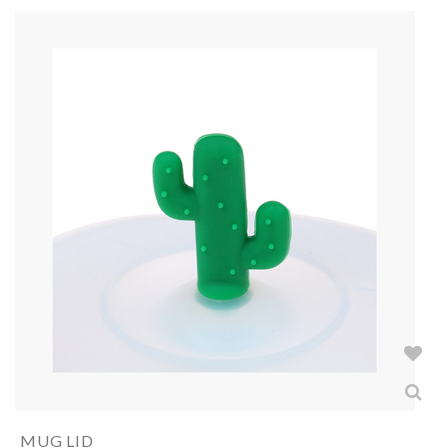
MUG LID