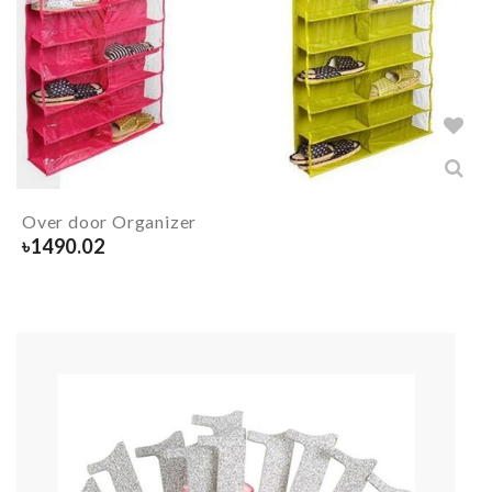
Over door Organizer
৳
1490.02