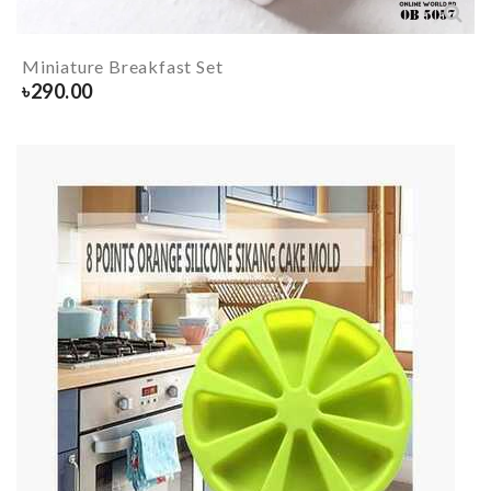
Miniature Breakfast Set
৳
290.00