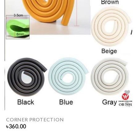
CORNER PROTECTION
৳
360.00