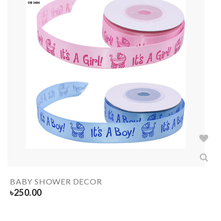
BABY SHOWER DECOR
৳
250.00