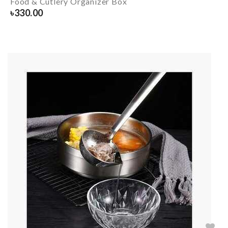
Food & Cutlery Organizer Box
৳
330.00