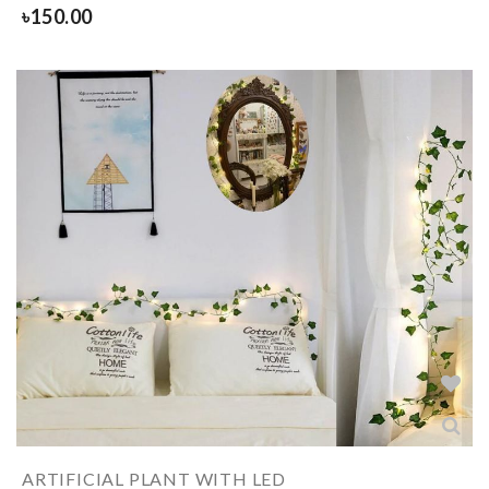
৳
150.00
ARTIFICIAL PLANT WITH LED