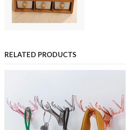
RELATED PRODUCTS