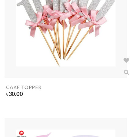
CAKE TOPPER
৳
30.00