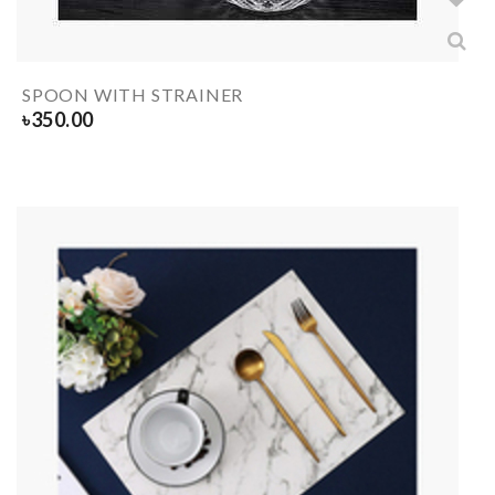
SPOON WITH STRAINER
৳
350.00