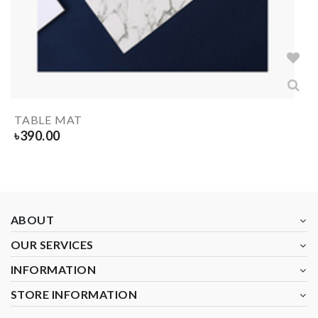
TABLE MAT
৳
390.00
ABOUT
OUR SERVICES
INFORMATION
STORE INFORMATION