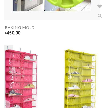
BAKING MOLD
৳
450.00