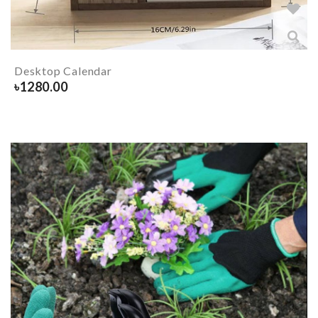
Desktop Calendar
৳
1280.00