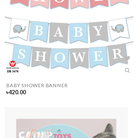
BABY SHOWER BANNER
৳
420.00