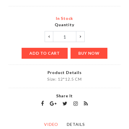
In Stock
Quantity
ADD TO CART
BUY NOW
Product Details
Size: 12*12.5 CM
Share It
VIDEO
DETAILS