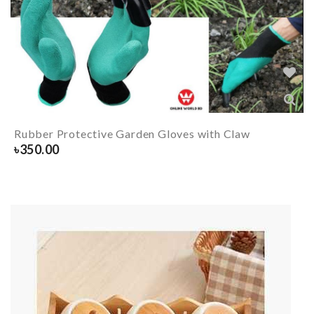
Rubber Protective Garden Gloves with Claw
৳
350.00