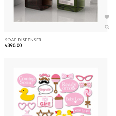
SOAP DISPENSER
৳
390.00