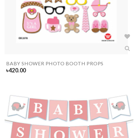
BABY SHOWER PHOTO BOOTH PROPS
৳
420.00