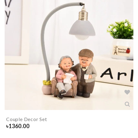
Couple Decor Set
৳
1360.00