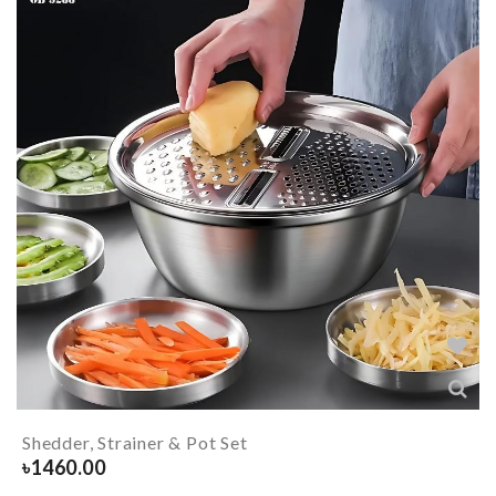
Shedder, Strainer & Pot Set
৳
1460.00