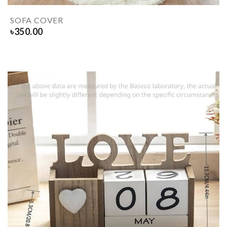
SOFA COVER
৳
350.00