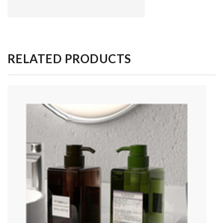
RELATED PRODUCTS