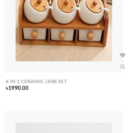
6 IN 1 CERAMIC JARS SET
৳
1990.00