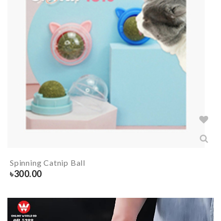
Spinning Catnip Ball
৳
300.00