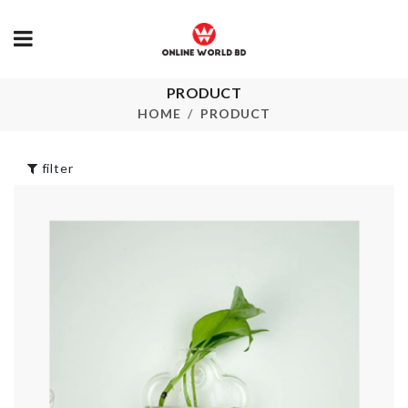
PRODUCT
SOAP
Couple Decor Set
DISPENSER
HOME
PRODUCT
৳
1360.00
৳
390.00
filter
BABY SHOW
SOFA COVER
PHOTO BO
৳
350.00
PROPS
৳
420.00
Desktop
Calendar
BABY SHOW
BANNER
৳
1280.00
৳
420.00