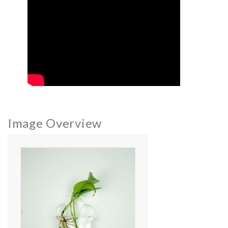
Image Overview