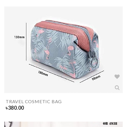
TRAVEL COSMETIC BAG
৳
380.00