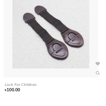
Lock For Children
৳
100.00