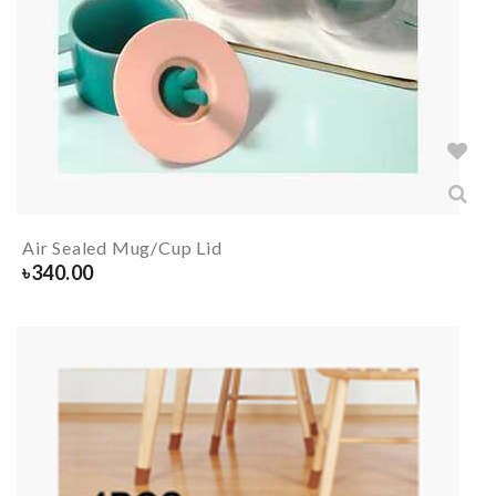
Air Sealed Mug/Cup Lid
৳
340.00