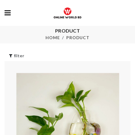
PRODUCT
BEAUTY
Multi-Layer
BLENDER
Trolley
HOME
PRODUCT
৳
280.00
৳
1890.00
filter
Air Sealed
Crystal Ring
Mug/Cup Lid
৳
349.00
৳
340.00
Furniture Fo
Cover
OWL LED LIGHT
৳
240.00
৳
590.00