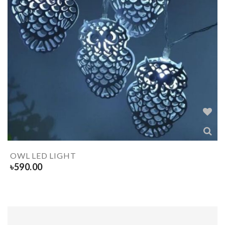
OWL LED LIGHT
৳
590.00