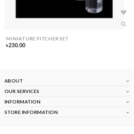
MINIATURE PITCHER SET
৳
230.00
ABOUT
OUR SERVICES
INFORMATION
STORE INFORMATION