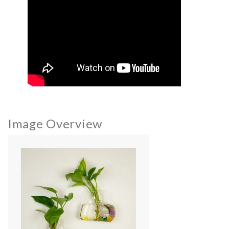
Image Overview