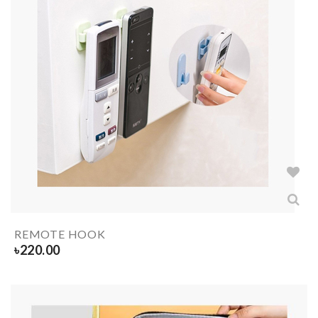
REMOTE HOOK
৳
220.00