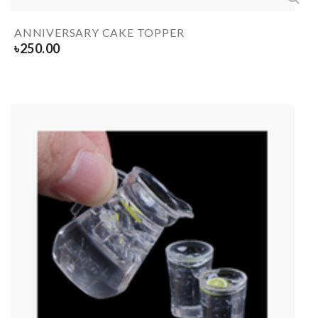
ANNIVERSARY CAKE TOPPER
৳
250.00