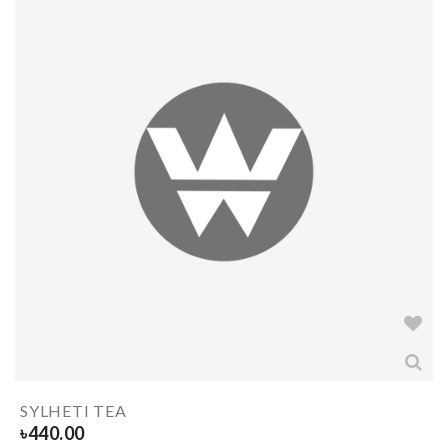
SYLHETI TEA
৳
440.00