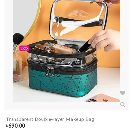
Transparent Double-layer Makeup Bag
৳
690.00