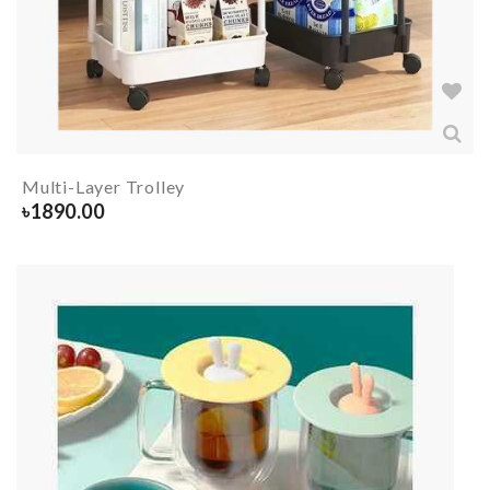
Multi-Layer Trolley
৳
1890.00