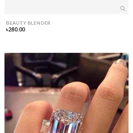
BEAUTY BLENDER
৳
280.00