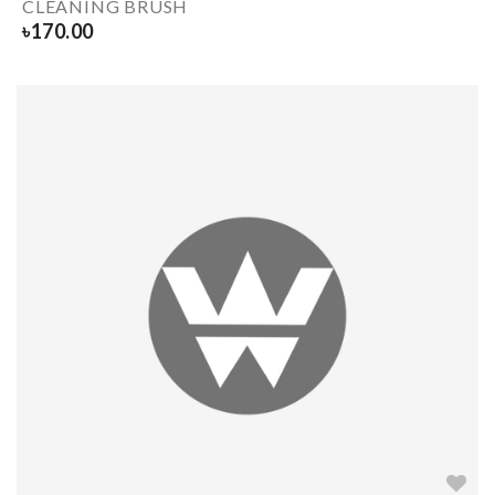
CLEANING BRUSH
৳
170.00