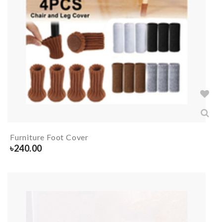
Furniture Foot Cover
৳
240.00