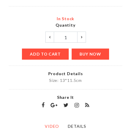
In Stock
Quantity
ADD TO CART
BUY NOW
Product Details
Size: 13*11.5cm
Share It
VIDEO
DETAILS