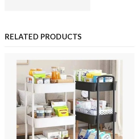
RELATED PRODUCTS