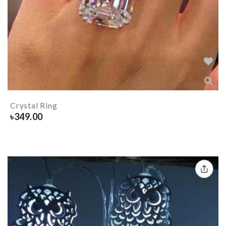
Crystal Ring
৳
349.00