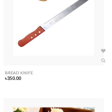
BREAD KNIFE
৳
350.00