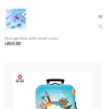
Storage Box with small cases
৳
850.00