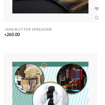
JAM/BUTTER SPREADER
৳
260.00