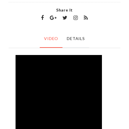
Share It
VIDEO
DETAILS