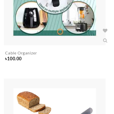
Cable Organizer
৳
100.00