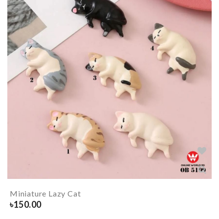
Miniature Lazy Cat
৳
150.00