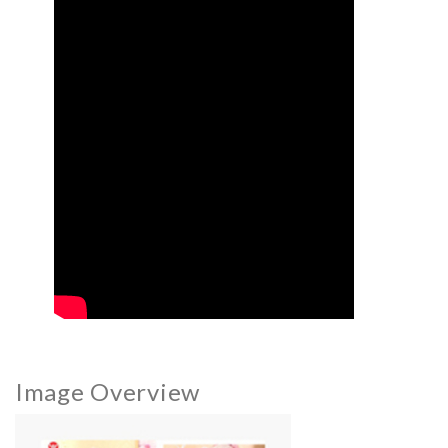
Image Overview