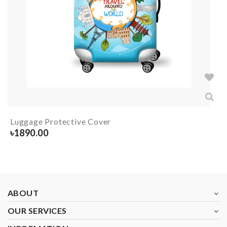
Luggage Protective Cover
৳
1890.00
ABOUT
OUR SERVICES