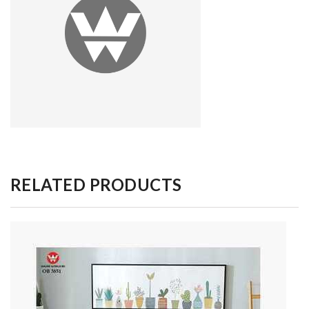
RELATED PRODUCTS