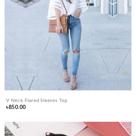
V Neck Flared Sleeves Top
৳
850.00