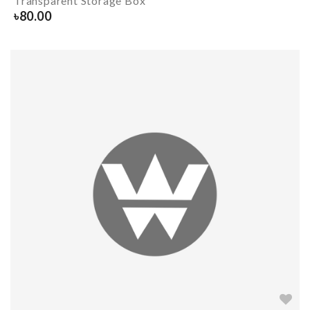
Transparent Storage Box
৳
80.00