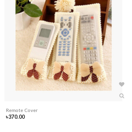
Remote Cover
৳
370.00