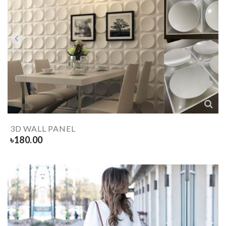
3D WALL PANEL
৳
180.00