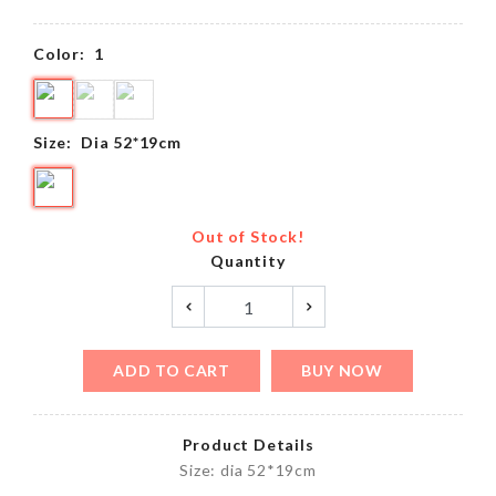
Color:
1
Size:
Dia 52*19cm
Out of Stock!
Quantity
ADD TO CART
BUY NOW
Product Details
Size: dia 52*19cm