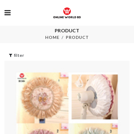
PRODUCT
JAM/BUTTER
SOFA COVE
SPREADER
HOME
PRODUCT
৳
1790.00
৳
260.00
filter
3D WALL PA
Cable Organizer
৳
180.00
৳
100.00
V Neck Flare
Sleeves Top
৳
850.00
BREAD KNIFE
৳
350.00