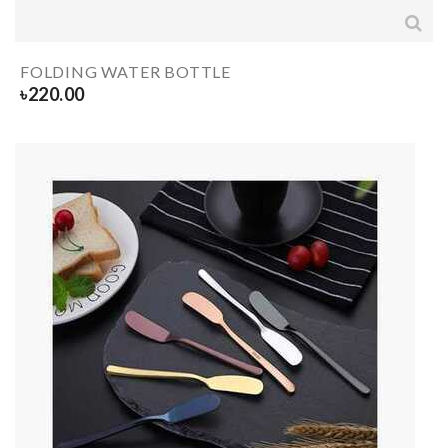
FOLDING WATER BOTTLE
৳
220.00