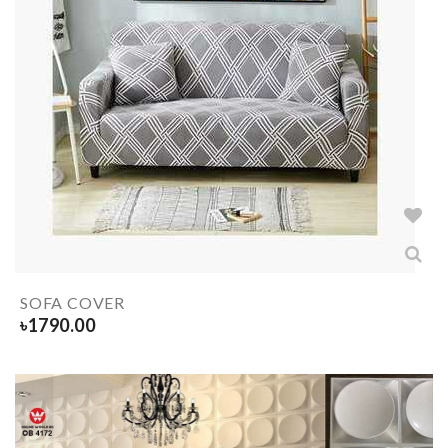
SOFA COVER
৳
1790.00