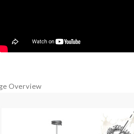
ge Overview