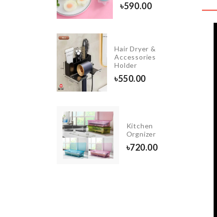
৳
260.00
৳
590.00
Pet
Hair Dryer &
Nail
Accessories
Clipper
Holder
৳
510.00
৳
550.00
Kitchen
TRIPOD
Orgnizer
৳
500.00
৳
720.00