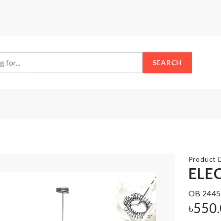
SEARCH
Product D
ELE
OB 2445
FRIDGE
FRAGNANCE
DUST
৳
550
OIL
COVER