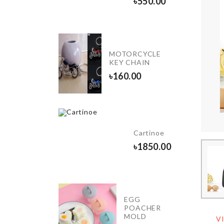
৳
550.00
৳
300.00
Double
Wall
MOTORCYCLE
Mug
KEY CHAIN
with
৳
160.00
flower
৳
690.00
E
ORATION
Cartinoe
ND
৳
1850.00
0.00
EGG
Dustproof
POACHER
Cover
MOLD
V