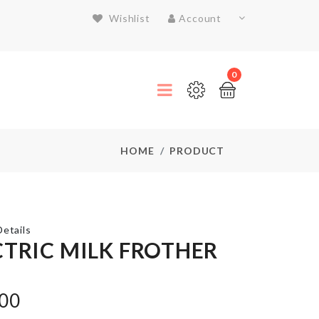
Wishlist
Account
0
HOME
PRODUCT
etails
CTRIC MILK FROTHER
FRIDGE
DUST
.00
COVER