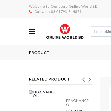
Welcome to Our store Online World BD
Call Us: +88 01793-314871
PRODUCT
RELATED PRODUCT
FRIDGE
FRAGNANCE
DUST
OIL
COVER