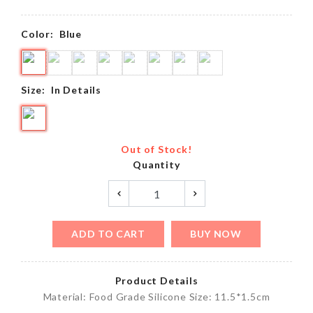
Color:
Blue
Size:
In Details
Out of Stock!
Quantity
ADD TO CART
BUY NOW
Product Details
Material: Food Grade Silicone Size: 11.5*1.5cm