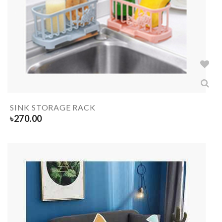
SINK STORAGE RACK
৳
270.00