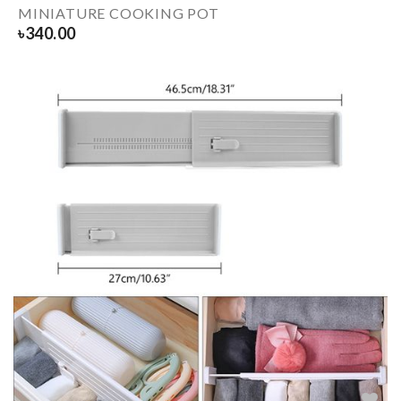
MINIATURE COOKING POT
৳
340.00