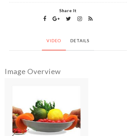
Share It
VIDEO
DETAILS
Image Overview