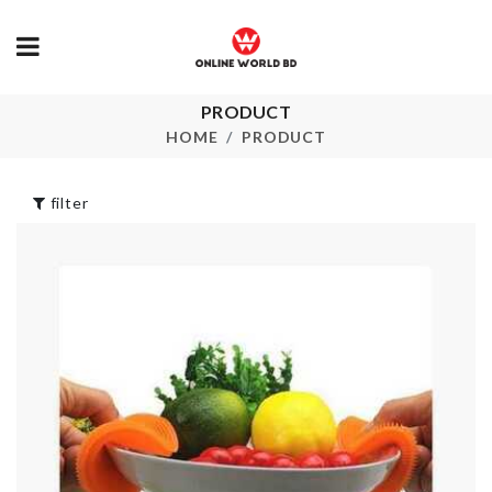
ADJUSTABLE
PRODUCT
Miniature
DRAWER
decoration S
HOME
PRODUCT
DIVIDER
৳
150.00
৳
680.00
filter
BELT/ SCARF
SINK STOR
RACK
RACK
ORGANIZER
৳
270.00
৳
330.00
HEADBAND
SOFA COVE
৳
160.00
৳
1790.00