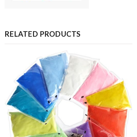
RELATED PRODUCTS