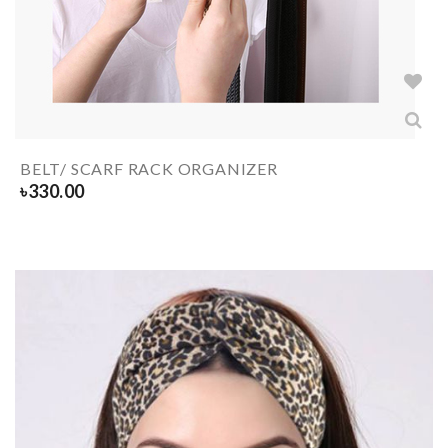
BELT/ SCARF RACK ORGANIZER
৳
330.00