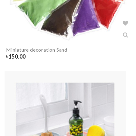
Miniature decoration Sand
৳
150.00