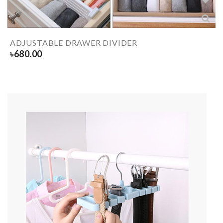
ADJUSTABLE DRAWER DIVIDER
৳
680.00