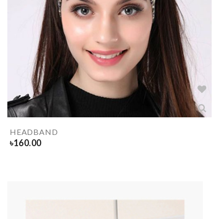
HEADBAND
৳
160.00