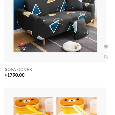
SOFA COVER
৳
1790.00