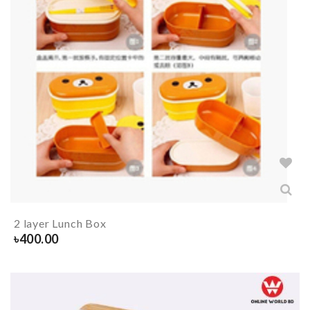
2 layer Lunch Box
৳
400.00