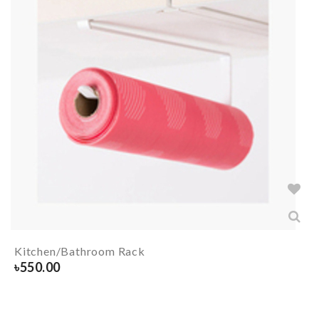
Kitchen/Bathroom Rack
৳
550.00