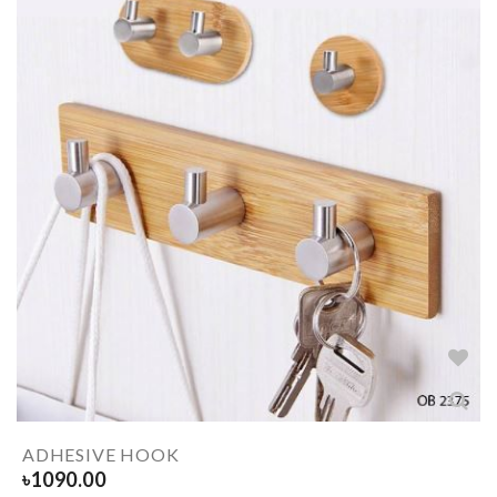
ADHESIVE HOOK
৳
1090.00