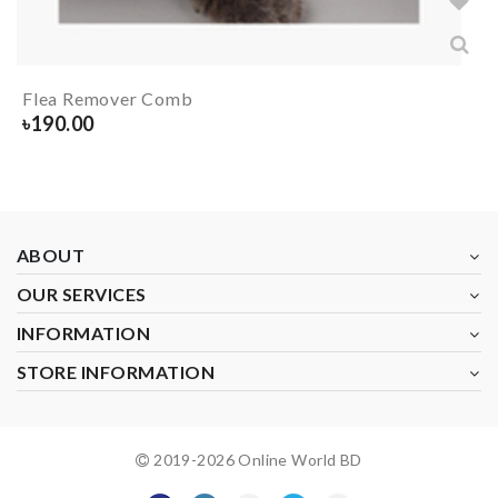
Flea Remover Comb
৳
190.00
ABOUT
OUR SERVICES
INFORMATION
STORE INFORMATION
2019-
2026
Online World BD