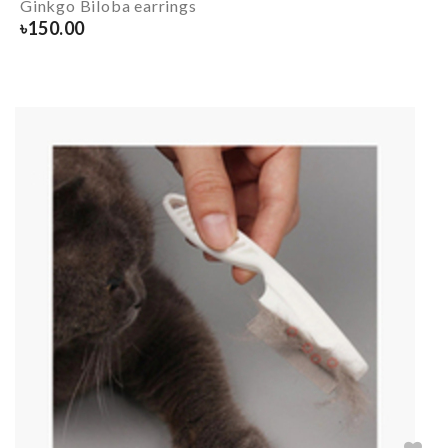
Ginkgo Biloba earrings
৳
150.00