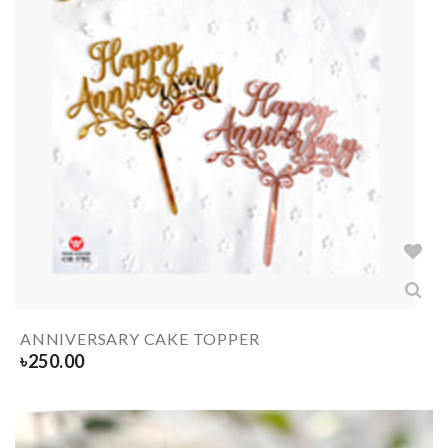
ANNIVERSARY CAKE TOPPER
৳
250.00