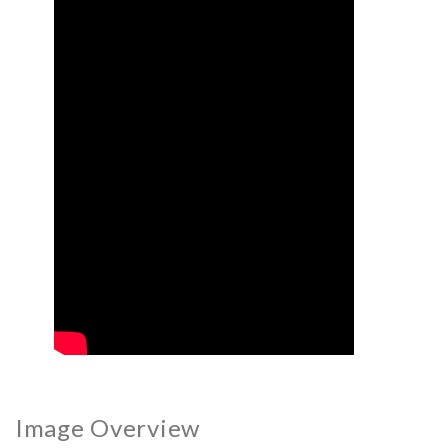
Image Overview