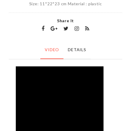
Size: 11*22*23 cm Material : plastic
Share It
VIDEO
DETAILS