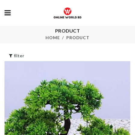
PRODUCT
ANNIVERSA
Pet Sock
CAKE TOPP
HOME
PRODUCT
৳
220.00
৳
250.00
filter
Vegetable
MINIATURE
Shredder
POND TOW
৳
220.00
৳
180.00
Peppa Pig
WALL SHELF
Balloon
KEY HOLDE
৳
120.00
৳
550.00