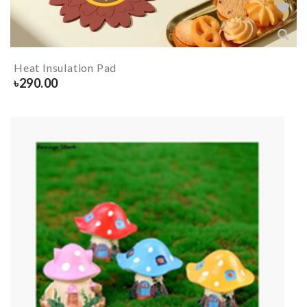
Heat Insulation Pad
৳
290.00