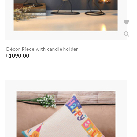
Décor Piece with candle holder
৳
1090.00