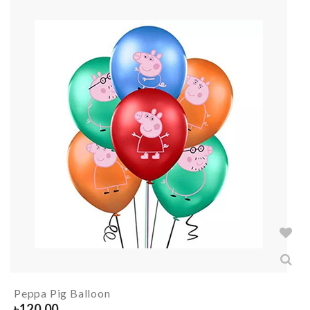
Peppa Pig Balloon
৳
120.00