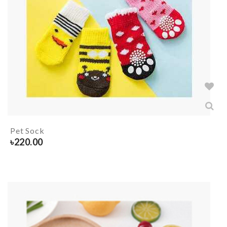
Pet Sock
৳
220.00