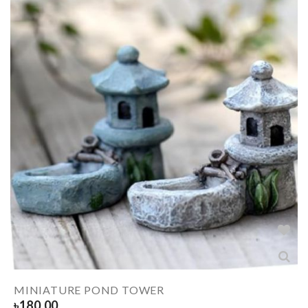
MINIATURE POND TOWER
৳
180.00