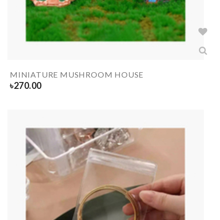
MINIATURE MUSHROOM HOUSE
৳
270.00