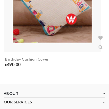
Birthday Cushion Cover
৳
490.00
ABOUT
OUR SERVICES