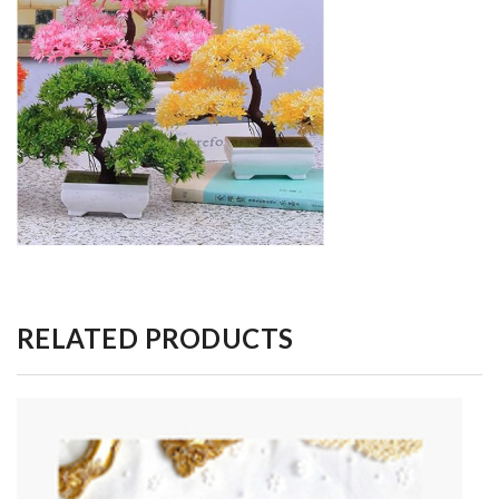
RELATED PRODUCTS