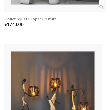
Toilet Squat Proper Posture
৳
1740.00