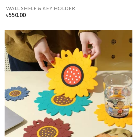
WALL SHELF & KEY HOLDER
৳
550.00