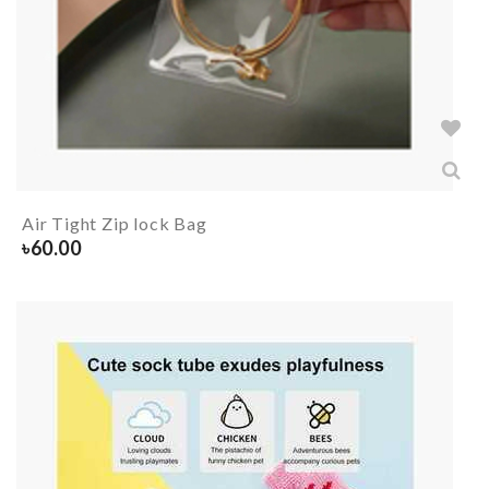
Air Tight Zip lock Bag
৳
60.00