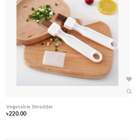
Vegetable Shredder
৳
220.00