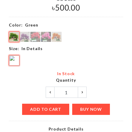
৳
500.00
Color:
Green
Size:
In Details
In Stock
Quantity
ADD TO CART
BUY NOW
Product Details