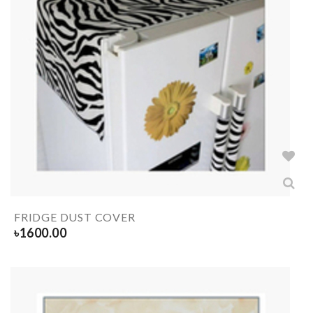
FRIDGE DUST COVER
৳
1600.00