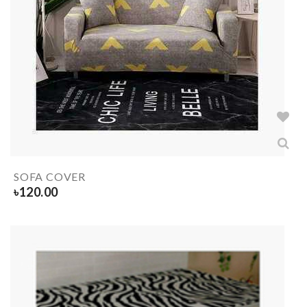
SOFA COVER
৳
120.00