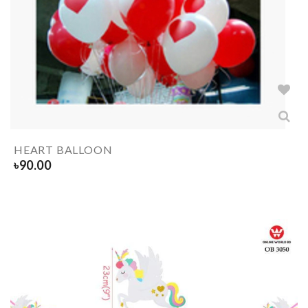
HEART BALLOON
৳
90.00