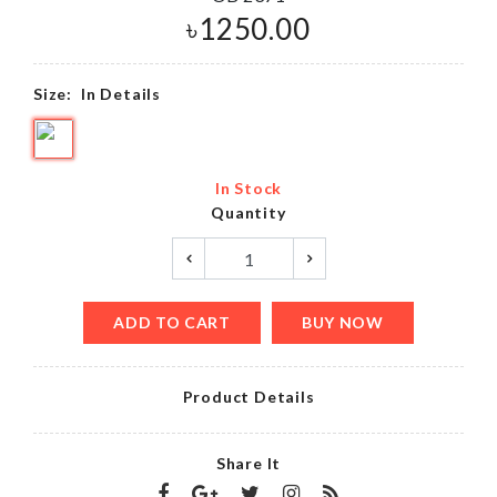
৳
1250.00
Size:
In Details
In Stock
Quantity
ADD TO CART
BUY NOW
Product Details
Share It