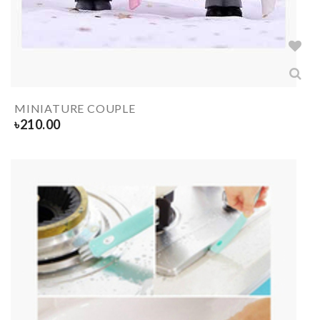
MINIATURE COUPLE
৳
210.00