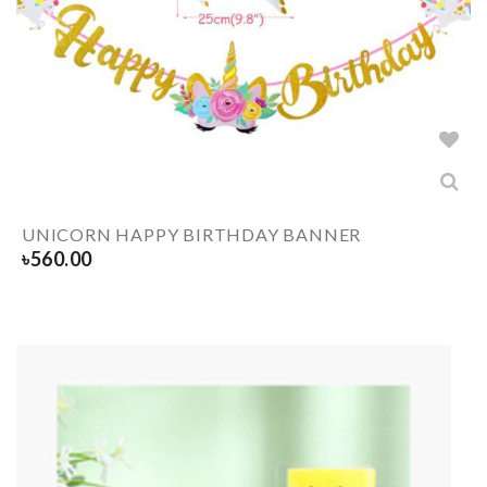
UNICORN HAPPY BIRTHDAY BANNER
৳
560.00