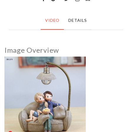
VIDEO
DETAILS
Image Overview