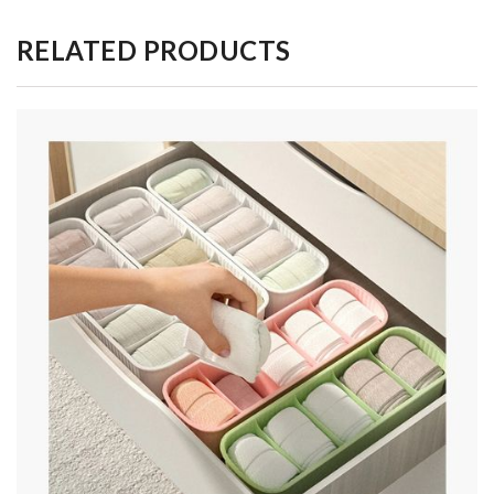
RELATED PRODUCTS