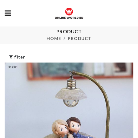
Socks &
PRODUCT
Hair Dryer Rack
Undergarmen
HOME
PRODUCT
Organizer
৳
440.00
৳
480.00
filter
MINIATURE
WALL HOOK
COUPLE
৳
35.00
৳
210.00
Watch &
Cleaning Too
Sunglass Storage
৳
190.00
৳
2250.00