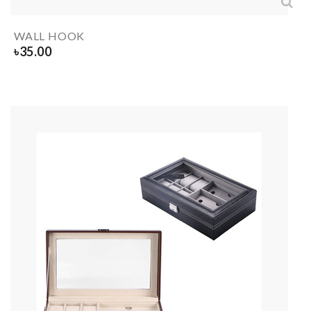
WALL HOOK
৳
35.00