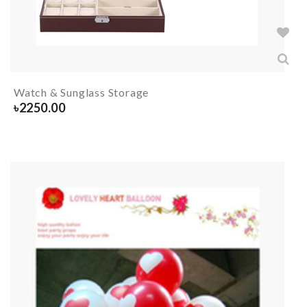
Watch & Sunglass Storage
৳
2250.00