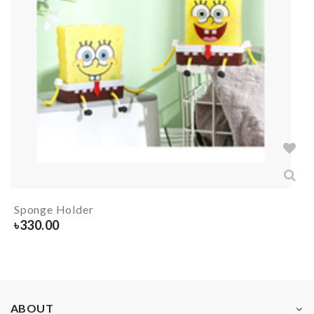
Sponge Holder
৳
330.00
ABOUT