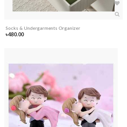
Socks & Undergarments Organizer
৳
480.00