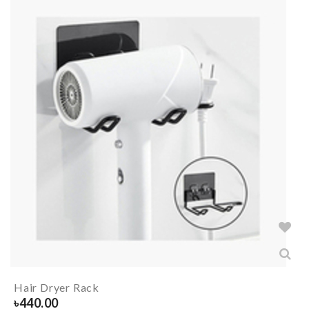
Hair Dryer Rack
৳
440.00