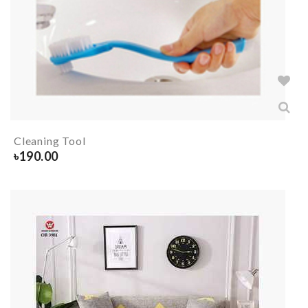
Cleaning Tool
৳
190.00