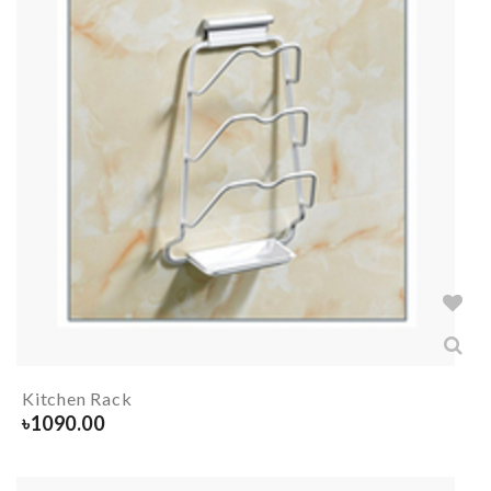
Kitchen Rack
৳
1090.00