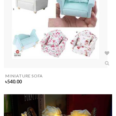
MINIATURE SOFA
৳
540.00