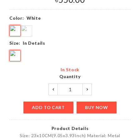
Color:
White
Size:
In Details
In Stock
Quantity
ADD TO CART
BUY NOW
Product Details
Size: 23x10CM(9.05x3.93Inch) Material: Metal