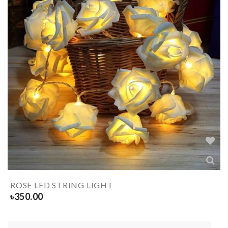
ROSE LED STRING LIGHT
৳
350.00