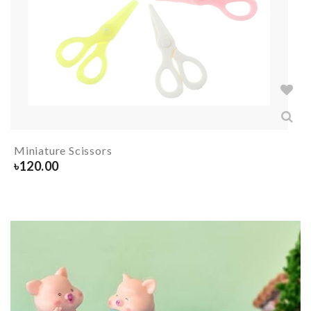
Miniature Scissors
৳
120.00