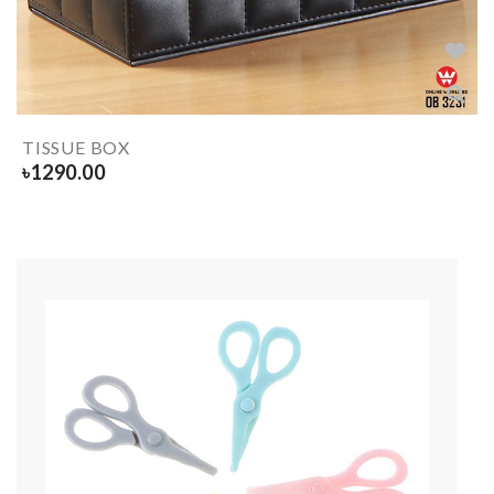
TISSUE BOX
৳
1290.00