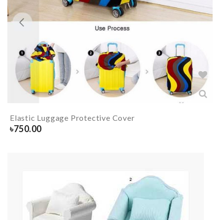
Elastic Luggage Protective Cover
৳
750.00