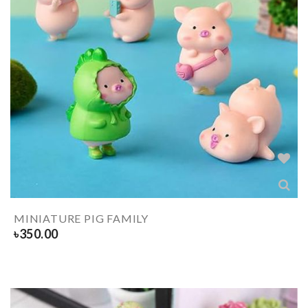
MINIATURE PIG FAMILY
৳
350.00