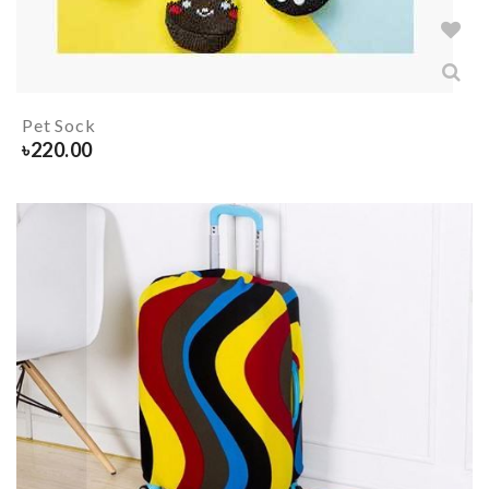
Pet Sock
৳
220.00