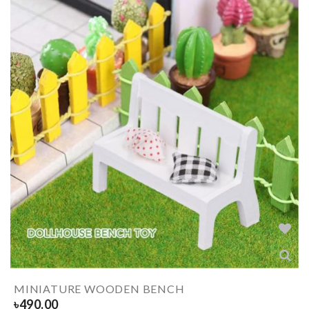
MINIATURE WOODEN BENCH
৳
490.00