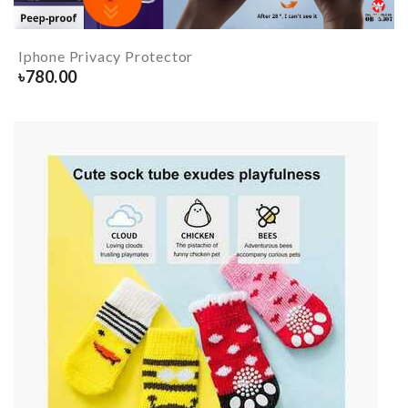
Iphone Privacy Protector
৳
780.00