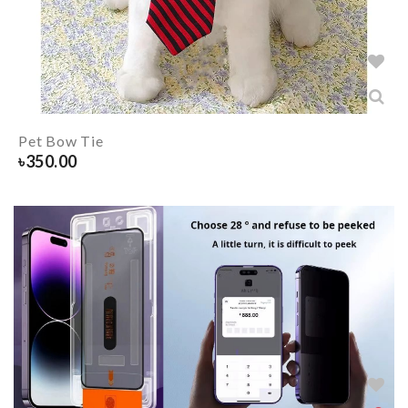
Pet Bow Tie
৳
350.00