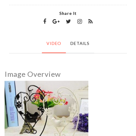
Share It
VIDEO
DETAILS
Image Overview