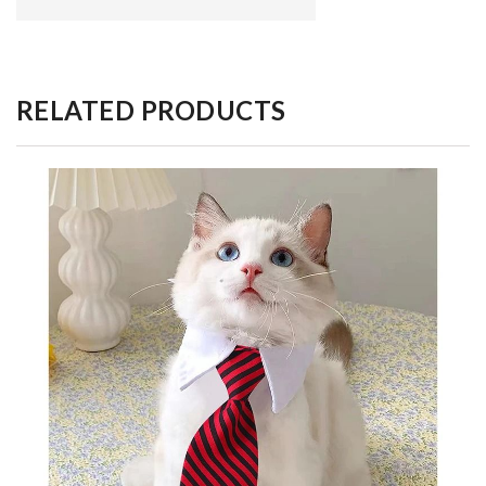
RELATED PRODUCTS