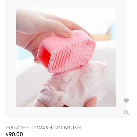
HANDHELD WASHING BRUSH
৳
90.00