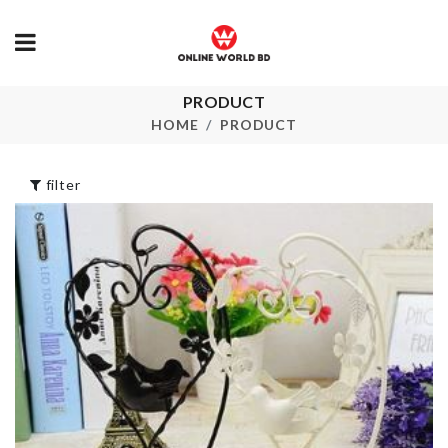
HANDHELD
PRODUCT
WASHING
Pet Bow Tie
HOME
PRODUCT
BRUSH
৳
350.00
৳
90.00
filter
Iphone Priva
Protector
Toilet Squat
Proper Posture
৳
780.00
৳
1740.00
Pet Sock
৳
220.00
TISSUE BOX
৳
1290.00