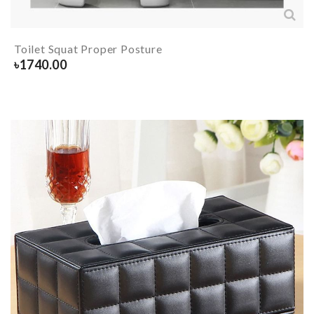
Toilet Squat Proper Posture
৳
1740.00