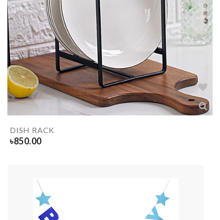
DISH RACK
৳
850.00