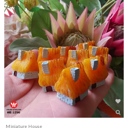
Miniature House