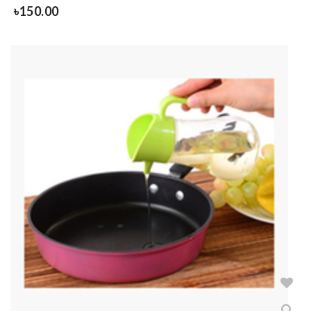
৳
150.00