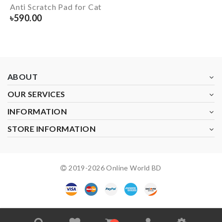
Anti Scratch Pad for Cat
৳
590.00
ABOUT
OUR SERVICES
INFORMATION
STORE INFORMATION
2019-
2026
Online World BD