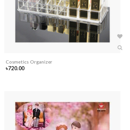
Cosmetics Organizer
৳
720.00