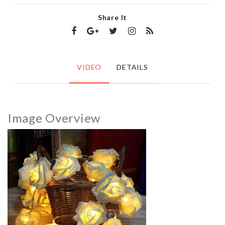
Share It
VIDEO
DETAILS
Image Overview