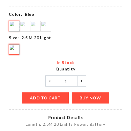
Color:
Blue
Size:
2.5 M 20 Light
In Stock
Quantity
ADD TO CART
BUY NOW
Product Details
Length: 2.5M 20 Lights Power: Battery