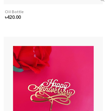
Oil Bottle
৳
420.00