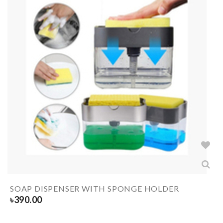
SOAP DISPENSER WITH SPONGE HOLDER
৳
390.00