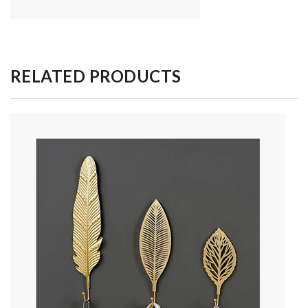
RELATED PRODUCTS