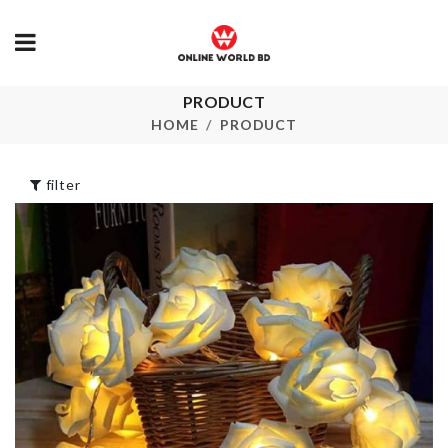
PRODUCT
Leaf Shaped
Oil Bottle
Hook
HOME
PRODUCT
৳
420.00
৳
370.00
filter
Spoon/Lid. m
ANNIVERSARY
holder (2 Pie
CAKE TOPPER
Set)
৳
160.00
৳
180.00
Cosmetics
DISH RACK
Organizer
৳
850.00
৳
720.00