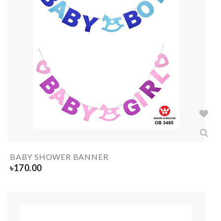
BABY SHOWER BANNER
৳
170.00