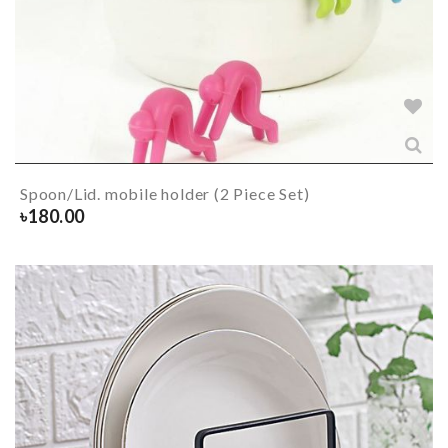
Spoon/Lid. mobile holder (2 Piece Set)
৳
180.00