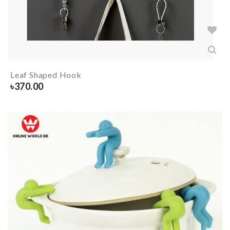
Leaf Shaped Hook
৳
370.00