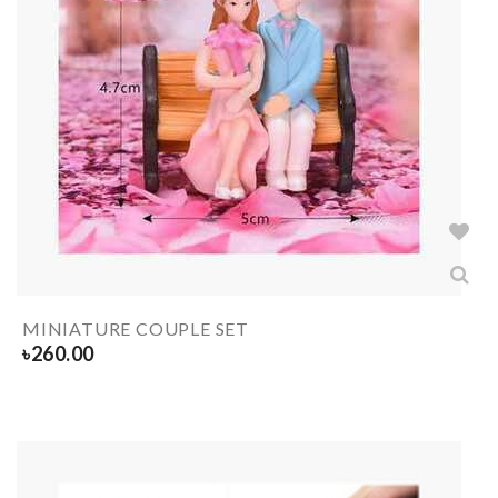
MINIATURE COUPLE SET
৳
260.00