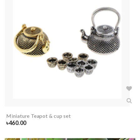
Miniature Teapot & cup set
৳
460.00