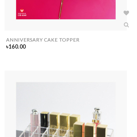
ANNIVERSARY CAKE TOPPER
৳
160.00