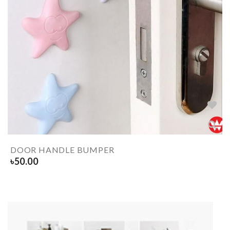
DOOR HANDLE BUMPER
৳
50.00