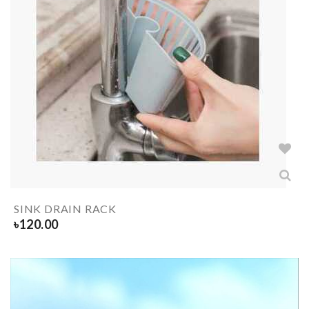
SINK DRAIN RACK
৳
120.00