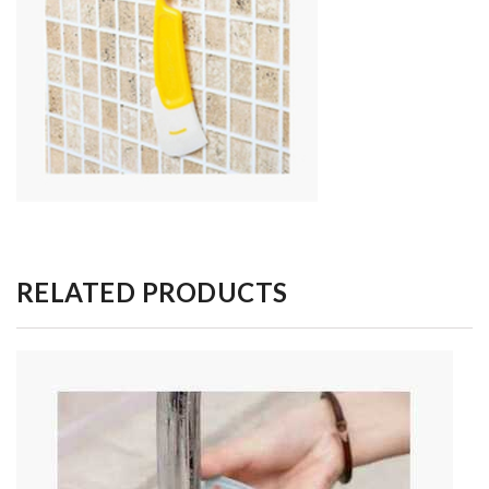
RELATED PRODUCTS