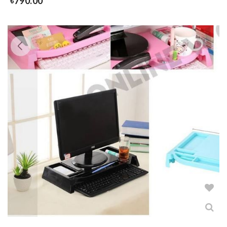
৳
790.00