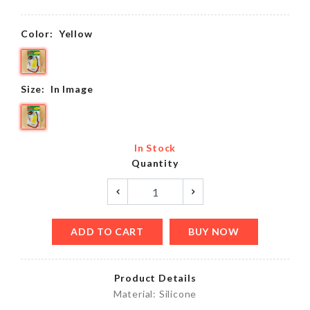
Color:
Yellow
Size:
In Image
In Stock
Quantity
ADD TO CART
BUY NOW
Product Details
Material: Silicone