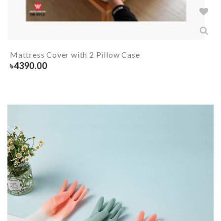
Mattress Cover with 2 Pillow Case
৳
4390.00