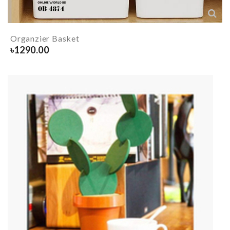
Organzier Basket
৳
1290.00