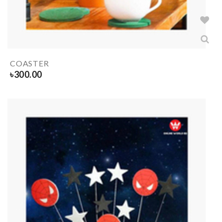
COASTER
৳
300.00