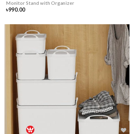
Monitor Stand with Organizer
৳
990.00