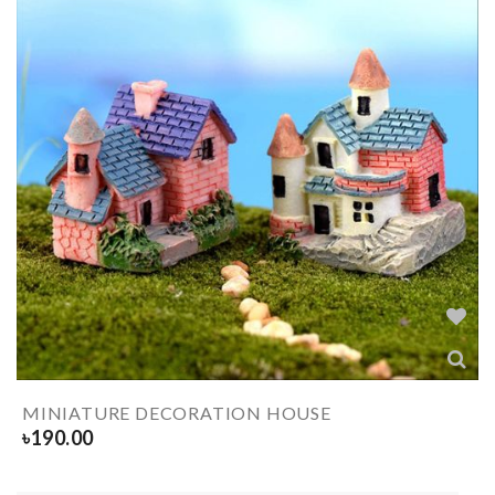
MINIATURE DECORATION HOUSE
৳
190.00