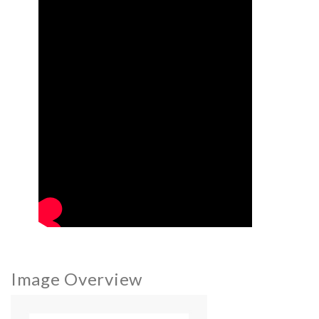
Image Overview