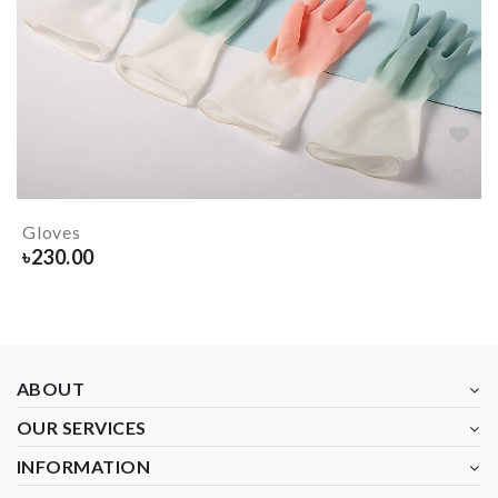
Gloves
৳
230.00
ABOUT
OUR SERVICES
INFORMATION