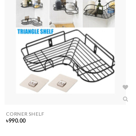
CORNER SHELF
৳
990.00