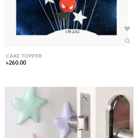
CAKE TOPPER
৳
260.00