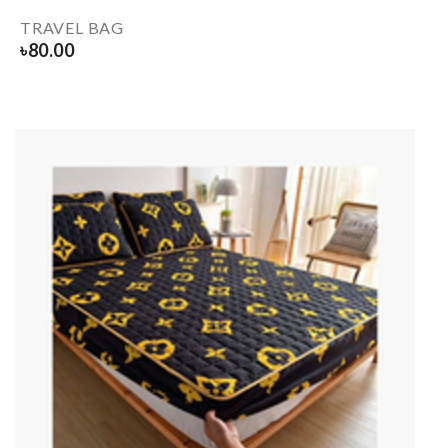
TRAVEL BAG
৳
80.00