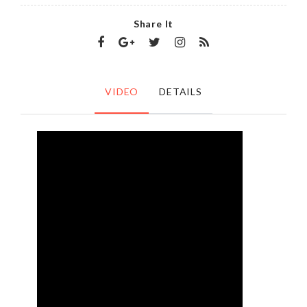
Share It
VIDEO
DETAILS