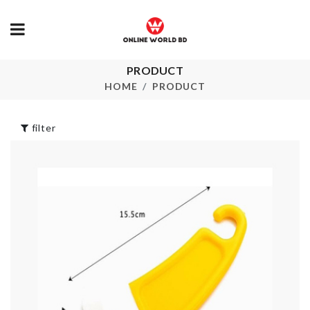
PRODUCT
SINK DRAIN
CAKE TOPPER
RACK
HOME
PRODUCT
৳
260.00
৳
120.00
filter
MINIATURE
DOOR HANDLE
DECORATIO
BUMPER
HOUSE
৳
50.00
৳
190.00
MEAT KNIFE
CORNER SHELF
৳
790.00
৳
990.00