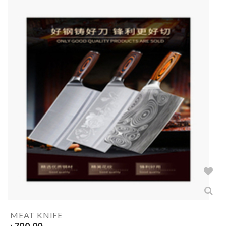
MEAT KNIFE