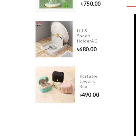
৳
440.00
৳
750.00
CLEAR
Lid &
WATER
Spoon
BOTTLE
HolderAC
৳
200.00
৳
680.00
Portable
Curtain
Jewelry
Box
৳
750.00
৳
490.00