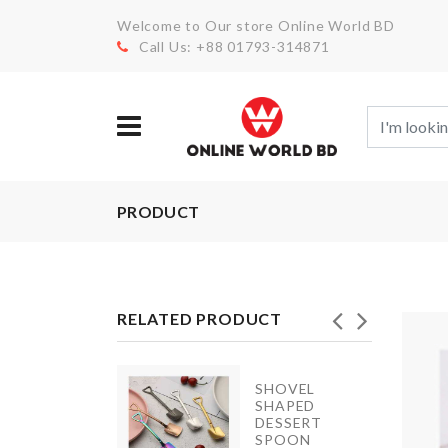
Welcome to Our store Online World BD
Call Us: +88 01793-314871
PRODUCT
RELATED PRODUCT
SHOVEL
Miniature
SHAPED
House
DESSERT
SPOON