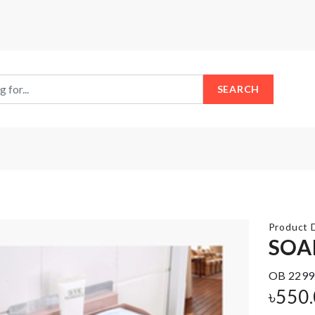
SEARCH
Product D
SOA
SHOVEL
OB 2299
Miniature
SHAPED
৳
550
House
DESSERT
SPOON