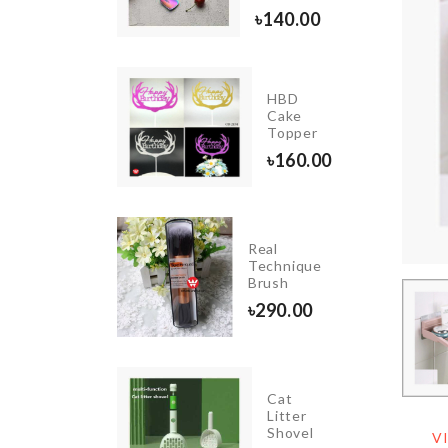
৳
260.00
৳
140.00
PARTY
HBD
LETTER
Cake
BALLOON
Topper
৳
90.00
৳
160.00
DIY
Real
DOLL
Technique
HOUSE
Brush
৳
1390.00
৳
290.00
Cat
HANGING
Litter
VASE
Shovel
V