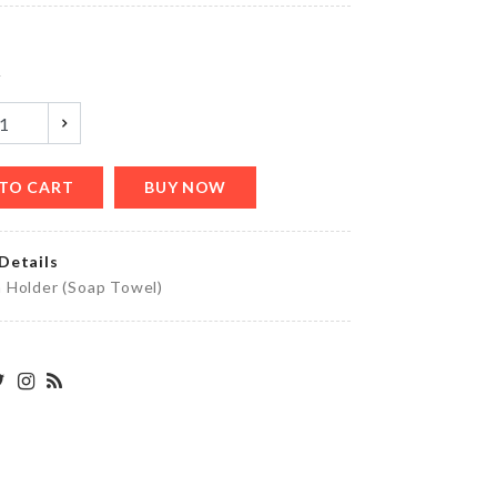
৳
260.00
y
PARTY
LETTER
BALLOON
৳
90.00
TO CART
BUY NOW
Details
DIY
 Holder (Soap Towel)
DOLL
HOUSE
৳
1390.00
HANGING
VASE