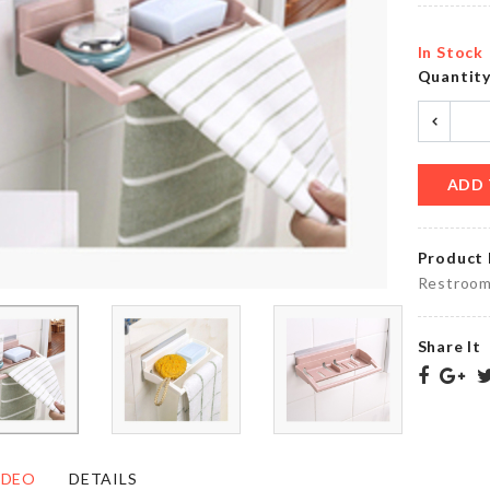
৳
260.00
৳
140.00
In Stock
Quantit
PARTY
HBD
LETTER
Cake
BALLOON
Topper
৳
90.00
৳
160.00
ADD 
Product 
DIY
Real
Restroom
DOLL
Technique
HOUSE
Brush
৳
1390.00
৳
290.00
Share It
Cat
HANGING
Litter
VASE
Shovel
IDEO
DETAILS