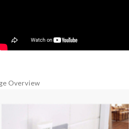
ge Overview