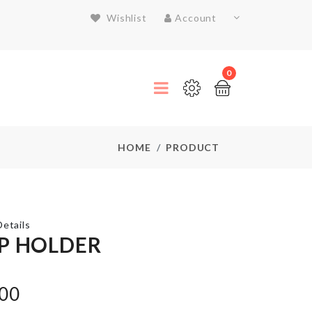
Wishlist
Account
0
HOME
PRODUCT
etails
P HOLDER
Miniature
.00
House