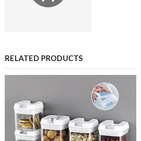
RELATED PRODUCTS