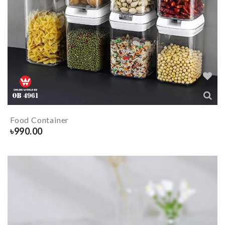
Food Container
৳
990.00