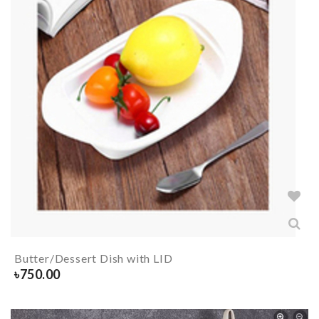
Butter/Dessert Dish with LID
৳
750.00