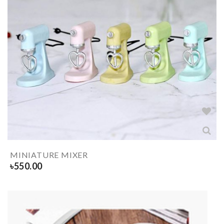
MINIATURE MIXER
৳
550.00