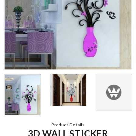
Miniature Couple
BROOM HOL
Set
WITH HOO
৳
230.00
৳
790.00
CLOTH DRYING
LED LIGHT
RACK
৳
990.00
৳
1990.00
BABY SHOW
OVEN COVER
DECOR
৳
840.00
৳
360.00
Product Details
3D WALL STICKER