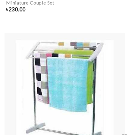
Miniature Couple Set
৳
230.00