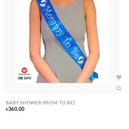
BABY SHOWER (MOM TO BE)
৳
360.00