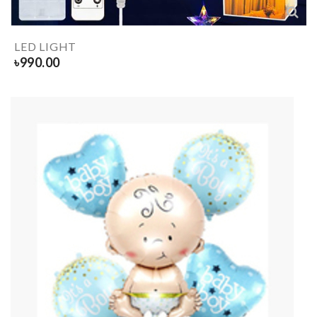
LED LIGHT
৳
990.00