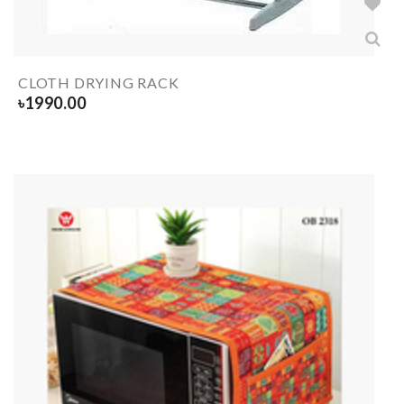
CLOTH DRYING RACK
৳
1990.00