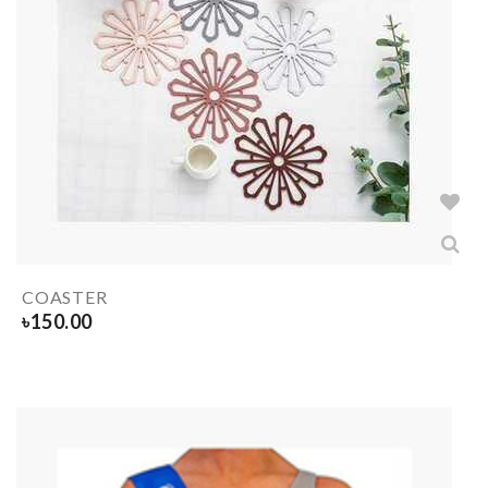
COASTER
৳
150.00