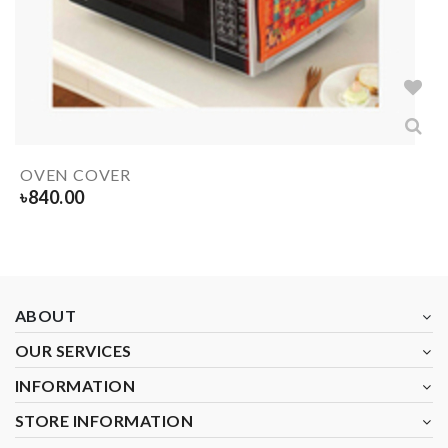
OVEN COVER
৳
840.00
ABOUT
OUR SERVICES
INFORMATION
STORE INFORMATION