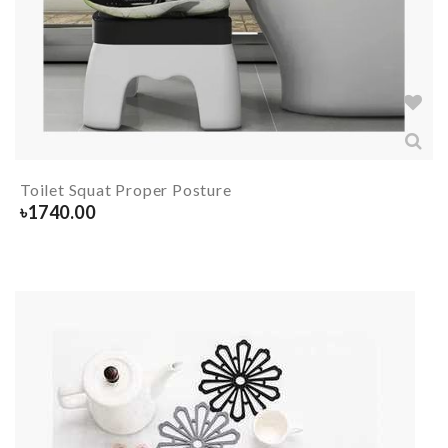
Toilet Squat Proper Posture
৳
1740.00