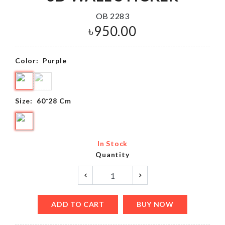
OB 2283
৳
950.00
Color:
Purple
Size:
60*28 Cm
In Stock
Quantity
ADD TO CART
BUY NOW