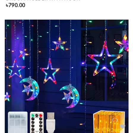
৳
790.00