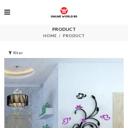
PRODUCT
Toilet Squat
Food Contain
Proper Posture
HOME
PRODUCT
৳
990.00
৳
1740.00
filter
MINIATURE
COASTER
MIXER
৳
150.00
৳
550.00
BABY SHOWER
Butter/Dess
(MOM TO BE)
Dish with LI
৳
360.00
৳
750.00