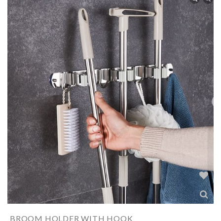
BROOM HOLDER WITH HOOK