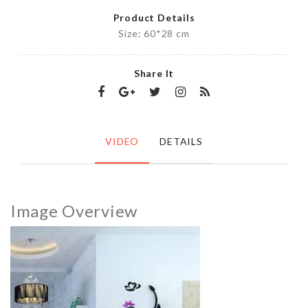
Product Details
Size: 60*28 cm
Share It
VIDEO
DETAILS
Image Overview