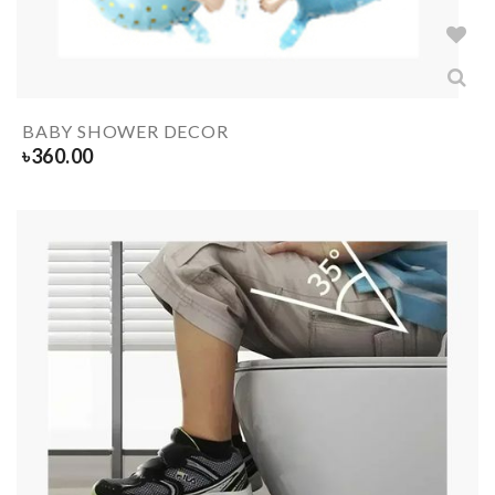
BABY SHOWER DECOR
৳
360.00