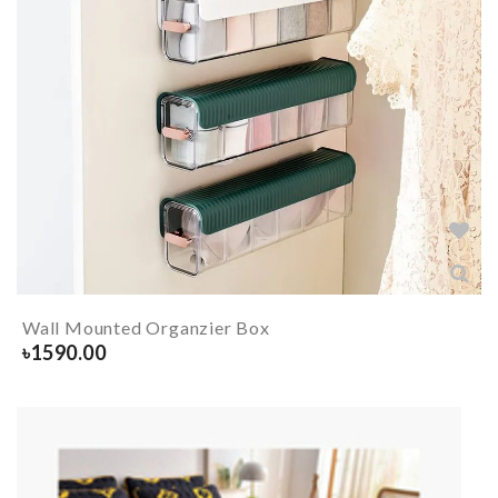
Wall Mounted Organzier Box
৳
1590.00