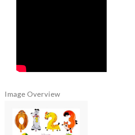
Image Overview