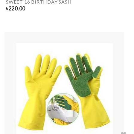
SWEET 16 BIRTHDAY SASH
৳
220.00