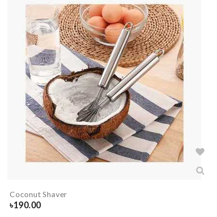
Coconut Shaver
৳
190.00