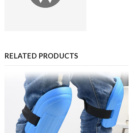
RELATED PRODUCTS