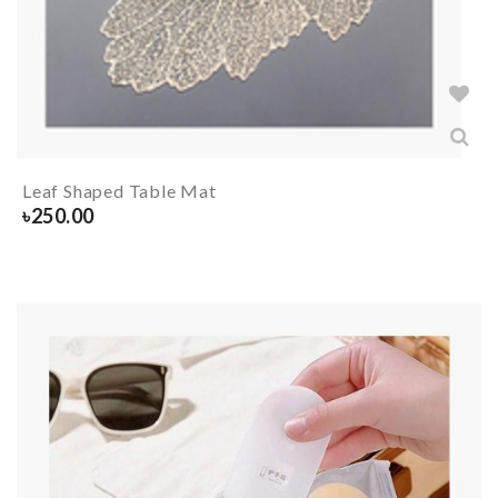
Leaf Shaped Table Mat
৳
250.00