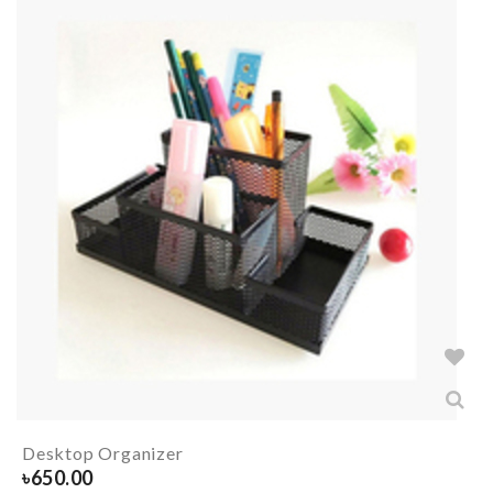
Desktop Organizer
৳
650.00