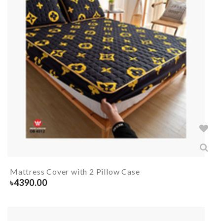
Mattress Cover with 2 Pillow Case
৳
4390.00