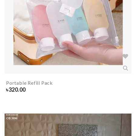
Portable Refill Pack
৳
320.00