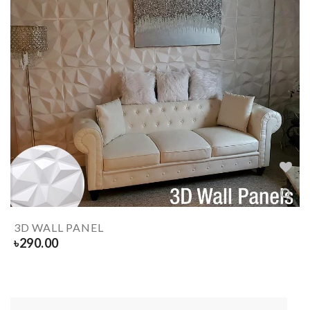
3D WALL PANEL
৳
290.00