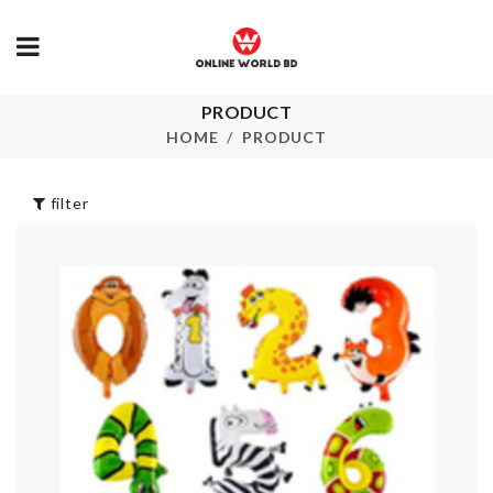
Knee Protec
PRODUCT
Pad
SWEET 16
BIRTHDAY SASH
HOME
PRODUCT
৳
360.00
৳
220.00
filter
UNDERGAR
STORAGE B
Rubber Cleaning
৳
790.00
Gloves
৳
550.00
Insulation Cl
৳
270.00
Leaf Shaped
Wall Mounte
Table Mat
Organzier Bo
৳
250.00
৳
1590.00