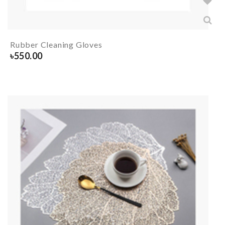
Rubber Cleaning Gloves
৳
550.00