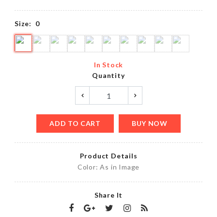
Size:
0
In Stock
Quantity
ADD TO CART
BUY NOW
Product Details
Color: As in Image
Share It