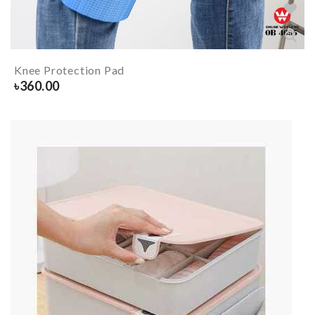
Knee Protection Pad
৳
360.00