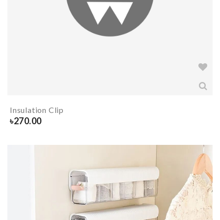
Insulation Clip
৳
270.00