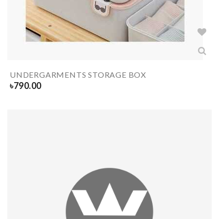
UNDERGARMENTS STORAGE BOX
৳
790.00