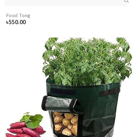
Food Tong
৳
550.00