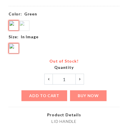
Color:
Green
Size:
In Image
Out of Stock!
Quantity
ADD TO CART
BUY NOW
Product Details
LID HANDLE