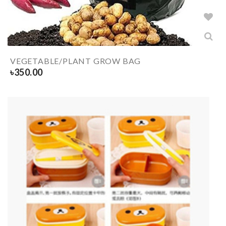
VEGETABLE/PLANT GROW BAG
৳
350.00