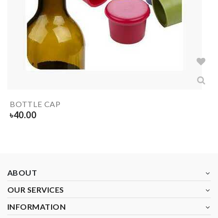
BOTTLE CAP
৳
40.00
ABOUT
OUR SERVICES
INFORMATION