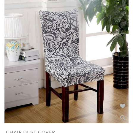
CHAIR DUST COVER