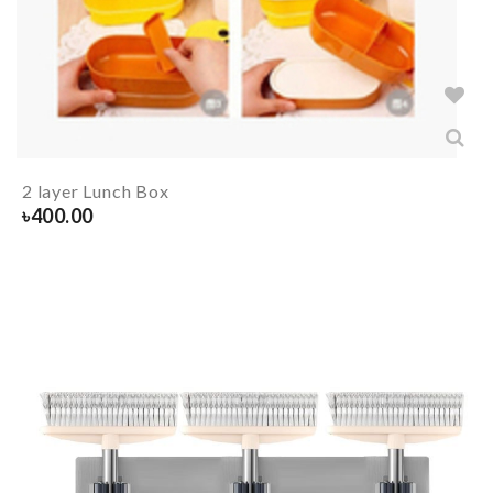
2 layer Lunch Box
৳
400.00