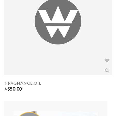
FRAGNANCE OIL
৳
550.00