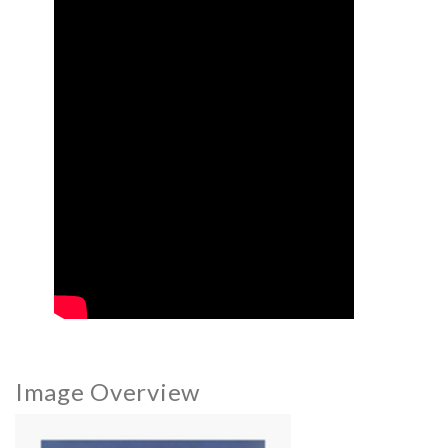
Image Overview