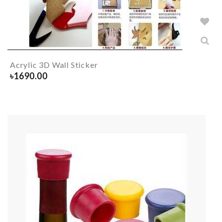
Acrylic 3D Wall Sticker
৳
1690.00