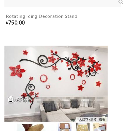
Rotating Icing Decoration Stand
৳
750.00