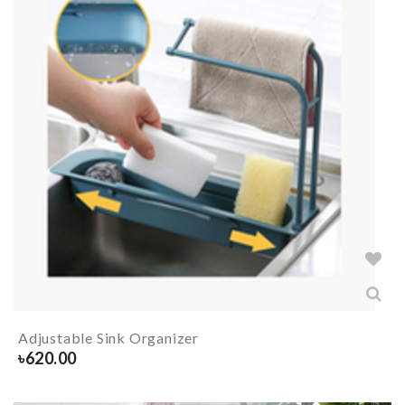
Adjustable Sink Organizer
৳
620.00