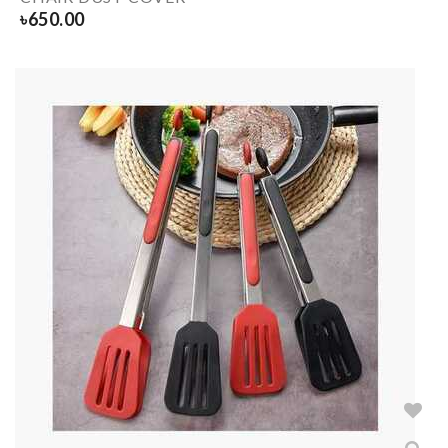
৳
650.00