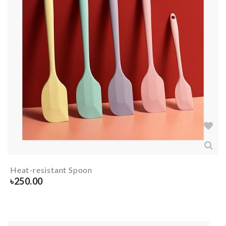
Heat-resistant Spoon
৳
250.00