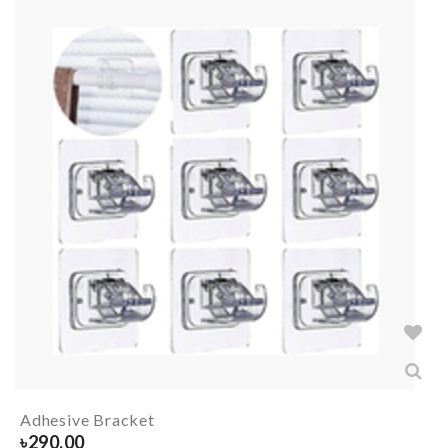
Adhesive Bracket
৳
290.00