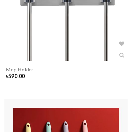
Mop Holder
৳
590.00