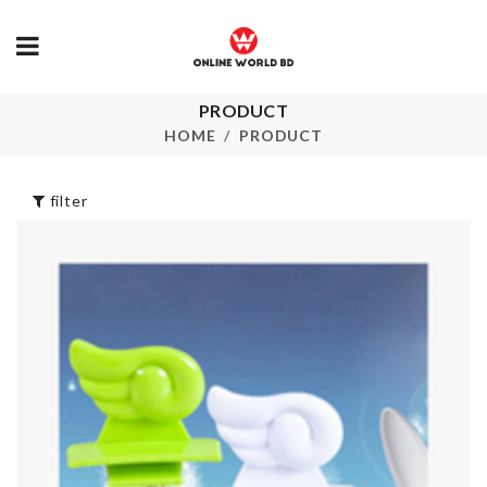
FRAGNANCE
৳
550.00
PRODUCT
Mop Holder
HOME
PRODUCT
৳
590.00
Adjustable S
Organizer
filter
৳
620.00
Heat-resistant
Spoon
৳
250.00
CHAIR DUS
COVER
৳
650.00
Adhesive Bracket
৳
290.00
Food Tong