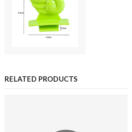
RELATED PRODUCTS