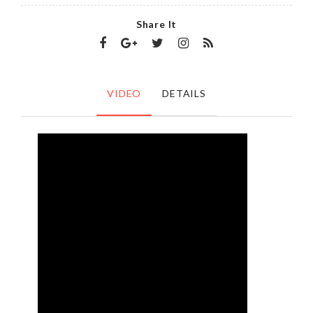
Share It
VIDEO
DETAILS