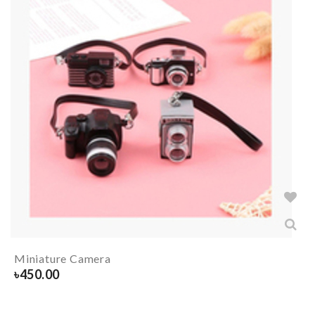
Miniature Camera
৳
450.00