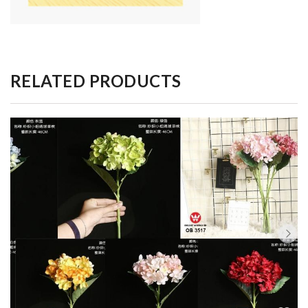
RELATED PRODUCTS