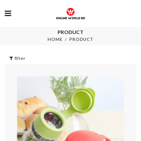
ARTIFICIAL
Utensils Set
PRODUCT
FLOWER ST
(Premium Heat
HOME
PRODUCT
Resistant)
৳
230.00
৳
2990.00
filter
TISSUE BOX
Miniature pitcher
৳
690.00
& glass set
৳
320.00
Miniature Do
OVEN DUST
৳
190.00
COVER
৳
790.00