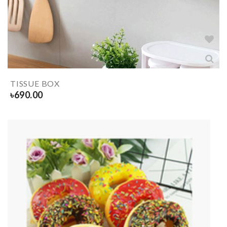
TISSUE BOX
৳
690.00