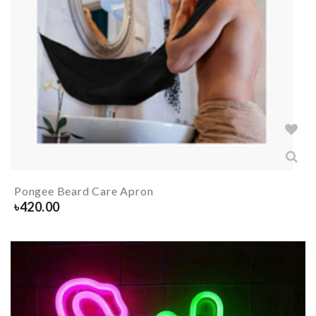
Pongee Beard Care Apron
৳
420.00