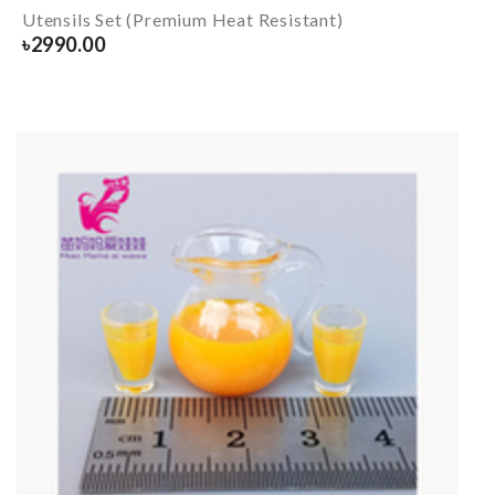
Utensils Set (Premium Heat Resistant)
৳
2990.00