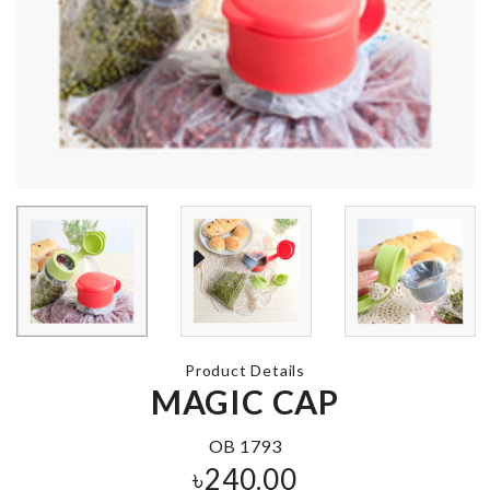
Pongee Bear
Care Apron
MINIATURE
TREE
৳
420.00
৳
350.00
FLAMINGO 
LIGHT
Miniature Camera
৳
860.00
৳
450.00
Product Details
High heel
MAGIC CAP
keychain pen
WEDDING CAKE
TOPPER
৳
460.00
৳
360.00
OB 1793
৳
240.00