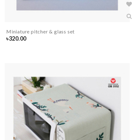
Miniature pitcher & glass set
৳
320.00