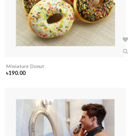
Miniature Donut
৳
190.00