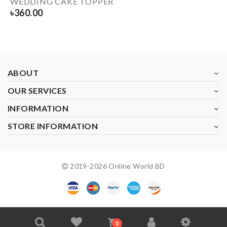
WEDDING CAKE TOPPER
৳
360.00
ABOUT
OUR SERVICES
INFORMATION
STORE INFORMATION
2019-
2026
Online World BD
0