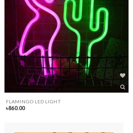
FLAMINGO LED LIGHT
৳
860.00