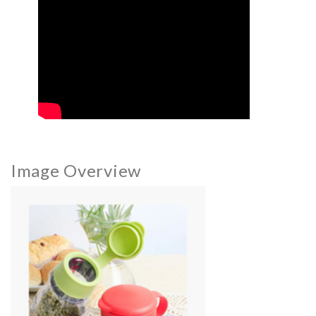
Image Overview