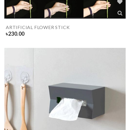
ARTIFICIAL FLOWER STICK
৳
230.00