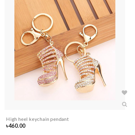
High heel keychain pendant
৳
460.00