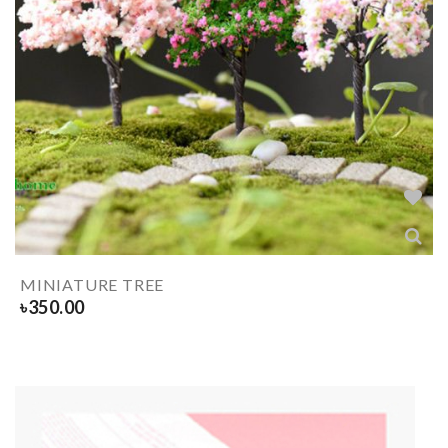
MINIATURE TREE
৳
350.00