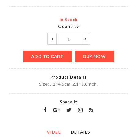
In Stock
Quantity
ADD TO CART
BUY NOW
Product Details
Size:5.2*4.5cm-2.1*1.8inch.
Share It
VIDEO
DETAILS