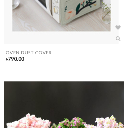
OVEN DUST COVER
৳
790.00