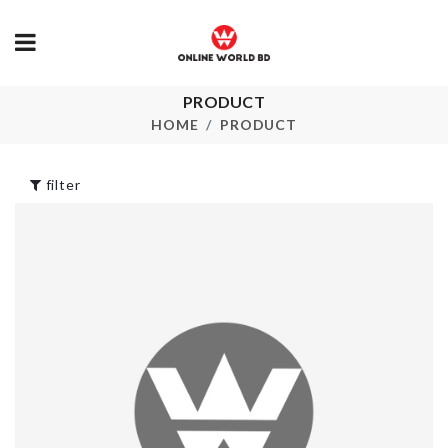
PRODUCT
GRINDER
FAIRY LIGH
HOME
PRODUCT
৳
60.00
৳
350.00
filter
DIY DOLL
DECOR PIEC
HOUSE
৳
550.00
৳
1390.00
3 Side Shoe
TISSUE BOX
Cleaning Brush
৳
690.00
৳
150.00