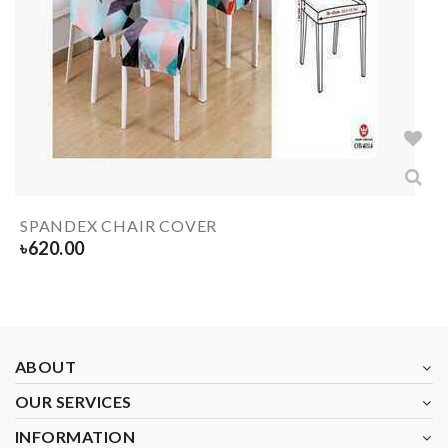
SPANDEX CHAIR COVER
৳
620.00
ABOUT
OUR SERVICES
INFORMATION