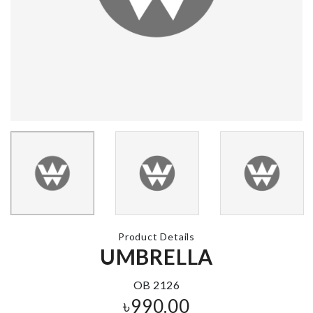
MINIATURE
BTS Figurine Set
CAKE SLICE
৳
1000.00
৳
50.00
CHAIR DUST
Miniature Ba
COVER
৳
550.00
৳
650.00
Product Details
UMBRELLA
SPANDEX CHAIR
Plastic Scoo
COVER
Tool
৳
620.00
৳
360.00
OB 2126
৳
990.00