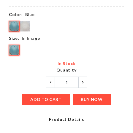
Color:
Blue
Size:
In Image
In Stock
Quantity
ADD TO CART
BUY NOW
Product Details