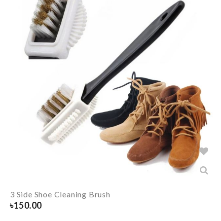
3 Side Shoe Cleaning Brush
৳
150.00