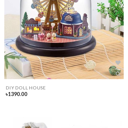
DIY DOLL HOUSE
৳
1390.00