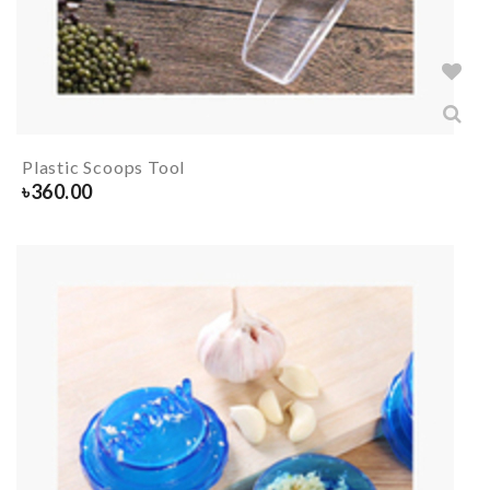
Plastic Scoops Tool
৳
360.00