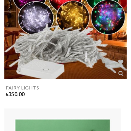
FAIRY LIGHTS
৳
350.00