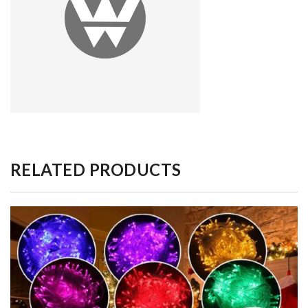
RELATED PRODUCTS