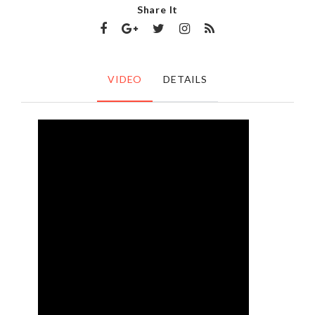
Share It
VIDEO
DETAILS