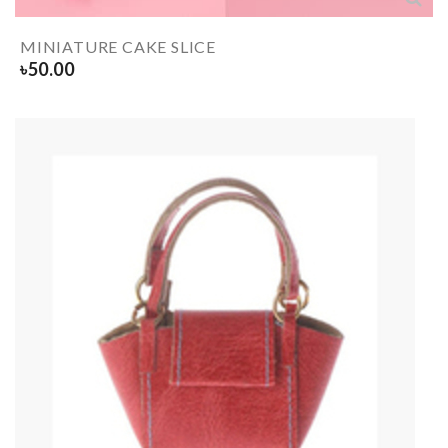
MINIATURE CAKE SLICE
৳
50.00