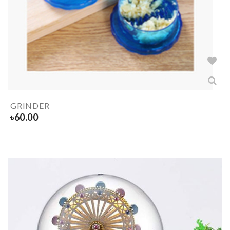
GRINDER
৳
60.00