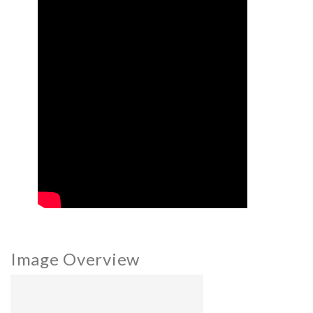
Image Overview