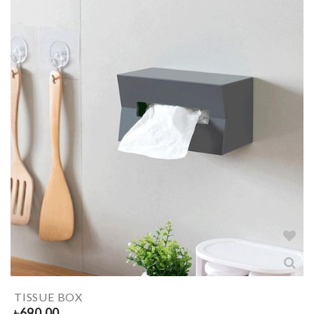
TISSUE BOX
৳
690.00