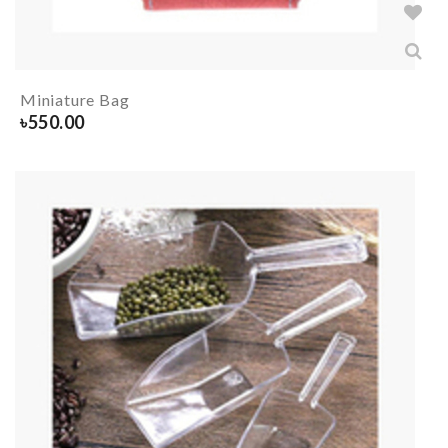
Miniature Bag
৳
550.00