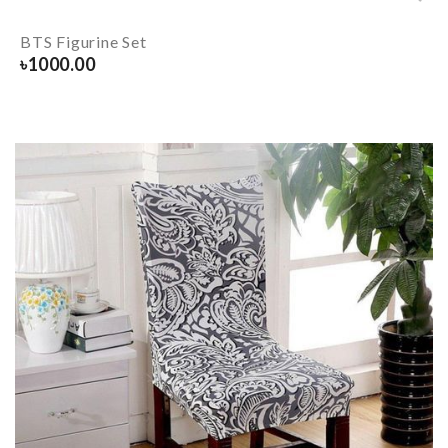
BTS Figurine Set
৳
1000.00