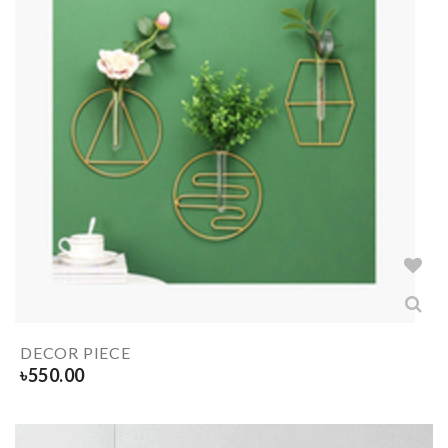
DECOR PIECE
৳
550.00