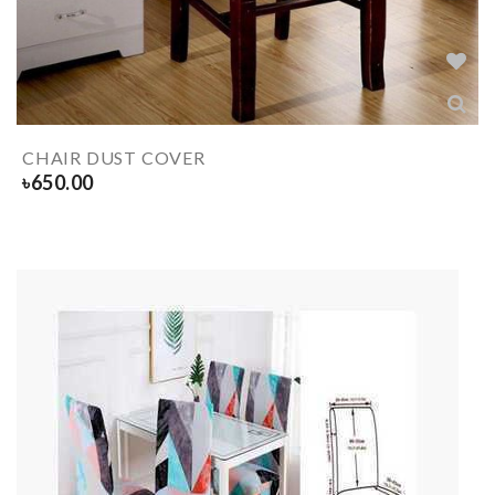
CHAIR DUST COVER
৳
650.00