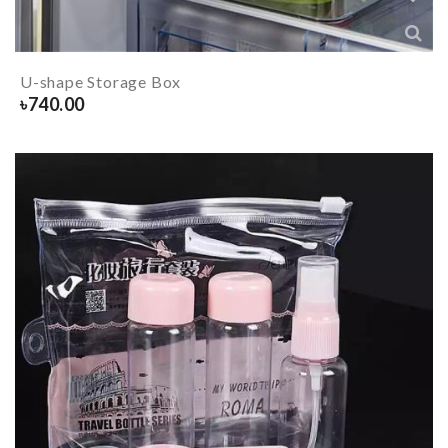
U-shape Storage Box
৳
740.00