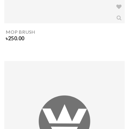
MOP BRUSH
৳
250.00