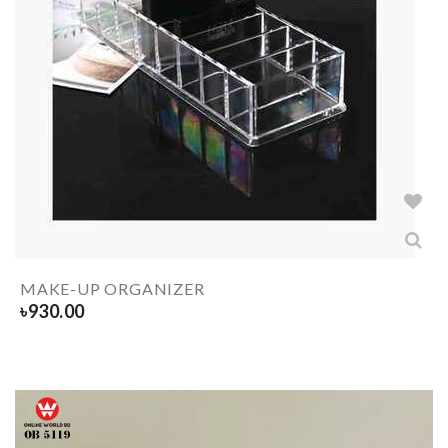
MAKE-UP ORGANIZER
৳
930.00