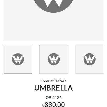
ARTIFICIAL
HANGING
Cosmetic Ba
LEAVES
৳
350.00
৳
290.00
MOP BRUSH
U-shape Sto
Box
৳
250.00
৳
740.00
Product Details
TRAVEL
UMBRELLA
Cartinoe
CONTAINER
৳
2090.00
PACK
OB 2124
৳
350.00
৳
880.00