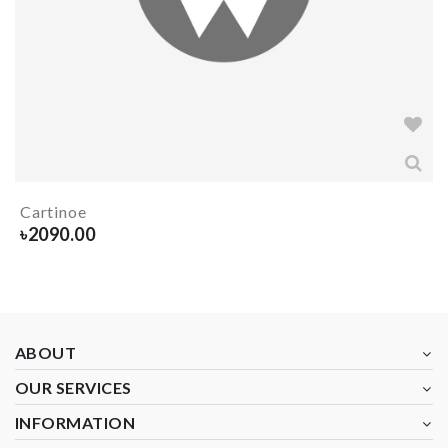
Cartinoe
৳
2090.00
ABOUT
OUR SERVICES
INFORMATION