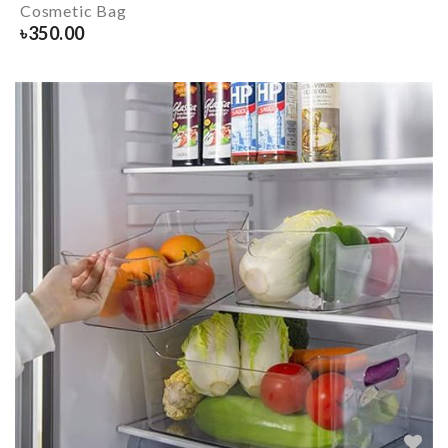
Cosmetic Bag
৳
350.00