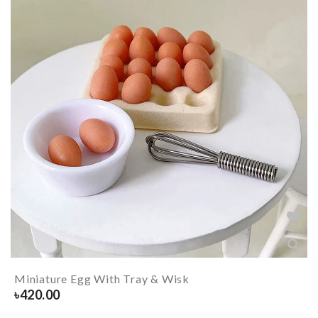
Miniature Egg With Tray & Wisk
৳
420.00