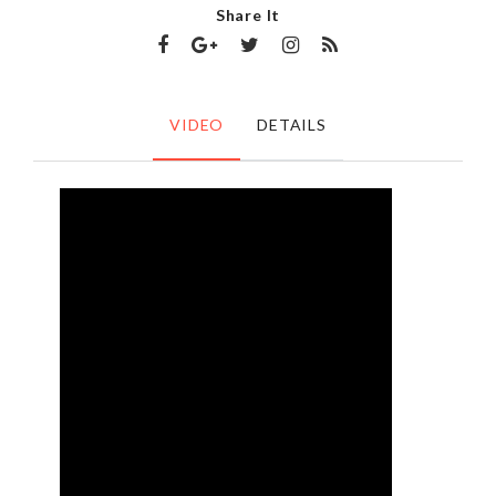
Share It
VIDEO
DETAILS