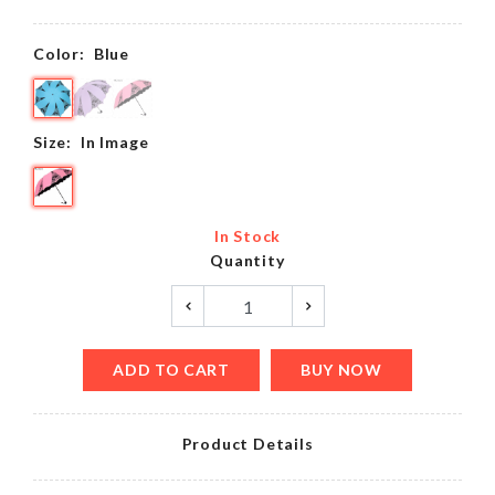
Color:
Blue
Size:
In Image
In Stock
Quantity
ADD TO CART
BUY NOW
Product Details