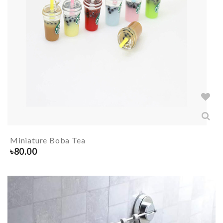
Miniature Boba Tea
৳
80.00