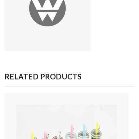
RELATED PRODUCTS