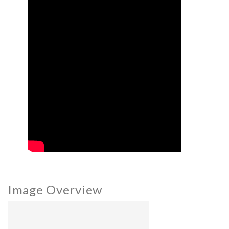
Image Overview