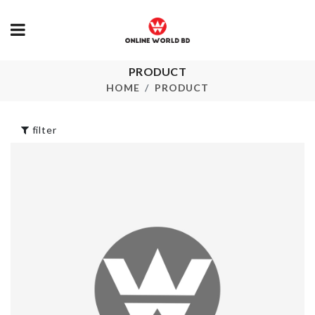
PRODUCT
Kitchen Tissue
Miniature Bo
Holder
Tea
HOME
PRODUCT
৳
340.00
৳
80.00
filter
MAKE-UP
WALL MOUN
ORGANIZER
HOLDER
৳
930.00
৳
750.00
BABY SHOW
Miniature Egg
BANNER
With Tray & Wisk
৳
170.00
৳
420.00