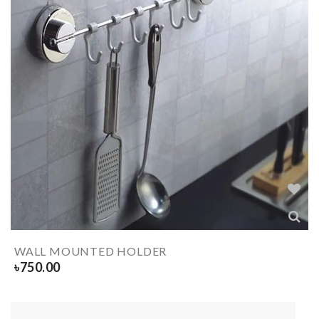
WALL MOUNTED HOLDER
৳
750.00