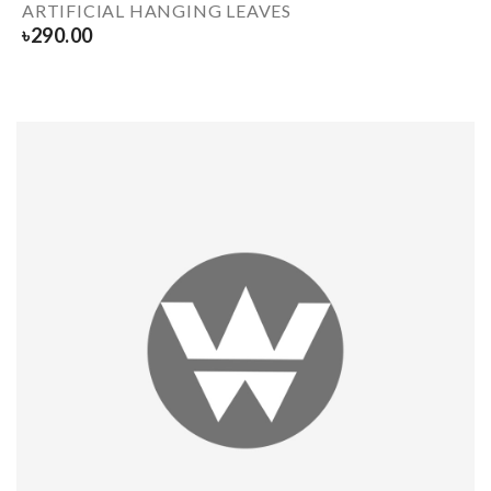
ARTIFICIAL HANGING LEAVES
৳
290.00