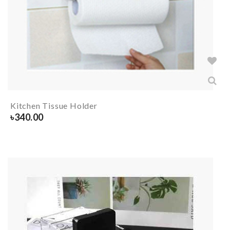
Kitchen Tissue Holder
৳
340.00