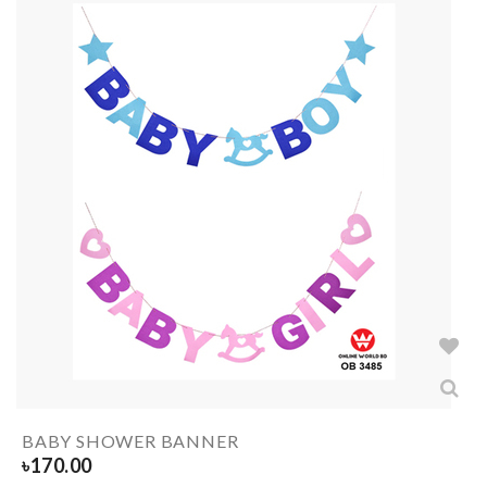
BABY SHOWER BANNER
৳
170.00