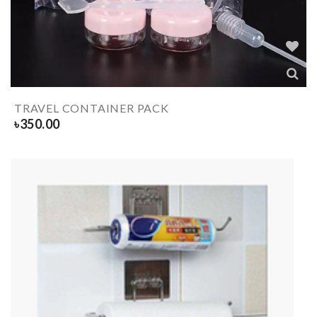
TRAVEL CONTAINER PACK
৳
350.00