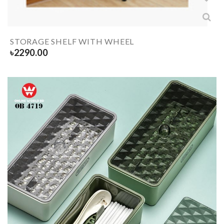
STORAGE SHELF WITH WHEEL
৳
2290.00