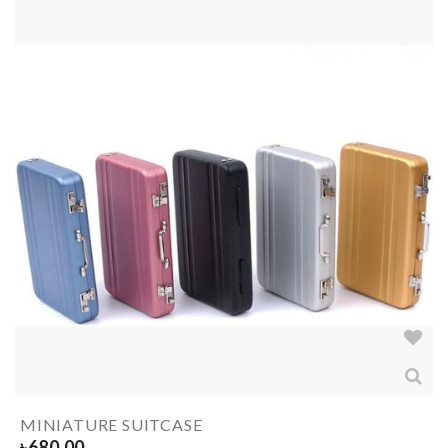
MINIATURE SUITCASE
৳
680.00