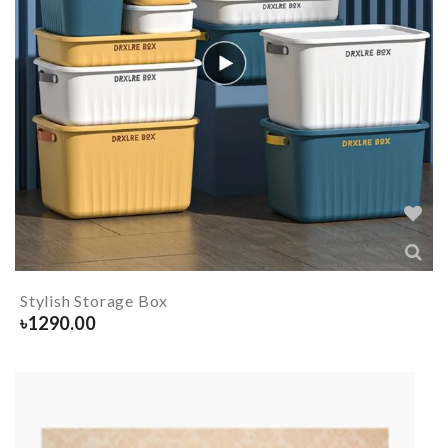
Stylish Storage Box
৳
1290.00