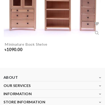
Mininature Book Shelve
৳
1090.00
ABOUT
OUR SERVICES
INFORMATION
STORE INFORMATION