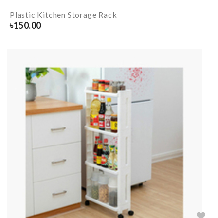
Plastic Kitchen Storage Rack
৳
150.00