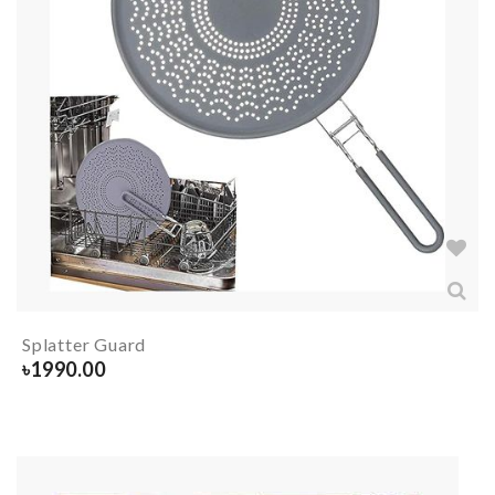
Splatter Guard
৳
1990.00