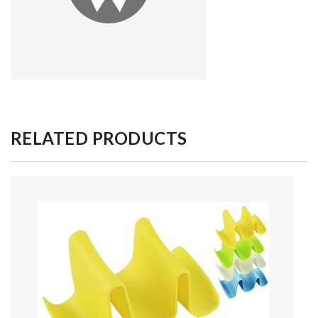
RELATED PRODUCTS