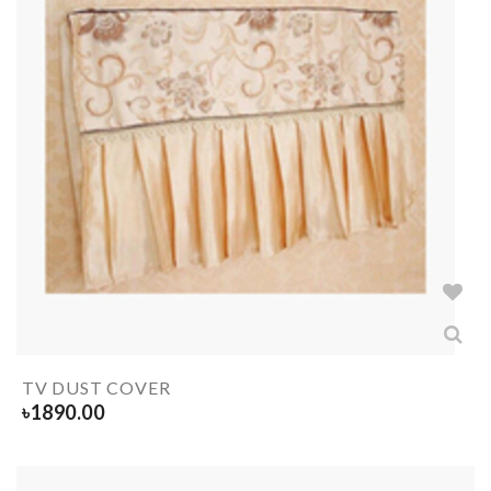
TV DUST COVER
৳
1890.00