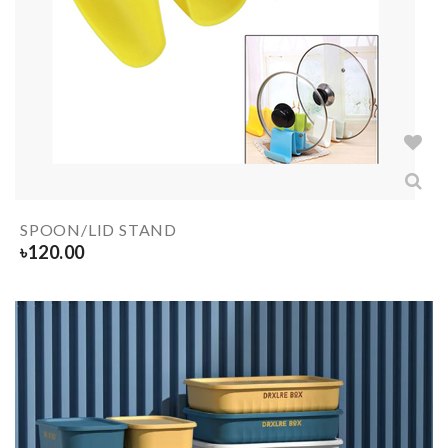
SPOON/LID STAND
৳
120.00