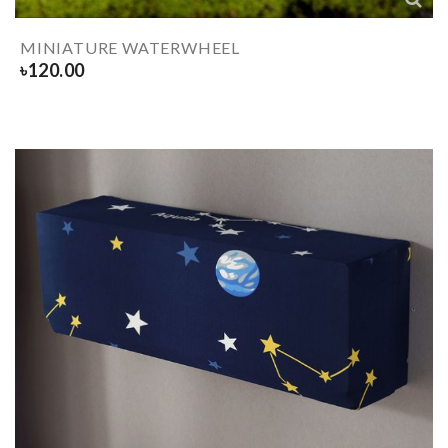
MINIATURE WATERWHEEL
৳
120.00