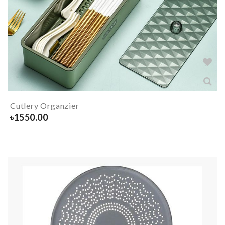
Cutlery Organzier
৳
1550.00