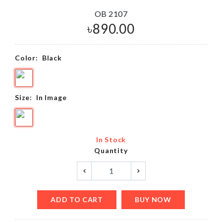
OB 2107
৳
890.00
Color:
Black
Size:
In Image
In Stock
Quantity
ADD TO CART
BUY NOW