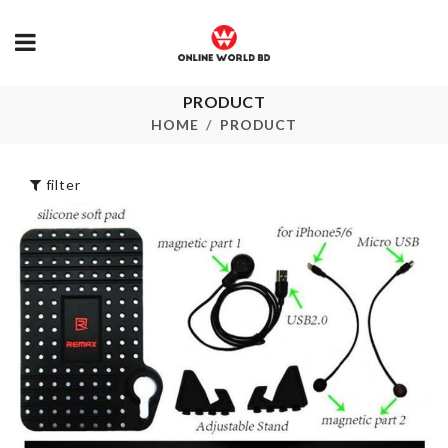
PRODUCT
SPOON/LID
Cutlery
STAND
HOME
PRODUCT
Organzier
৳
120.00
৳
1550.00
filter
Stylish Stora
Box
Splatter Guard
৳
1290.00
৳
1990.00
TV DUST C
SINK
ORGANIZER
৳
1890.00
৳
290.00