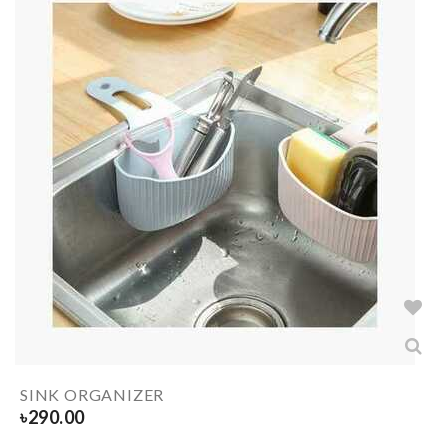
SINK ORGANIZER
৳
290.00