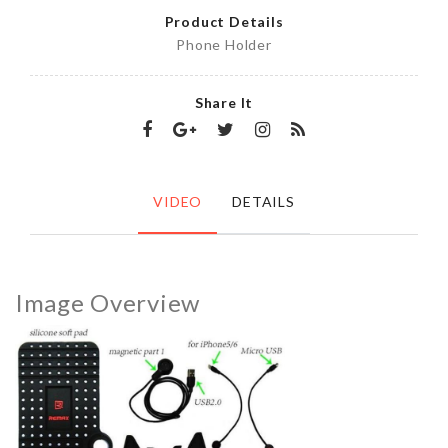
Product Details
Phone Holder
Share It
VIDEO
DETAILS
Image Overview