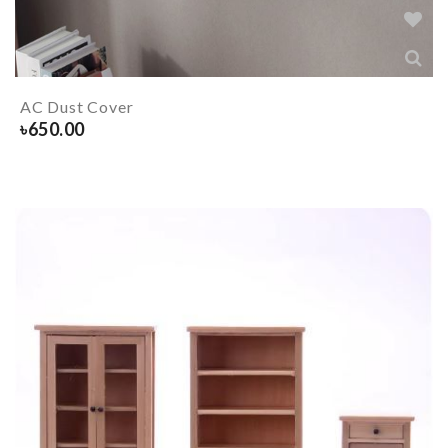
AC Dust Cover
৳
650.00