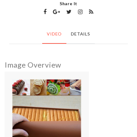
Share It
VIDEO
DETAILS
Image Overview