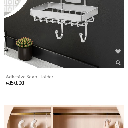
Adhesive Soap Holder
৳
850.00