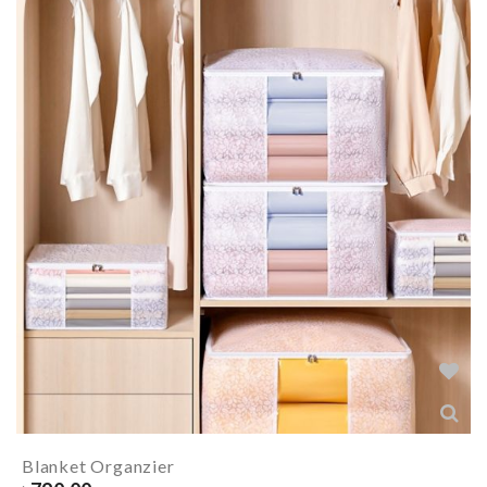
Blanket Organzier