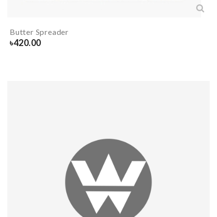
Butter Spreader
৳
420.00