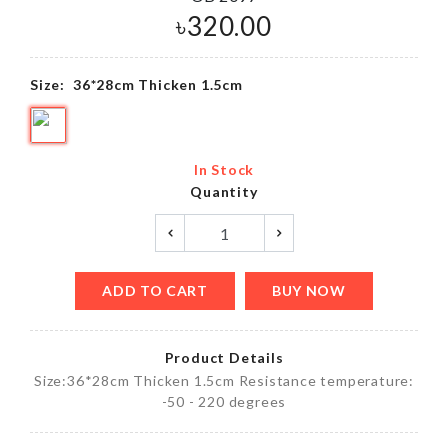
৳
320.00
Size:
36*28cm Thicken 1.5cm
In Stock
Quantity
ADD TO CART
BUY NOW
Product Details
Size:36*28cm Thicken 1.5cm Resistance temperature:
-50 - 220 degrees