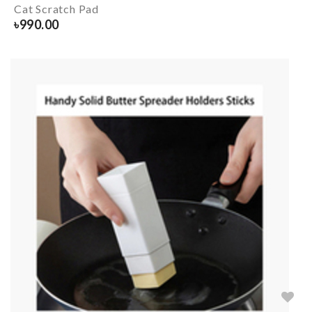
Cat Scratch Pad
৳
990.00