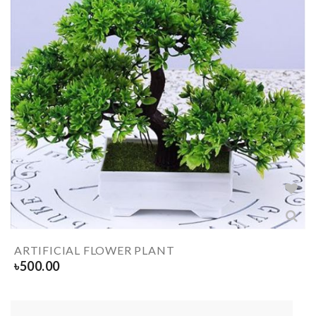
ARTIFICIAL FLOWER PLANT
৳
500.00