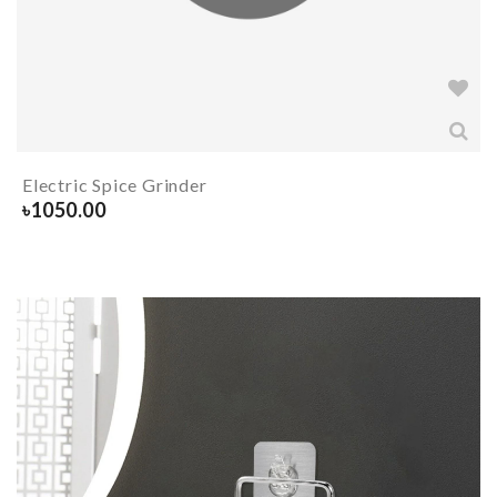
Electric Spice Grinder
৳
1050.00