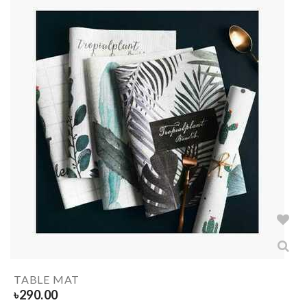
TABLE MAT
৳
290.00