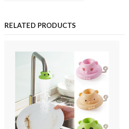
RELATED PRODUCTS