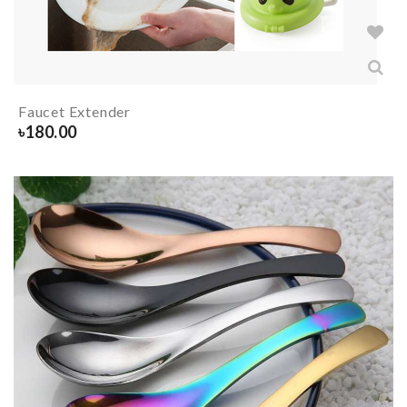
Faucet Extender
৳
180.00