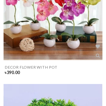
DECOR FLOWER WITH POT
৳
390.00