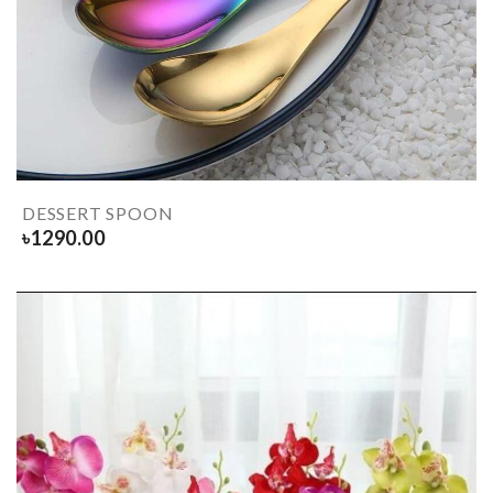
DESSERT SPOON
৳
1290.00