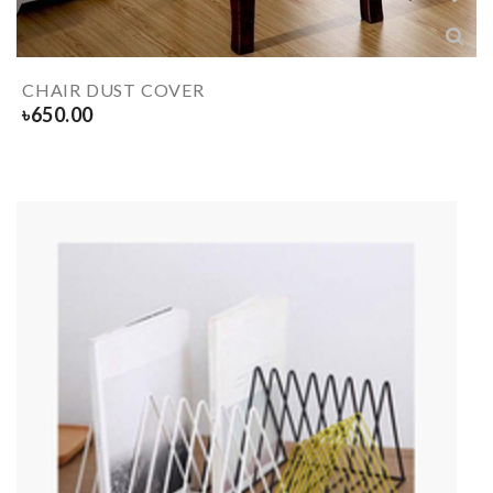
CHAIR DUST COVER
৳
650.00