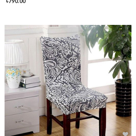
৳
790.00