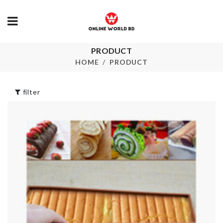
PRODUCT
Butter Spreader
Faucet Exten
HOME
PRODUCT
৳
420.00
৳
180.00
filter
Electric Spice
DESSERT
Grinder
SPOON
৳
1050.00
৳
1290.00
Adhesive Soap
DECOR FLO
Holder
WITH POT
৳
850.00
৳
390.00