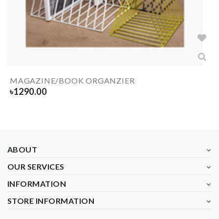
MAGAZINE/BOOK ORGANZIER
৳
1290.00
ABOUT
OUR SERVICES
INFORMATION
STORE INFORMATION