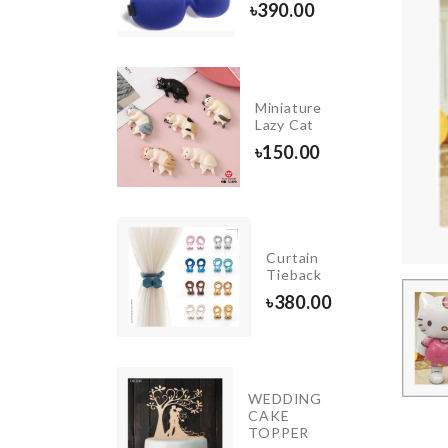
৳
490.00
৳
390.00
ansparent
Miniature
est
Lazy Cat
30.00
৳
150.00
Drill
free
Curtain
wall
Tieback
hook
৳
380.00
৳
80.00
Cat
WEDDING
Scratch
CAKE
Pad
TOPPER