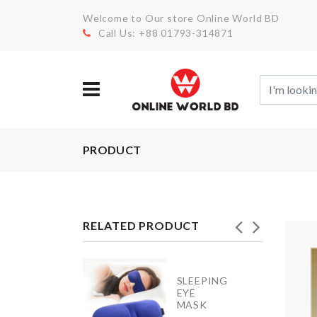
Welcome to Our store Online World BD
Call Us: +88 01793-314871
PRODUCT
RELATED PRODUCT
Door
SLEEPING
Handle
EYE
Bumper
MASK