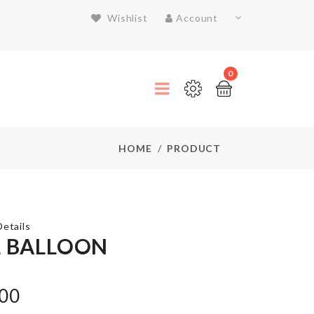
Wishlist
Account
0
HOME
PRODUCT
etails
L BALLOON
Door
Handle
.00
Bumper