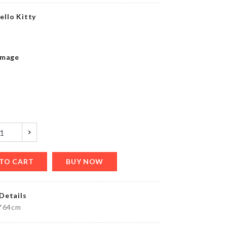
৳
490.00
ello Kitty
Transparent
Image
Chest
৳
230.00
y
Drill
free
wall
hook
৳
80.00
TO CART
BUY NOW
Details
Cat
0*64cm
Scratch
Pad