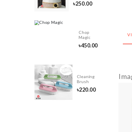
৳
990.00
৳
250.00
Glass
Chop
V
Cleaner
Magic
৳
650.00
৳
450.00
Ima
Lock For
Cleaning
Children
Brush
৳
100.00
৳
220.00