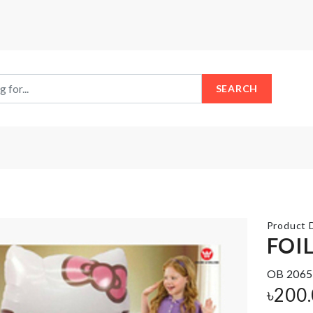
SEARCH
Product D
FOI
OB 2065
Door
SLEEPING
Handle
EYE
৳
200
Bumper
MASK