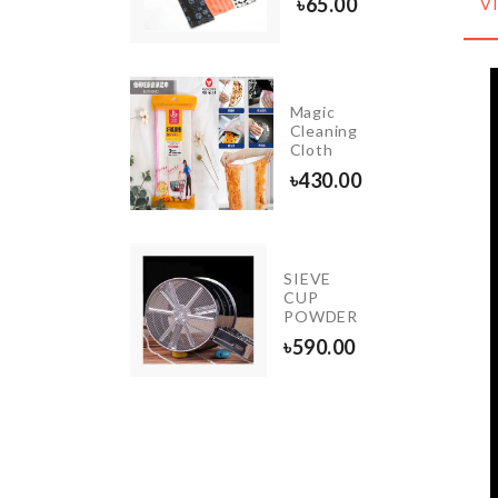
৳
65.00
V
Magic
BALLOON
Cleaning
STAND
Cloth
৳
290.00
৳
430.00
INIATURE
SIEVE
ERMAID
CUP
ET
POWDER
20.00
৳
590.00