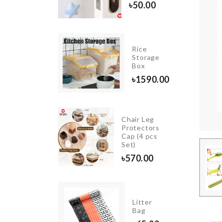
180.00
৳
50.00
IATURE
Rice
PLE
Storage
ORATION
Box
0.00
৳
1590.00
Chair Leg
ISH
Protectors
CRAPPER
Cap (4 pcs
Set)
450.00
৳
570.00
Litter
SCARF
Bag
৳
350.00