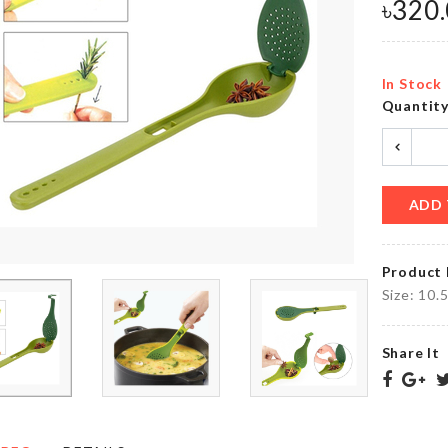
৳
320
৳
180.00
৳
50.00
In Stock
MINIATURE
Rice
Quantit
COUPLE
Storage
DECORATION
Box
৳
360.00
৳
1590.00
ADD 
Chair Leg
FISH
Protectors
Product 
SCRAPPER
Cap (4 pcs
Set)
Size: 10.
৳
450.00
৳
570.00
Share It
Litter
SCARF
Bag
৳
350.00