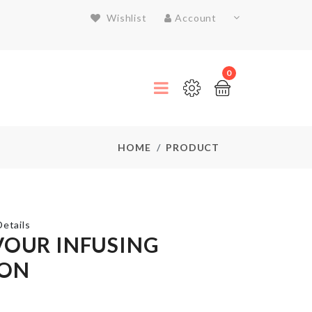
Wishlist
Account
0
HOME
PRODUCT
etails
VOUR INFUSING
ON
FOLDABLE
WATER
BOTTLE