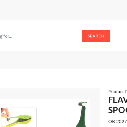
SEARCH
Product D
FLA
SPO
FOLDABLE
DOOR
WATER
HANDLE
OB 2027
BOTTLE
BUMPER