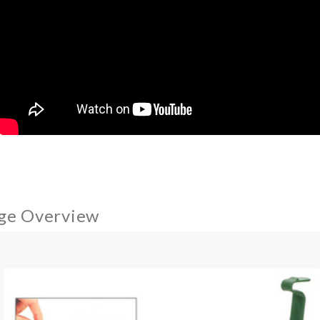
ge Overview