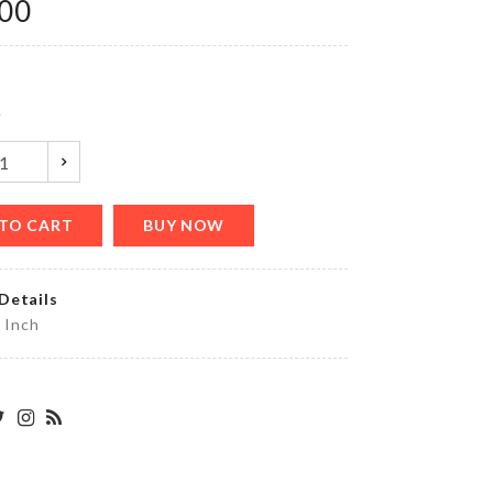
.00
৳
180.00
MINIATURE
y
COUPLE
DECORATION
৳
360.00
TO CART
BUY NOW
FISH
Details
SCRAPPER
5 Inch
৳
450.00
SCARF
৳
350.00