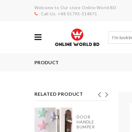
Welcome to Our store Online World BD
Call Us: +88 01793-314871
PRODUCT
RELATED PRODUCT
FOLDABLE
DOOR
WATER
HANDLE
BOTTLE
BUMPER