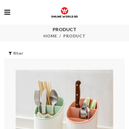
PRODUCT
Oil Sprayer &
Toilet Tissu
Dispenser
Holder
HOME
PRODUCT
৳
850.00
৳
320.00
filter
TOOTHPIC
Curtain
HOLDER
৳
750.00
৳
450.00
Portable Cat
Artificial Flo
Litter Box
bouquet
৳
1790.00
৳
470.00