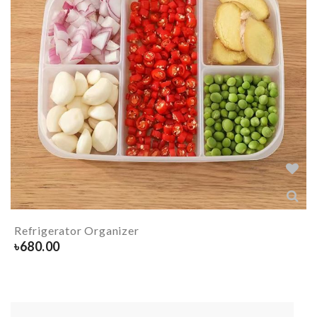
Refrigerator Organizer
৳
680.00