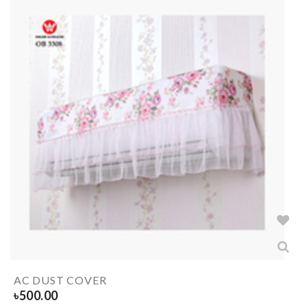
AC DUST COVER
৳
500.00