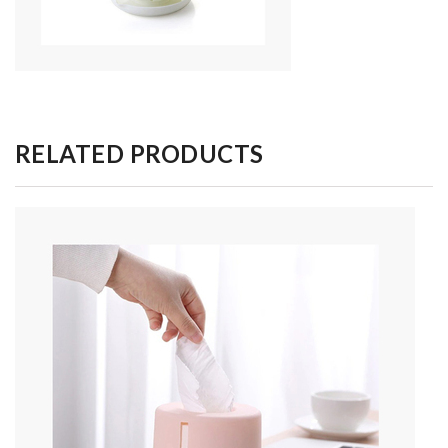
RELATED PRODUCTS