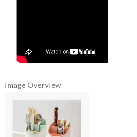
Image Overview