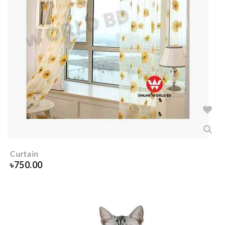
Curtain
৳
750.00