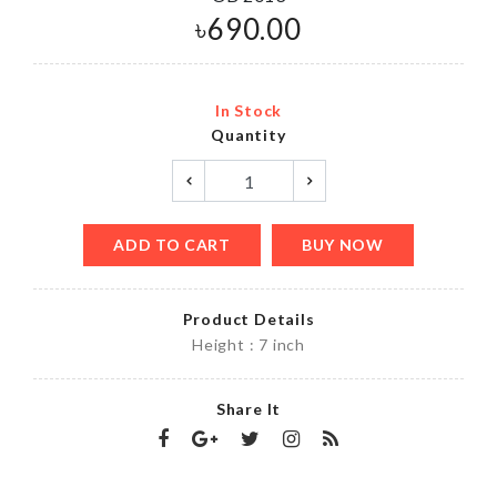
৳
690.00
In Stock
Quantity
ADD TO CART
BUY NOW
Product Details
Height : 7 inch
Share It