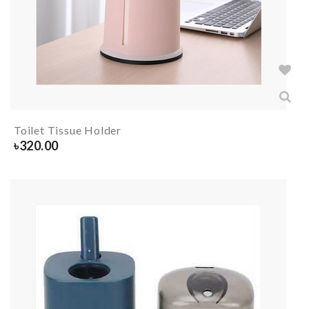
Toilet Tissue Holder
৳
320.00