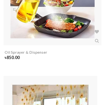
Oil Sprayer & Dispenser
৳
850.00