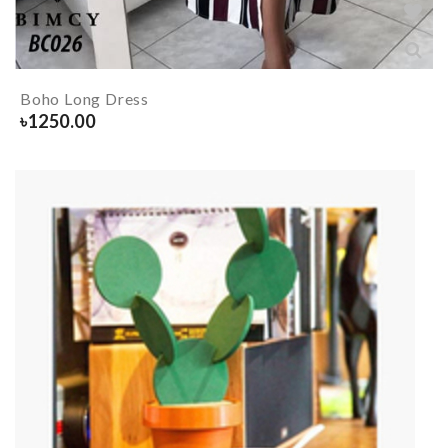
Boho Long Dress
৳
1250.00