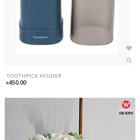
TOOTHPICK HOLDER
৳
450.00