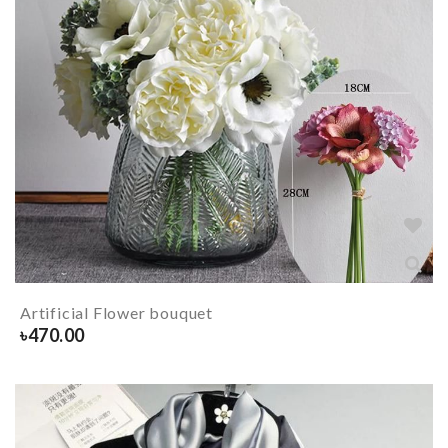
Artificial Flower bouquet
৳
470.00