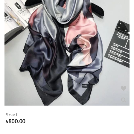
Scarf
৳
800.00