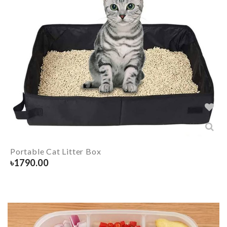
Portable Cat Litter Box
৳
1790.00