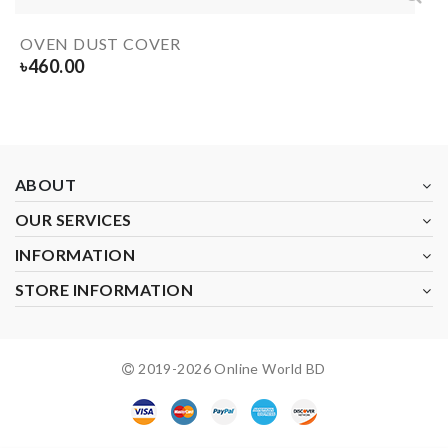
OVEN DUST COVER
৳
460.00
ABOUT
OUR SERVICES
INFORMATION
STORE INFORMATION
2019-
2026
Online World BD