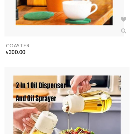
COASTER
৳
300.00