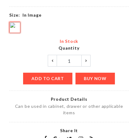
Size:
In Image
In Stock
Quantity
ADD TO CART
BUY NOW
Product Details
Can be used in cabinet, drawer or other applicable
items
Share It