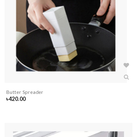
Butter Spreader
৳
420.00