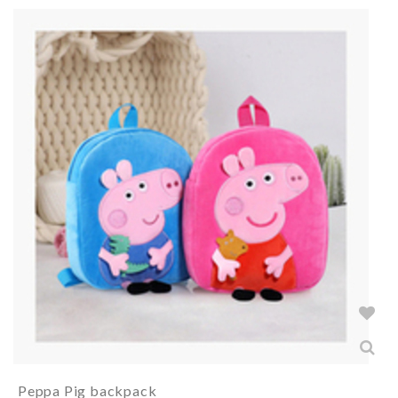
Peppa Pig backpack