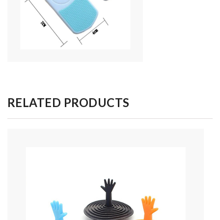
RELATED PRODUCTS