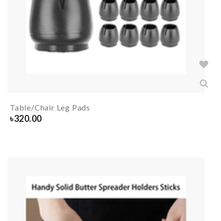
Table/Chair Leg Pads
৳
320.00