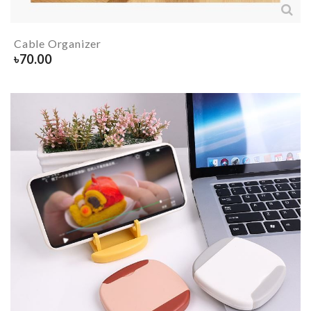
Cable Organizer
৳
70.00