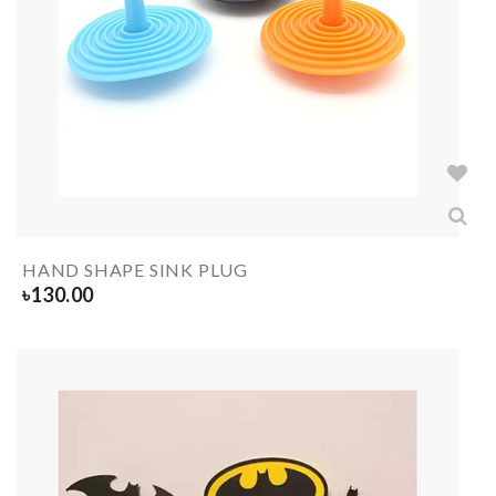
HAND SHAPE SINK PLUG
৳
130.00