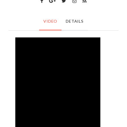
VIDEO
DETAILS