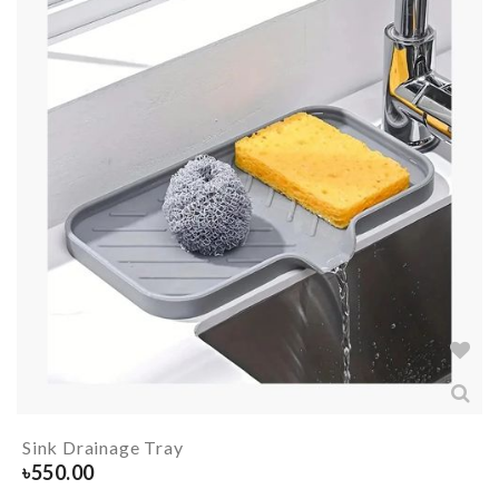
Sink Drainage Tray
৳
550.00