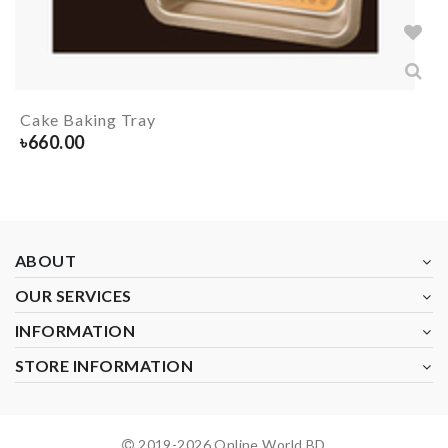
Cake Baking Tray
৳
660.00
ABOUT
OUR SERVICES
INFORMATION
STORE INFORMATION
2019-
2026
Online World BD