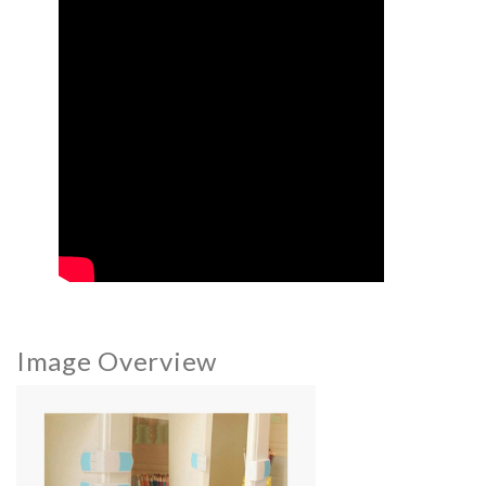
Image Overview