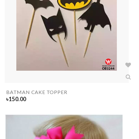
BATMAN CAKE TOPPER
৳
150.00