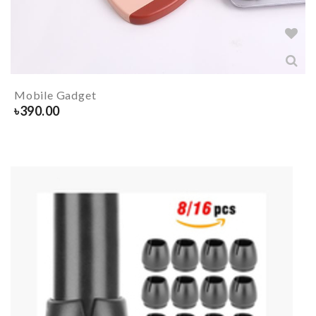
Mobile Gadget
৳
390.00