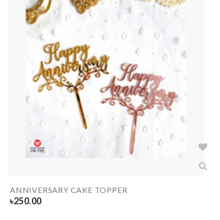
ANNIVERSARY CAKE TOPPER
৳
250.00