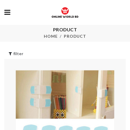
PRODUCT
HAND SHAP
Mobile Gadget
SINK PLUG
HOME
PRODUCT
৳
390.00
৳
130.00
filter
BATMAN CA
Table/Chair Leg
TOPPER
Pads
৳
150.00
৳
320.00
Butter Spreader
Headband
৳
420.00
৳
120.00