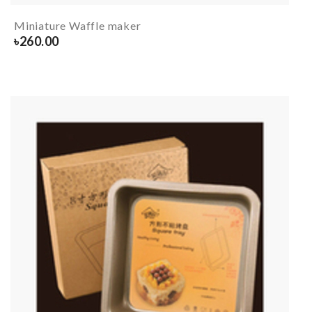
Miniature Waffle maker
৳
260.00