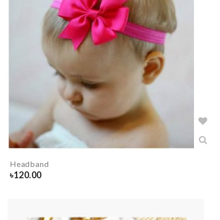
Headband
৳
120.00