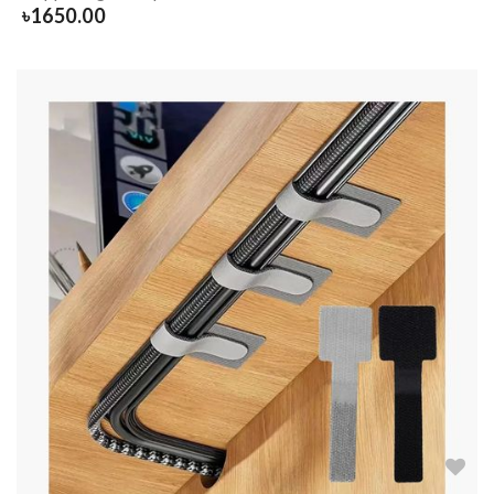
৳
1650.00