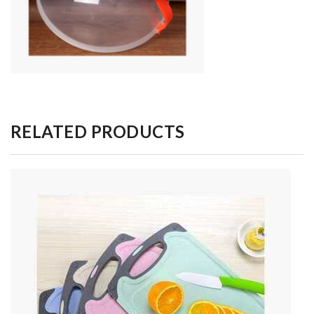
RELATED PRODUCTS