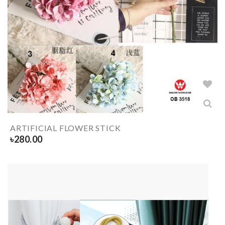
ARTIFICIAL FLOWER STICK
৳
280.00