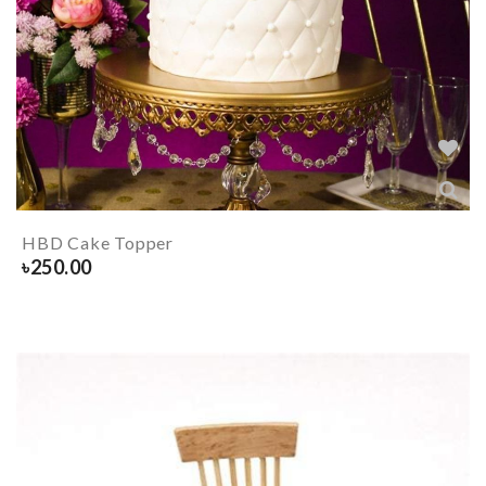
HBD Cake Topper
৳
250.00