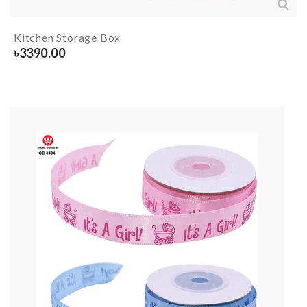
Kitchen Storage Box
৳
3390.00