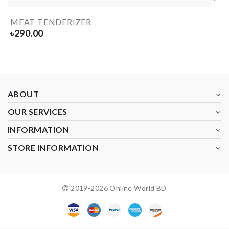
MEAT TENDERIZER
৳
290.00
ABOUT
OUR SERVICES
INFORMATION
STORE INFORMATION
2019-
2026
Online World BD