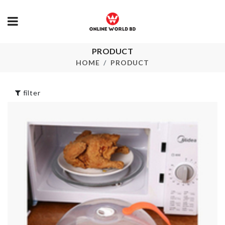
PRODUCT
Kitchen Storage
CHOPPING
Box
BOARD
HOME
PRODUCT
৳
3390.00
৳
660.00
filter
Hanging
BABY SHOWER
Organizer
DECOR
৳
190.00
৳
250.00
ARTIFICIAL
FLOWER ST
HBD Cake Topper
৳
280.00
৳
250.00