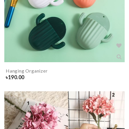
Hanging Organizer
৳
190.00