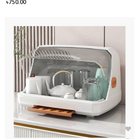
৳
750.00