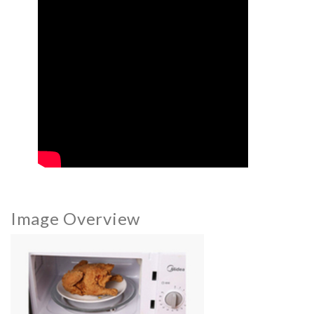
Image Overview