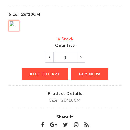
Size:
26*10CM
In Stock
Quantity
ADD TO CART
BUY NOW
Product Details
Size : 26*10CM
Share It