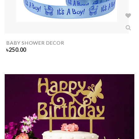
BABY SHOWER DECOR
৳
250.00