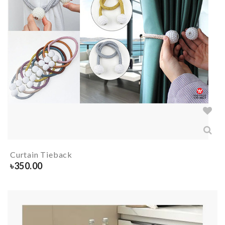
Curtain Tieback
৳
350.00