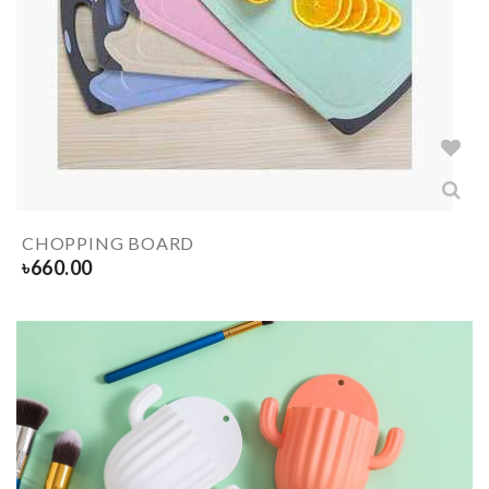
CHOPPING BOARD
৳
660.00