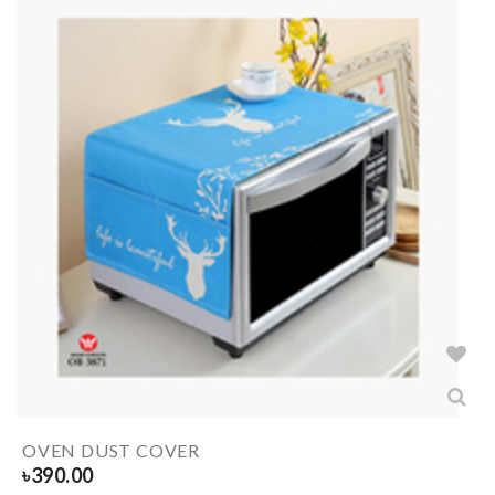
OVEN DUST COVER
৳
390.00