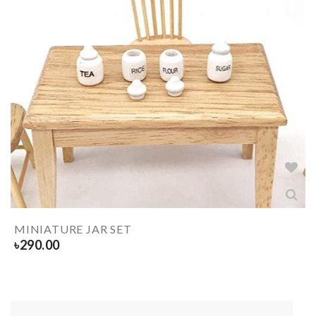
MINIATURE JAR SET
৳
290.00