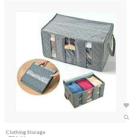
Clothing Storage