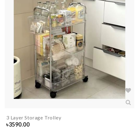
3 Layer Storage Trolley
৳
3590.00