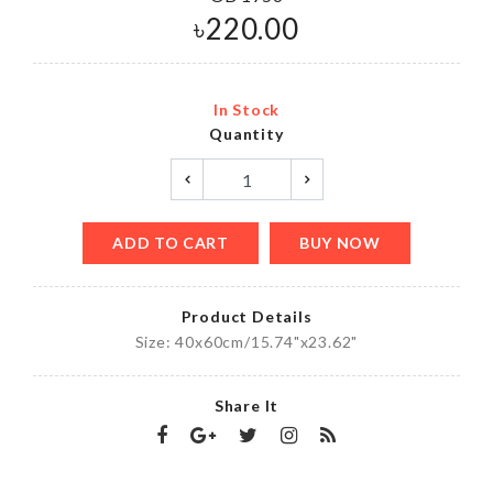
৳
220.00
In Stock
Quantity
ADD TO CART
BUY NOW
Product Details
Size: 40x60cm/15.74"x23.62"
Share It