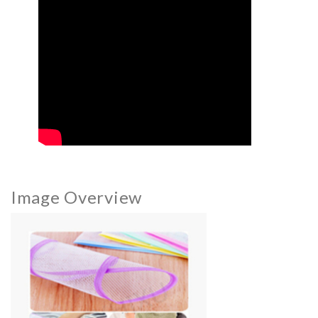
Image Overview