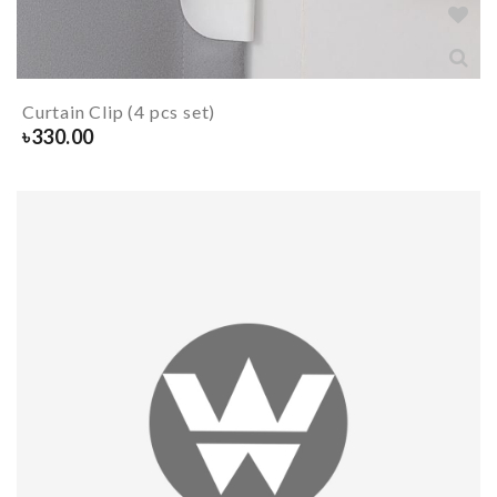
Curtain Clip (4 pcs set)
৳
330.00