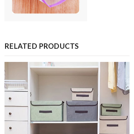
RELATED PRODUCTS