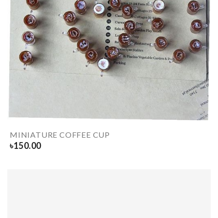
MINIATURE COFFEE CUP
৳
150.00