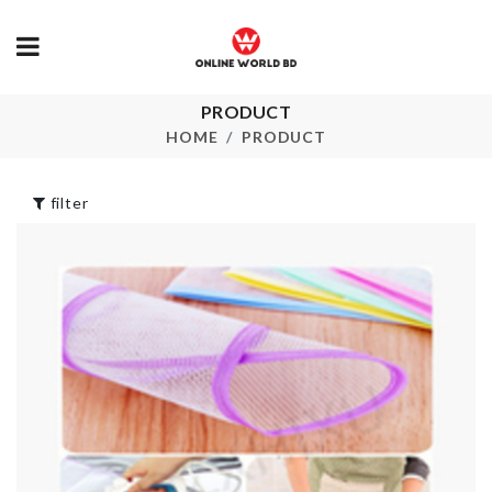
PRODUCT
Home Organi
Dress
HOME
PRODUCT
৳
790.00
৳
1390.00
filter
Tie
MINIATURE
৳
500.00
COFFEE CUP
৳
150.00
KRAFT PAPER
Bow Waist Be
ZIPPER BAG
৳
650.00
৳
130.00
Multi-functio