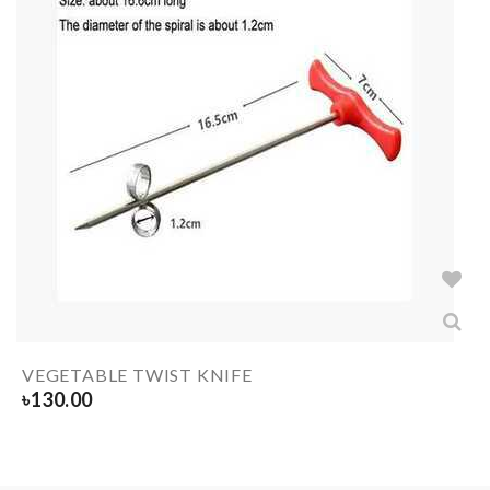
VEGETABLE TWIST KNIFE
৳
130.00