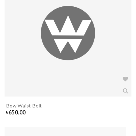
Bow Waist Belt
৳
650.00