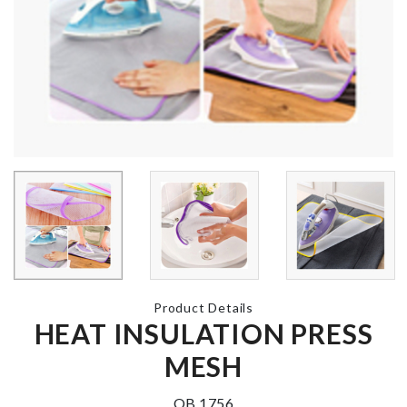
Hanger
Real Techniques
৳
120.00
Brushe Set
৳
660.00
Mini Shoppin
Trolley
LED LIGHT TREE
৳
380.00
৳
1800.00
Curtain Clip 
VEGETABLE
pcs set)
TWIST KNIFE
৳
330.00
৳
130.00
Product Details
HEAT INSULATION PRESS
MESH
OB 1756