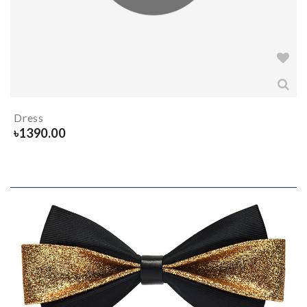
Dress
৳
1390.00