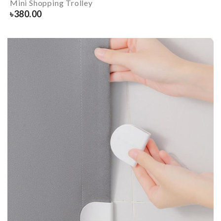
Mini Shopping Trolley
৳
380.00