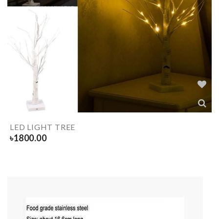
LED LIGHT TREE
৳
1800.00