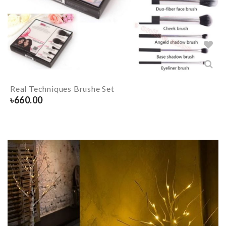
Real Techniques Brushe Set
৳
660.00