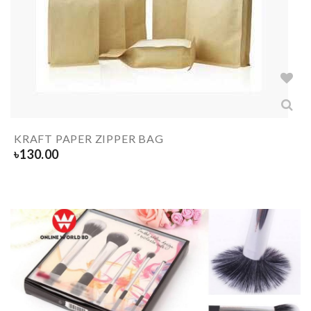
KRAFT PAPER ZIPPER BAG
৳
130.00