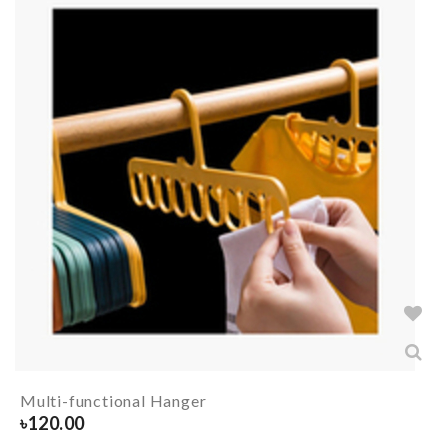
Multi-functional Hanger
৳
120.00