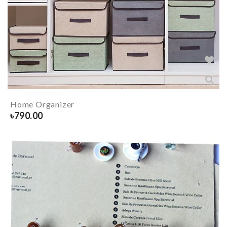
Home Organizer
৳
790.00