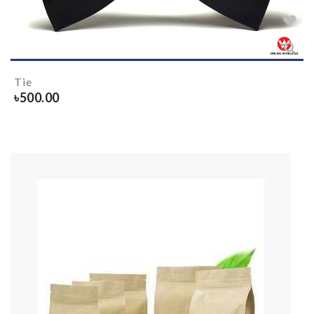
Tie
৳
500.00