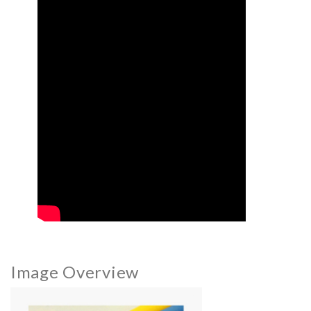
Image Overview