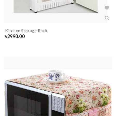
Kitchen Storage Rack
৳
2990.00