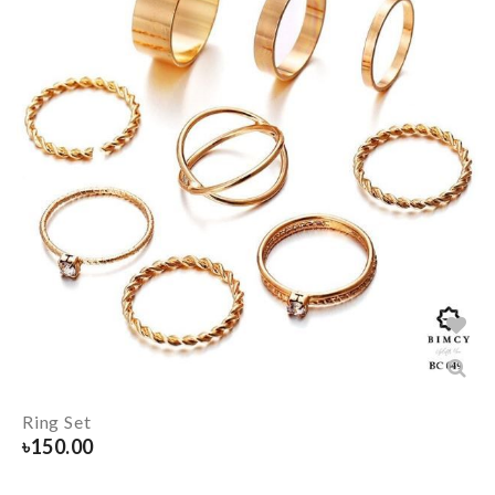
Ring Set
৳
150.00