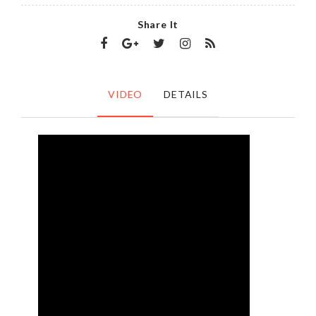
Share It
VIDEO
DETAILS