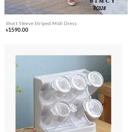
Short Sleeve Striped Midi Dress
৳
1590.00