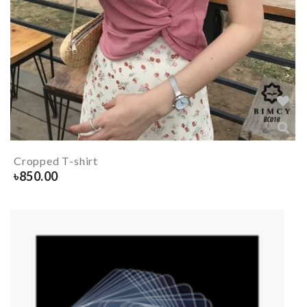
Cropped T-shirt
৳
850.00