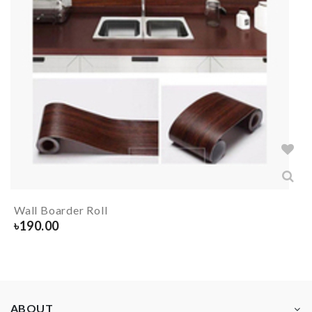
Wall Boarder Roll
৳
190.00
ABOUT