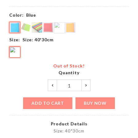
Color:
Blue
Size:
Size: 40*30cm
Out of Stock!
Quantity
ADD TO CART
BUY NOW
Product Details
Size: 40*30cm