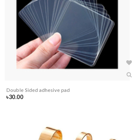
Double Sided adhesive pad
৳
30.00