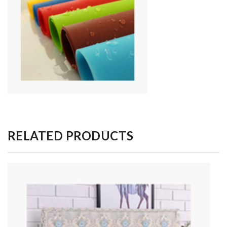
RELATED PRODUCTS