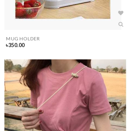
MUG HOLDER
৳
350.00