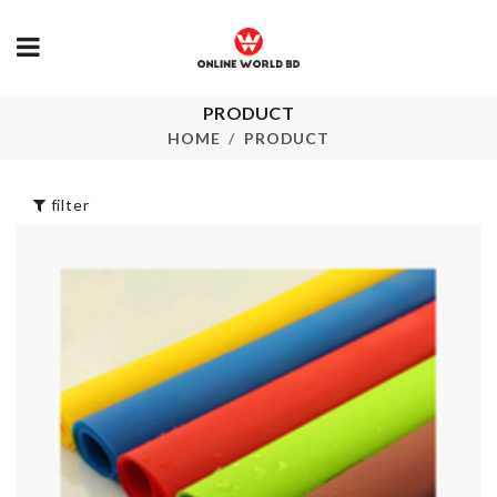
PRODUCT
Double Sided
TV DUST C
adhesive pad
HOME
PRODUCT
৳
1690.00
৳
30.00
filter
School Bag
Ring Set
৳
750.00
৳
150.00
SOFA COVE
৳
30.00
Knife Organizer
৳
1680.00
Short Sleeve
Striped Midi