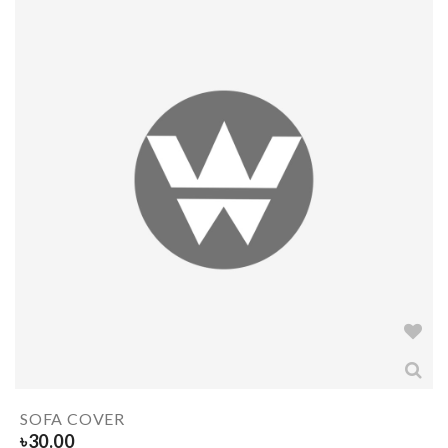
SOFA COVER
৳
30.00