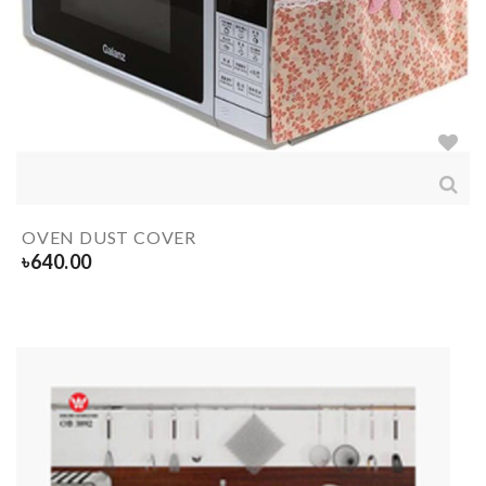
OVEN DUST COVER
৳
640.00