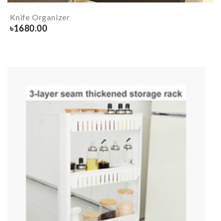
Knife Organizer
৳
1680.00