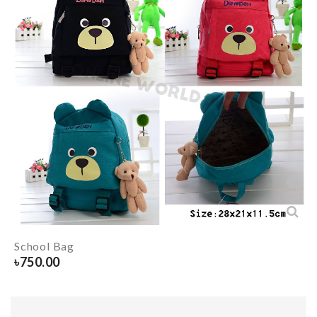
School Bag
৳
750.00