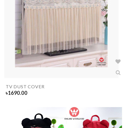
TV DUST COVER
৳
1690.00