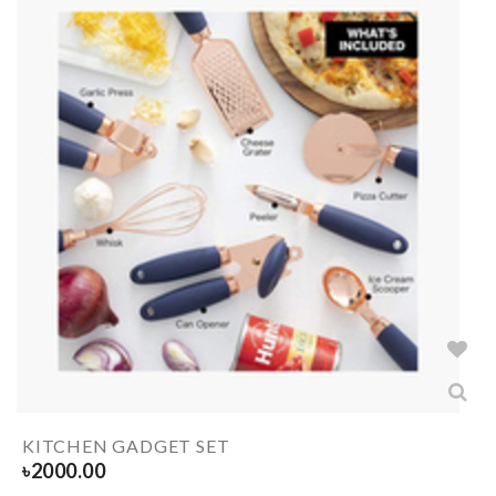
KITCHEN GADGET SET
৳
2000.00