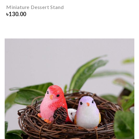
Miniature Dessert Stand
৳
130.00