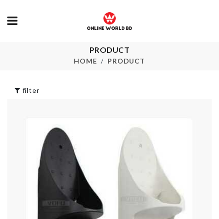
PRODUCT
WALL BOAR
ROLL
HOME
PRODUCT
Food Storage Box
৳
290.00
৳
490.00
filter
Portable Sto
Box
৳
220.00
STORAGE BOX
৳
390.00
DOOR HAND
BUMPER
৳
50.00
Food & Cutlery
Organizer Box