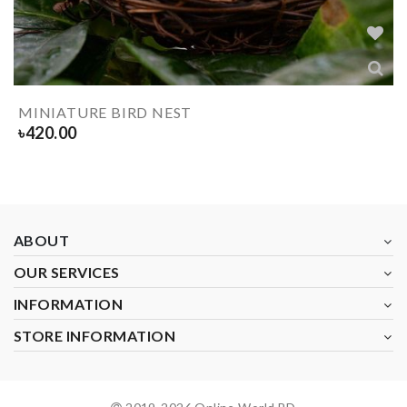
MINIATURE BIRD NEST
৳
420.00
ABOUT
OUR SERVICES
INFORMATION
STORE INFORMATION