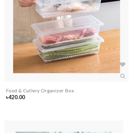
Food & Cutlery Organizer Box
৳
420.00