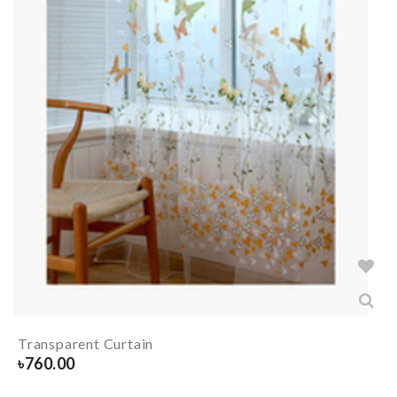
Transparent Curtain
৳
760.00