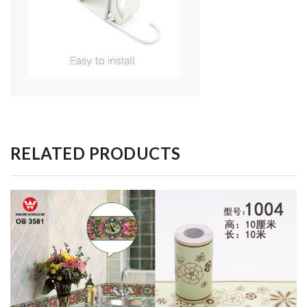
RELATED PRODUCTS