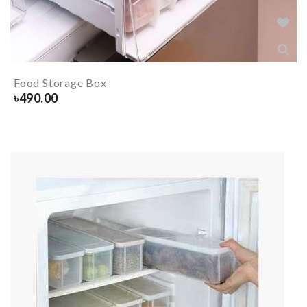
Food Storage Box
৳
490.00