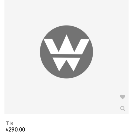
Tie
৳
290.00