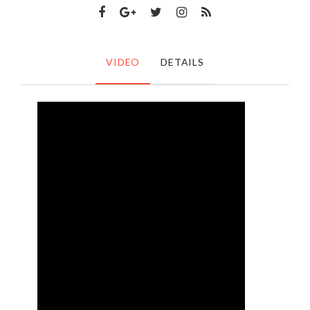
VIDEO
DETAILS