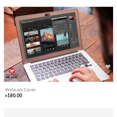
Webcam Cover
৳
180.00