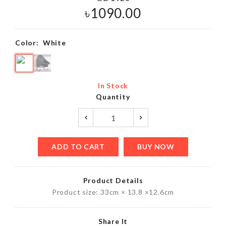
৳
1090.00
Color:
White
In Stock
Quantity
ADD TO CART
BUY NOW
Product Details
Product size: 33cm × 13.8 ×12.6cm
Share It