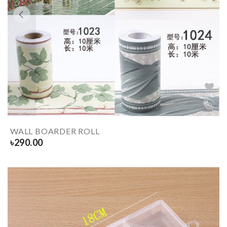
WALL BOARDER ROLL
৳
290.00