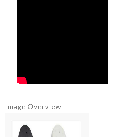
Image Overview