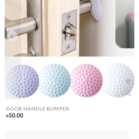
DOOR HANDLE BUMPER
৳
50.00