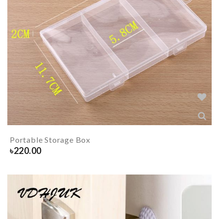
Portable Storage Box
৳
220.00