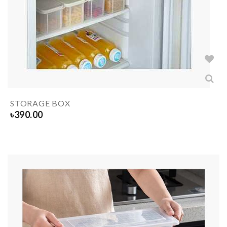
STORAGE BOX
৳
390.00