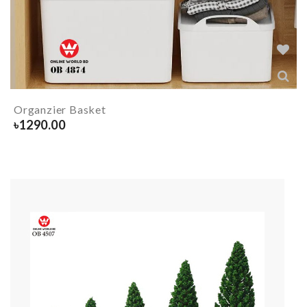
Organzier Basket
৳
1290.00