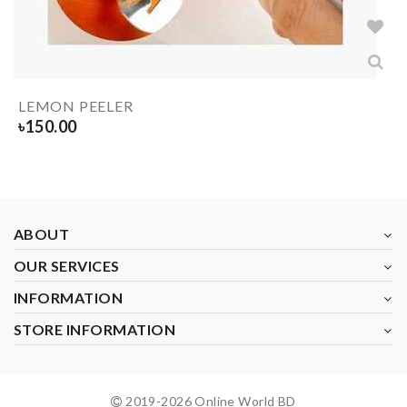
LEMON PEELER
৳
150.00
ABOUT
OUR SERVICES
INFORMATION
STORE INFORMATION
2019-
2026
Online World BD