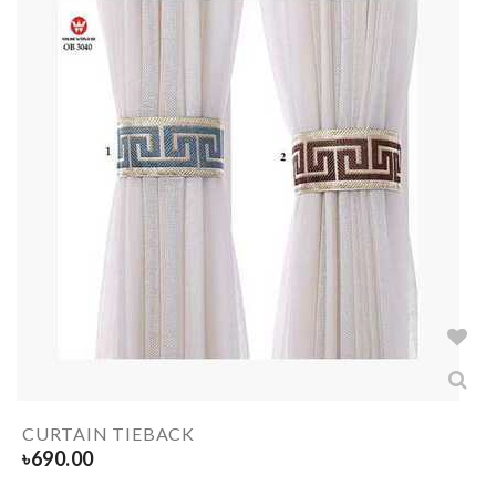
CURTAIN TIEBACK
৳
690.00