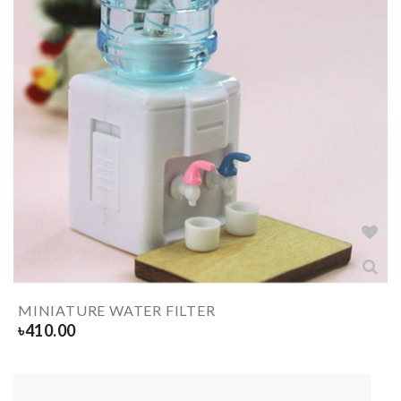
MINIATURE WATER FILTER
৳
410.00