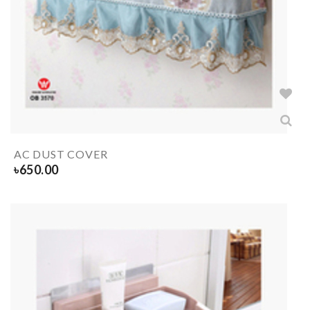
AC DUST COVER
৳
650.00