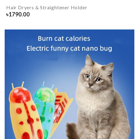
Hair Dryers & Straightener Holder
৳
1790.00