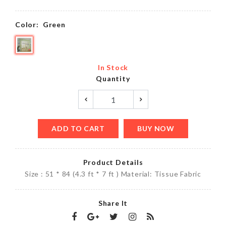
Color:
Green
In Stock
Quantity
ADD TO CART
BUY NOW
Product Details
Size : 51 * 84 (4.3 ft * 7 ft ) Material: Tissue Fabric
Share It