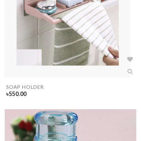
SOAP HOLDER
৳
550.00