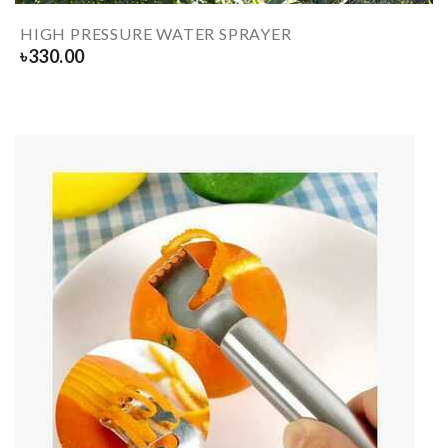
HIGH PRESSURE WATER SPRAYER
৳
330.00