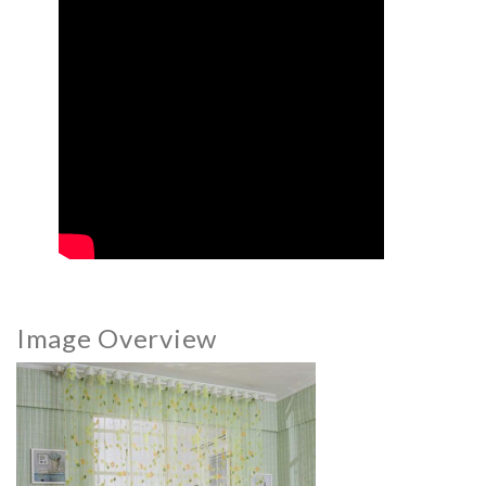
Image Overview