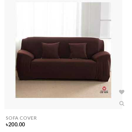
SOFA COVER
৳
200.00