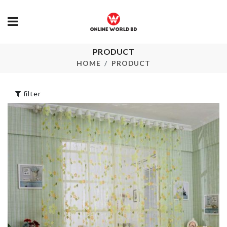
PRODUCT
Organzier Basket
AC DUST C
HOME
PRODUCT
৳
1290.00
৳
650.00
filter
Miniature Tree
SOAP HOLD
Decor Set
৳
550.00
৳
270.00
MINIATURE
SCARF
WATER FILT
৳
350.00
৳
410.00