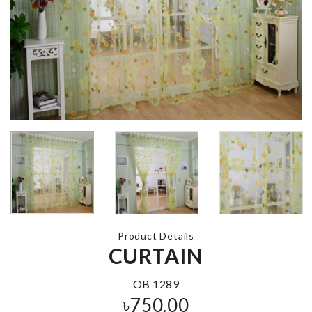
CURTAIN
TIEBACK
SOFA COVE
৳
690.00
৳
200.00
HIGH PRESSURE
Hair Dryers 
WATER SPRAYER
Straightener
Holder
৳
330.00
৳
1790.00
Product Details
LEMON PEELER
CURTAIN
Mini Electric
Cat Toy
৳
150.00
৳
290.00
OB 1289
৳
750.00