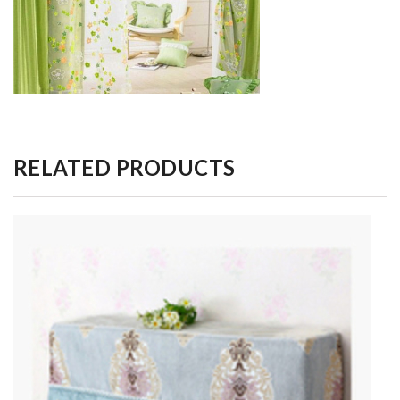
RELATED PRODUCTS