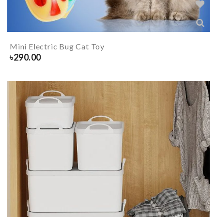
Mini Electric Bug Cat Toy
৳
290.00