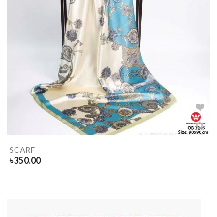
SCARF
৳
350.00