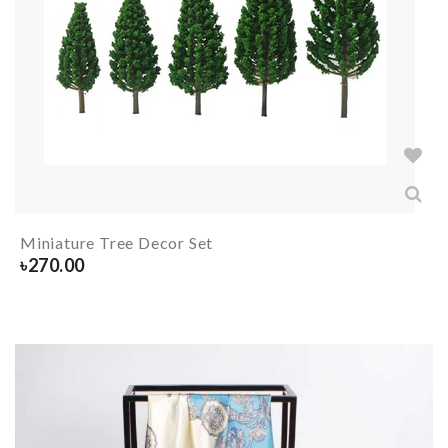
Miniature Tree Decor Set
৳
270.00